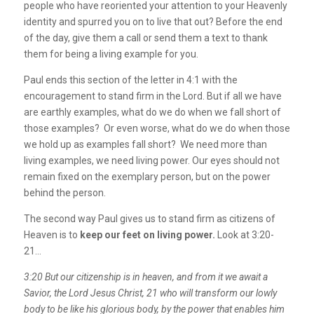
people who have reoriented your attention to your Heavenly
identity and spurred you on to live that out? Before the end
of the day, give them a call or send them a text to thank
them for being a living example for you.
Paul ends this section of the letter in 4:1 with the
encouragement to stand firm in the Lord. But if all we have
are earthly examples, what do we do when we fall short of
those examples? Or even worse, what do we do when those
we hold up as examples fall short? We need more than
living examples, we need living power. Our eyes should not
remain fixed on the exemplary person, but on the power
behind the person.
The second way Paul gives us to stand firm as citizens of
Heaven is to
keep our feet on living power.
Look at 3:20-
21…
3:20 But our citizenship is in heaven, and from it we await a
Savior, the Lord Jesus Christ,
21
who will transform our lowly
body to be like his glorious body, by the power that enables him