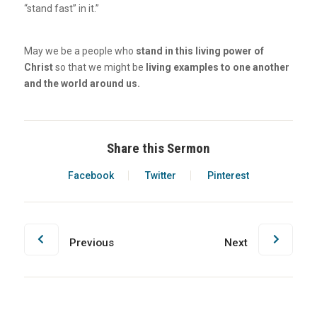
“stand fast” in it.”
May we be a people who
stand in this living power of
Christ
so that we might be
living examples to one another
and the world around us.
Share this Sermon
Facebook
Twitter
Pinterest
Previous
Next