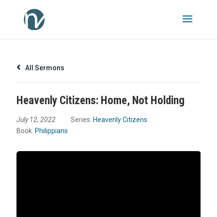
All Sermons
Heavenly Citizens: Home, Not Holding
July 12, 2022
Series:
Heavenly Citizens
Book:
Philippians