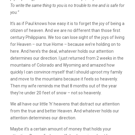
To write the same thing to you is no trouble to me and is safe for
you.”
It’s as if Paul knows how easy it is to forget the joy of being a
citizen of heaven. And we are no different than those first
century Philippians. We too can lose sight of the joys of living
for Heaven – our true Home – because we’re holding on to
here. And here’s the deal, whatever holds our attention
determines our direction. I just returned from 2 weeks in the
mountains of Colorado and Wyoming and amazed how
quickly I can convince myself that I should uproot my family
and move to the mountains because it feels so heavenly.
Then my wife reminds me that 8 months out of the year
they’re under 20 feet of snow – not so heavenly.
We all have our little ‘h’ heavens that distract our attention
from the true and better Heaven. And whatever holds our
attention determines our direction.
Maybe it’s a certain amount of money that holds your