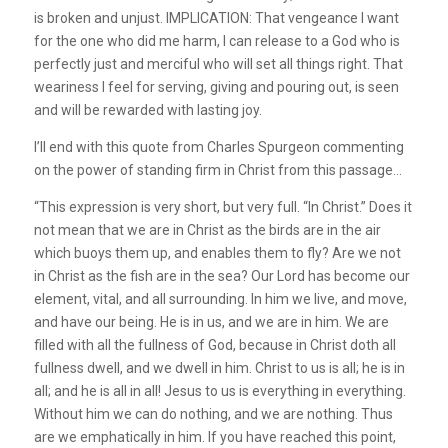
is broken and unjust. IMPLICATION: That vengeance I want
for the one who did me harm, I can release to a God who is
perfectly just and merciful who will set all things right. That
weariness I feel for serving, giving and pouring out, is seen
and will be rewarded with lasting joy.
I’ll end with this quote from Charles Spurgeon commenting
on the power of standing firm in Christ from this passage…
“This expression is very short, but very full. “In Christ.” Does it
not mean that we are in Christ as the birds are in the air
which buoys them up, and enables them to fly? Are we not
in Christ as the fish are in the sea? Our Lord has become our
element, vital, and all surrounding. In him we live, and move,
and have our being. He is in us, and we are in him. We are
filled with all the fullness of God, because in Christ doth all
fullness dwell, and we dwell in him. Christ to us is all; he is in
all; and he is all in all! Jesus to us is everything in everything.
Without him we can do nothing, and we are nothing. Thus
are we emphatically in him. If you have reached this point,