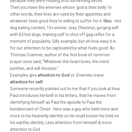
because they were holding onto something better.
Then you have the enemies whose ‘god is their belly.’ In
other words, their lives are ruled by their appetites and
whatever feels good they’re willing to suffer for it.
Illus.
Hot
dog eating contest, 15x winner Joey Chestnut, gorging self
with 63 hot dogs, training self to shut off gag reflex for a
moment of popularity. Silly example, but oh how easy it is
for our attention to be captivated by what feels good. As
Thomas Cranmer, author of the first book of common
prayer once said, “Whatever the heart loves, the mind
justifies, and will chooses.”
Examples give
attention to God
vs. Enemies crave
attention for self
.
Someone recently pointed out to me that if you look at how
Paul introduces himself in his letters, that he moves from
identifying himself as Paul the apostle to Paul the
bondservant of Christ. Here was a guy who held more and
more to his heavenly identity so he could loosen his hold on
his earthly identity. Less attention from himself & more
attention to God.