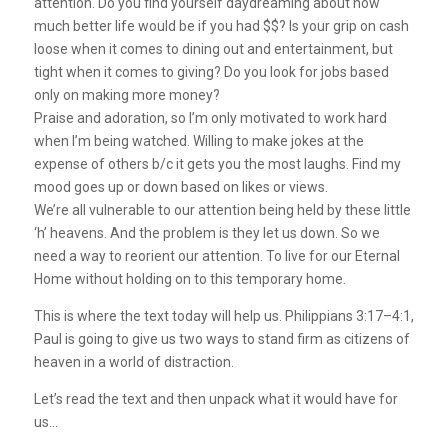
attention. Do you find yourself daydreaming about how
much better life would be if you had $$? Is your grip on cash
loose when it comes to dining out and entertainment, but
tight when it comes to giving? Do you look for jobs based
only on making more money?
Praise and adoration, so I’m only motivated to work hard
when I’m being watched. Willing to make jokes at the
expense of others b/c it gets you the most laughs. Find my
mood goes up or down based on likes or views.
We’re all vulnerable to our attention being held by these little
‘h’ heavens. And the problem is they let us down.
So we
need a way to reorient our attention. To live for our Eternal
Home without holding on to this temporary home.
This is where the text today will help us. Philippians 3:17–4:1,
Paul is going to give us two ways to stand firm as citizens of
heaven in a world of distraction.
Let’s read the text and then unpack what it would have for
us…