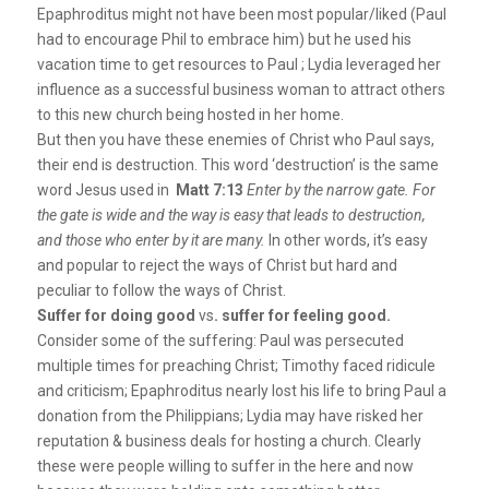
Epaphroditus might not have been most popular/liked (Paul
had to encourage Phil to embrace him) but he used his
vacation time to get resources to Paul ; Lydia leveraged her
influence as a successful business woman to attract others
to this new church being hosted in her home.
But then you have these enemies of Christ who Paul says,
their end is destruction. This word ‘destruction’ is the same
word Jesus used in
Matt 7:13
Enter by the narrow gate. For
the gate is wide and the way is easy that leads to destruction,
and those who enter by it are many.
In other words, it’s easy
and popular to reject the ways of Christ but hard and
peculiar to follow the ways of Christ.
Suffer for doing good
vs
. suffer for feeling good.
Consider some of the suffering: Paul was persecuted
multiple times for preaching Christ; Timothy faced ridicule
and criticism; Epaphroditus nearly lost his life to bring Paul a
donation from the Philippians; Lydia may have risked her
reputation & business deals for hosting a church. Clearly
these were people willing to suffer in the here and now