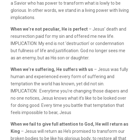
a Savior who has power to transform what is lowly to be
glorious. In other words, we stand in a living power with living
implications.
When we’re not peculiar, He is perfect
– Jesus’ death and
resurrection paid for my sin and offered me new life.
IMPLICATION: My end is not ‘destruction’ or condemnation
but fullness of life and justification. God no longer sees me
as an enemy, but as His son or daughter.
When we’re suffering, He suffers with us
– Jesus was fully
human and experienced every form of suffering and
temptation the world has known, yet did not sin.
IMPLICATION: Everytime you’re changing those diapers and
no one notices, Jesus knows what it’s like to be looked over
for doing good. Every time you battle that temptation that
feels impossible to bear, Jesus
When we fail to give full attention to God, He will return as
King
– Jesus will return as He’s promised to transform our
broken bodies to be like his glorious body; to restore all that