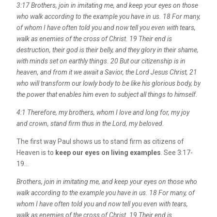
3:17
Brothers, join in imitating me, and keep your eyes on those
who walk according to the example you have in us.
18
For many,
of whom I have often told you and now tell you even with tears,
walk as enemies of the cross of Christ.
19
Their end is
destruction, their god is their belly, and they glory in their shame,
with minds set on earthly things.
20
But our citizenship is in
heaven, and from it we await a Savior, the Lord Jesus Christ,
21
who will transform our lowly body to be like his glorious body, by
the power that enables him even to subject all things to himself.
4:1 Therefore, my brothers, whom I love and long for, my joy
and crown, stand firm thus in the Lord, my beloved.
The first way Paul shows us to stand firm as citizens of
Heaven is to
keep our eyes on living examples
. See 3:17-
19…
Brothers, join in imitating me, and keep your eyes on those who
walk according to the example you have in us.
18
For many, of
whom I have often told you and now tell you even with tears,
walk as enemies of the cross of Christ.
19
Their end is