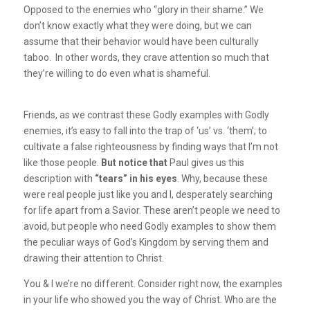
Opposed to the enemies who “glory in their shame.” We
don’t know exactly what they were doing, but we can
assume that their behavior would have been culturally
taboo. In other words, they crave attention so much that
they’re willing to do even what is shameful.
Friends, as we contrast these Godly examples with Godly
enemies, it’s easy to fall into the trap of ‘us’ vs. ‘them’; to
cultivate a false righteousness by finding ways that I’m not
like those people.
But notice that
Paul gives us this
description with
“tears” in his eyes
. Why, because these
were real people just like you and I, desperately searching
for life apart from a Savior. These aren’t people we need to
avoid, but people who need Godly examples to show them
the peculiar ways of God’s Kingdom by serving them and
drawing their attention to Christ.
You & I we’re no different. Consider right now, the examples
in your life who showed you the way of Christ. Who are the