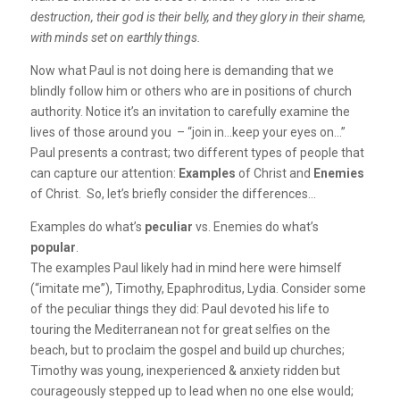
destruction, their god is their belly, and they glory in their shame,
with minds set on earthly things.
Now what Paul is not doing here is demanding that we
blindly follow him or others who are in positions of church
authority. Notice it’s an invitation to carefully examine the
lives of those around you – “join in…keep your eyes on…”
Paul presents a contrast; two different types of people that
can capture our attention:
Examples
of Christ and
Enemies
of Christ. So, let’s briefly consider the differences…
Examples do what’s
peculiar
vs. Enemies do what’s
popular
.
The examples Paul likely had in mind here were himself
(“imitate me”), Timothy, Epaphroditus, Lydia. Consider some
of the peculiar things they did: Paul devoted his life to
touring the Mediterranean not for great selfies on the
beach, but to proclaim the gospel and build up churches;
Timothy was young, inexperienced & anxiety ridden but
courageously stepped up to lead when no one else would;