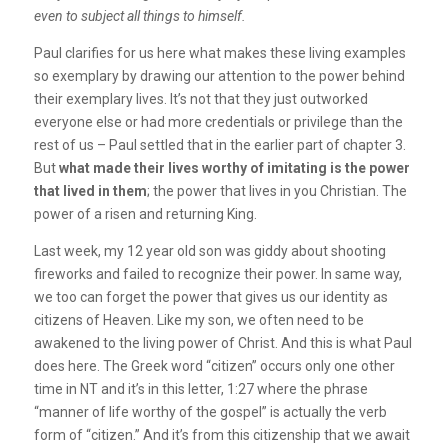
even to subject all things to himself.
Paul clarifies for us here what makes these living examples
so exemplary by drawing our attention to the power behind
their exemplary lives. It’s not that they just outworked
everyone else or had more credentials or privilege than the
rest of us – Paul settled that in the earlier part of chapter 3.
But
what made their lives worthy of imitating is the power
that lived in them
; the power that lives in you Christian. The
power of a risen and returning King.
Last week, my 12 year old son was giddy about shooting
fireworks and failed to recognize their power. In same way,
we too can forget the power that gives us our identity as
citizens of Heaven. Like my son, we often need to be
awakened to the living power of Christ. And this is what Paul
does here. The Greek word “citizen” occurs only one other
time in NT and it’s in this letter, 1:27 where the phrase
“manner of life worthy of the gospel” is actually the verb
form of “citizen.” And it’s from this citizenship that we await