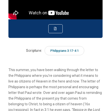
Scripture:
Philippians 3:17-4:1
This summer, you have been walking through the letter to
the Philippians where you’re considering what it means to
live as citizens of Heaven in the here and now. The letter of
Philippians is perhaps the most personal and encouraging
letter that Paul wrote. Over and over again Paul is reminding
the Philippians of the present joy that comes from
belonging to Christ; to being a citizen of heaven (16x
joy/rejoicing). In fact in 3:1 he even says,
“Rejoice in the Lord.