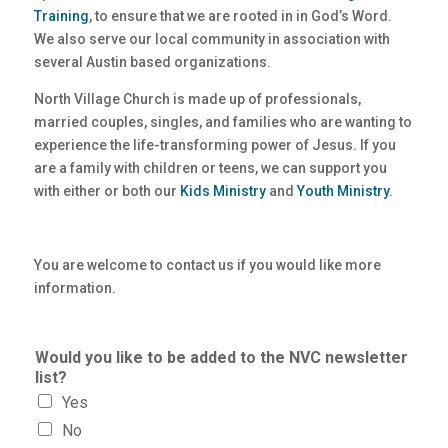
Training
, to ensure that we are rooted in in God’s Word.
We also serve our local community in association with
several Austin based organizations.
North Village Church is made up of professionals,
married couples, singles, and families who are wanting to
experience the life-transforming power of Jesus. If you
are a family with children or teens, we can support you
with either or both our
Kids Ministry
and
Youth Ministry
.
You are welcome to contact us if you would like more
information.
Would you like to be added to the NVC newsletter
list?
Yes
No