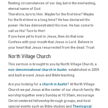
fleeting circumstances of our day, but in the everlasting,
eternal name of God.
Therefore, turn to Him. Maybe for the first time? Maybe
for the first time in a long time? He has declared His
power. He has demonstrated His love. He has come to
call us His! Turn to Him!
If you have yet to trust in Jesus, then do that now.
Confess with your mouth that Jesus is Lord. Believe in
your heart that Jesus resurrected from the dead. Trust
North Village Church
This sermon is brought to you by North Village Church, a
non-denominational church in Austin
. established in 2009
and built around Jesus and Bible teaching.
Are you looking for a
church in Austin
? At North Village
Church we put Jesus at the center of our church family. We
worship together every Sunday at 10:30am, encourage
Christ centered fellowship through groups, and host
special events such as Bible studies and
Theological