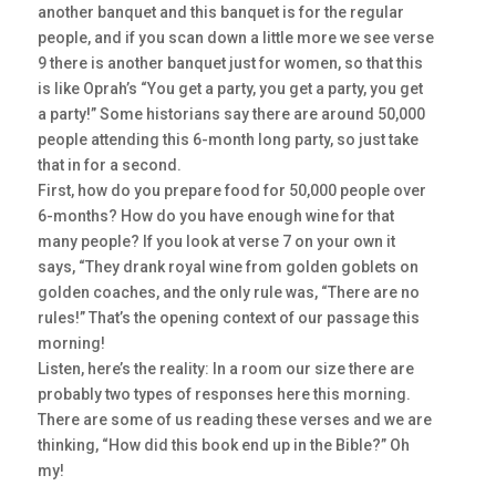
another banquet and this banquet is for the regular
people, and if you scan down a little more we see verse
9 there is another banquet just for women, so that this
is like Oprah’s “You get a party, you get a party, you get
a party!” Some historians say there are around 50,000
people attending this 6-month long party, so just take
that in for a second.
First, how do you prepare food for 50,000 people over
6-months? How do you have enough wine for that
many people? If you look at verse 7 on your own it
says, “They drank royal wine from golden goblets on
golden coaches, and the only rule was, “There are no
rules!” That’s the opening context of our passage this
morning!
Listen, here’s the reality: In a room our size there are
probably two types of responses here this morning.
There are some of us reading these verses and we are
thinking, “How did this book end up in the Bible?” Oh
my!