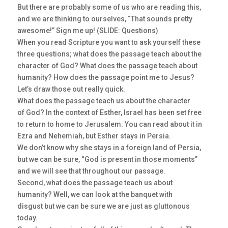
But there are probably some of us who are reading this,
and we are thinking to ourselves, “That sounds pretty
awesome!” Sign me up! (SLIDE: Questions)
When you read Scripture you want to ask yourself these
three questions; what does the passage teach about the
character of God? What does the passage teach about
humanity? How does the passage point me to Jesus?
Let’s draw those out really quick.
What does the passage teach us about the character
of God? In the context of Esther, Israel has been set free
to return to home to Jerusalem. You can read about it in
Ezra and Nehemiah, but Esther stays in Persia.
We don’t know why she stays in a foreign land of Persia,
but we can be sure, “God is present in those moments”
and we will see that throughout our passage.
Second, what does the passage teach us about
humanity? Well, we can look at the banquet with
disgust but we can be sure we are just as gluttonous
today.