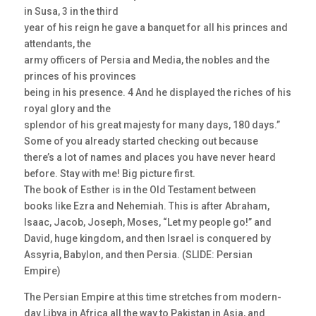
in Susa, 3 in the third
year of his reign he gave a banquet for all his princes and
attendants, the
army officers of Persia and Media, the nobles and the
princes of his provinces
being in his presence. 4 And he displayed the riches of his
royal glory and the
splendor of his great majesty for many days, 180 days.”
Some of you already started checking out because
there’s a lot of names and places you have never heard
before. Stay with me! Big picture first.
The book of Esther is in the Old Testament between
books like Ezra and Nehemiah. This is after Abraham,
Isaac, Jacob, Joseph, Moses, “Let my people go!” and
David, huge kingdom, and then Israel is conquered by
Assyria, Babylon, and then Persia. (SLIDE: Persian
Empire)
The Persian Empire at this time stretches from modern-
day Libya in Africa all the way to Pakistan in Asia, and