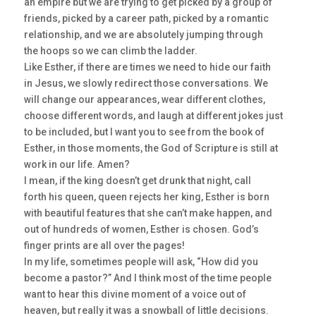
an empire but we are trying to get picked by a group of
friends, picked by a career path, picked by a romantic
relationship, and we are absolutely jumping through
the hoops so we can climb the ladder.
Like Esther, if there are times we need to hide our faith
in Jesus, we slowly redirect those conversations. We
will change our appearances, wear different clothes,
choose different words, and laugh at different jokes just
to be included, but I want you to see from the book of
Esther, in those moments, the God of Scripture is still at
work in our life. Amen?
I mean, if the king doesn’t get drunk that night, call
forth his queen, queen rejects her king, Esther is born
with beautiful features that she can’t make happen, and
out of hundreds of women, Esther is chosen. God’s
finger prints are all over the pages!
In my life, sometimes people will ask, “How did you
become a pastor?” And I think most of the time people
want to hear this divine moment of a voice out of
heaven, but really it was a snowball of little decisions.