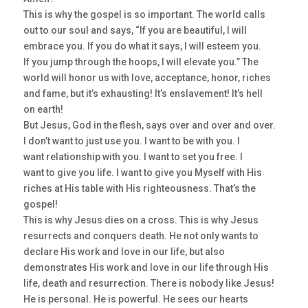
This is why the gospel is so important. The world calls
out to our soul and says, “If you are beautiful, I will
embrace you. If you do what it says, I will esteem you.
If you jump through the hoops, I will elevate you.” The
world will honor us with love, acceptance, honor, riches
and fame, but it’s exhausting! It’s enslavement! It’s hell
on earth!
But Jesus, God in the flesh, says over and over and over.
I don’t want to just use you. I want to be with you. I
want relationship with you. I want to set you free. I
want to give you life. I want to give you Myself with His
riches at His table with His righteousness. That’s the
gospel!
This is why Jesus dies on a cross. This is why Jesus
resurrects and conquers death. He not only wants to
declare His work and love in our life, but also
demonstrates His work and love in our life through His
life, death and resurrection. There is nobody like Jesus!
He is personal. He is powerful. He sees our hearts