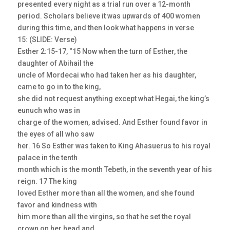
presented every night as a trial run over a 12-month
period. Scholars believe it was upwards of 400 women
during this time, and then look what happens in verse
15: (SLIDE: Verse)
Esther 2:15-17, “15 Now when the turn of Esther, the
daughter of Abihail the
uncle of Mordecai who had taken her as his daughter,
came to go in to the king,
she did not request anything except what Hegai, the king’s
eunuch who was in
charge of the women, advised. And Esther found favor in
the eyes of all who saw
her. 16 So Esther was taken to King Ahasuerus to his royal
palace in the tenth
month which is the month Tebeth, in the seventh year of his
reign. 17 The king
loved Esther more than all the women, and she found
favor and kindness with
him more than all the virgins, so that he set the royal
crown on her head and