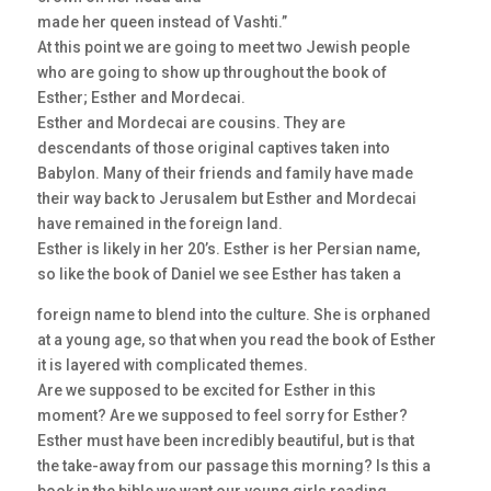
made her queen instead of Vashti.”
At this point we are going to meet two Jewish people
who are going to show up throughout the book of
Esther; Esther and Mordecai.
Esther and Mordecai are cousins. They are
descendants of those original captives taken into
Babylon. Many of their friends and family have made
their way back to Jerusalem but Esther and Mordecai
have remained in the foreign land.
Esther is likely in her 20’s. Esther is her Persian name,
so like the book of Daniel we see Esther has taken a
foreign name to blend into the culture. She is orphaned
at a young age, so that when you read the book of Esther
it is layered with complicated themes.
Are we supposed to be excited for Esther in this
moment? Are we supposed to feel sorry for Esther?
Esther must have been incredibly beautiful, but is that
the take-away from our passage this morning? Is this a