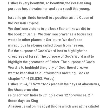
Esther is very beautiful, so beautiful, the Persian King
pursues her, elevates her, and as a result this young,
Israelite girl finds herself in a position as the Queen of
the Persian Empire.
We don’t see visions in the book Esther like we did in
the book of Daniel. We don’t see prayer as a focus like
we do in other places in Scripture. We don’t see
miraculous fire being called down from heaven.
But the purpose of God’s Word isn’t to highlight the
greatness of Israel. The purpose of God’s Word isn’t to
highlight the greatness of Esther. The purpose of God’s
Word is to highlight the glory of God; therefore, we
want to keep that as our focus this morning. Look at
chapter 1:1-4 (SLIDES: Verse)
Esther 1:1-4, “1 Now it took place in the days of Ahasuerus,
the Ahasuerus who
reigned from India to Ethiopia over 127 provinces, 2 in
those days as King
Ahasuerus sat on his royal throne which was at the citadel