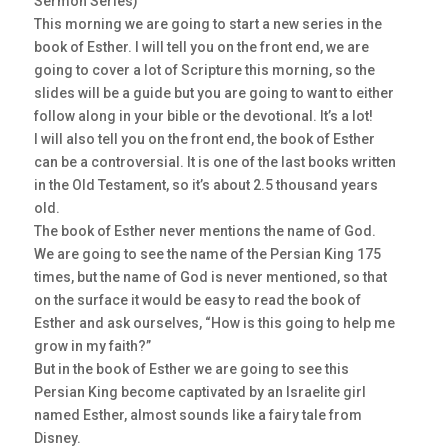
Sermon Series)
This morning we are going to start a new series in the
book of Esther. I will tell you on the front end, we are
going to cover a lot of Scripture this morning, so the
slides will be a guide but you are going to want to either
follow along in your bible or the devotional. It’s a lot!
I will also tell you on the front end, the book of Esther
can be a controversial. It is one of the last books written
in the Old Testament, so it’s about 2.5 thousand years
old.
The book of Esther never mentions the name of God.
We are going to see the name of the Persian King 175
times, but the name of God is never mentioned, so that
on the surface it would be easy to read the book of
Esther and ask ourselves, “How is this going to help me
grow in my faith?”
But in the book of Esther we are going to see this
Persian King become captivated by an Israelite girl
named Esther, almost sounds like a fairy tale from
Disney.