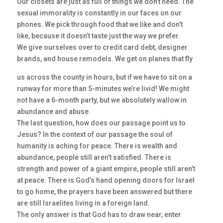
Our closets are just as full of things we don’t need. The
sexual immorality is constantly in our faces on our
phones. We pick through food that we like and don’t
like, because it doesn’t taste just the way we prefer.
We give ourselves over to credit card debt, designer
brands, and house remodels. We get on planes that fly
us across the county in hours, but if we have to sit on a
runway for more than 5-minutes we’re livid! We might
not have a 6-month party, but we absolutely wallow in
abundance and abuse.
The last question, how does our passage point us to
Jesus? In the context of our passage the soul of
humanity is aching for peace. There is wealth and
abundance, people still aren’t satisfied. There is
strength and power of a giant empire, people still aren’t
at peace. There is God’s hand opening doors for Israel
to go home, the prayers have been answered but there
are still Israelites living in a foreign land.
The only answer is that God has to draw near, enter