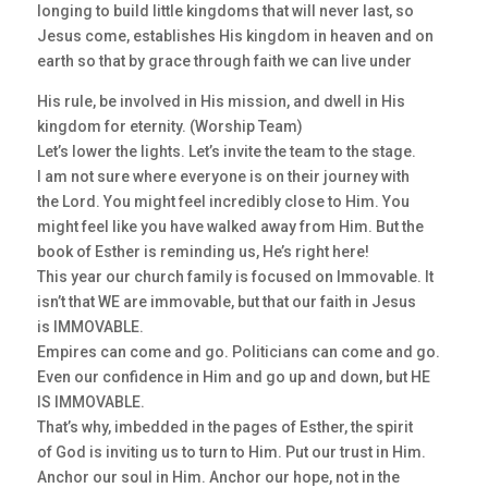
longing to build little kingdoms that will never last, so
Jesus come, establishes His kingdom in heaven and on
earth so that by grace through faith we can live under
His rule, be involved in His mission, and dwell in His
kingdom for eternity. (Worship Team)
Let’s lower the lights. Let’s invite the team to the stage.
I am not sure where everyone is on their journey with
the Lord. You might feel incredibly close to Him. You
might feel like you have walked away from Him. But the
book of Esther is reminding us, He’s right here!
This year our church family is focused on Immovable. It
isn’t that WE are immovable, but that our faith in Jesus
is IMMOVABLE.
Empires can come and go. Politicians can come and go.
Even our confidence in Him and go up and down, but HE
IS IMMOVABLE.
That’s why, imbedded in the pages of Esther, the spirit
of God is inviting us to turn to Him. Put our trust in Him.
Anchor our soul in Him. Anchor our hope, not in the