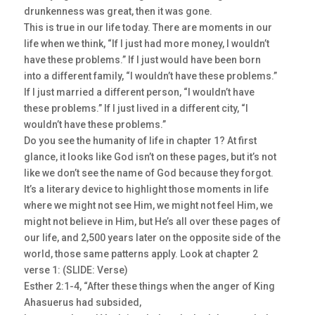
drunkenness was great, then it was gone.
This is true in our life today. There are moments in our
life when we think, “If I just had more money, I wouldn’t
have these problems.” If I just would have been born
into a different family, “I wouldn’t have these problems.”
If I just married a different person, “I wouldn’t have
these problems.” If I just lived in a different city, “I
wouldn’t have these problems.”
Do you see the humanity of life in chapter 1? At first
glance, it looks like God isn’t on these pages, but it’s not
like we don’t see the name of God because they forgot.
It’s a literary device to highlight those moments in life
where we might not see Him, we might not feel Him, we
might not believe in Him, but He’s all over these pages of
our life, and 2,500 years later on the opposite side of the
world, those same patterns apply. Look at chapter 2
verse 1: (SLIDE: Verse)
Esther 2:1-4, “After these things when the anger of King
Ahasuerus had subsided,