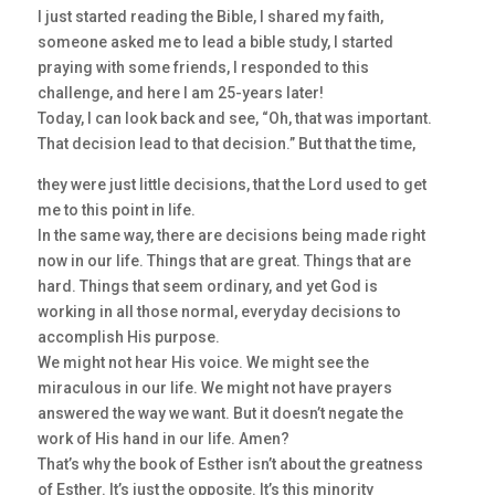
I just started reading the Bible, I shared my faith,
someone asked me to lead a bible study, I started
praying with some friends, I responded to this
challenge, and here I am 25-years later!
Today, I can look back and see, “Oh, that was important.
That decision lead to that decision.” But that the time,
they were just little decisions, that the Lord used to get
me to this point in life.
In the same way, there are decisions being made right
now in our life. Things that are great. Things that are
hard. Things that seem ordinary, and yet God is
working in all those normal, everyday decisions to
accomplish His purpose.
We might not hear His voice. We might see the
miraculous in our life. We might not have prayers
answered the way we want. But it doesn’t negate the
work of His hand in our life. Amen?
That’s why the book of Esther isn’t about the greatness
of Esther. It’s just the opposite. It’s this minority