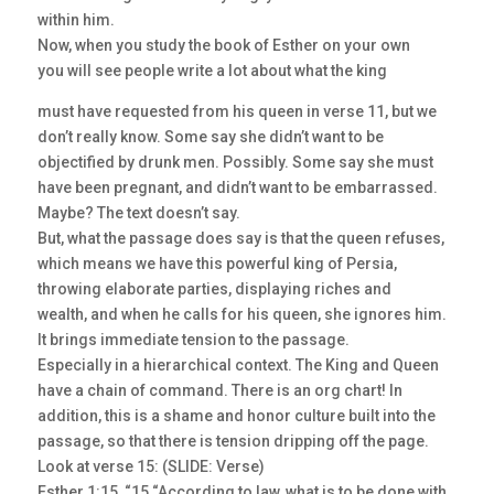
within him.
Now, when you study the book of Esther on your own
you will see people write a lot about what the king
must have requested from his queen in verse 11, but we
don’t really know. Some say she didn’t want to be
objectified by drunk men. Possibly. Some say she must
have been pregnant, and didn’t want to be embarrassed.
Maybe? The text doesn’t say.
But, what the passage does say is that the queen refuses,
which means we have this powerful king of Persia,
throwing elaborate parties, displaying riches and
wealth, and when he calls for his queen, she ignores him.
It brings immediate tension to the passage.
Especially in a hierarchical context. The King and Queen
have a chain of command. There is an org chart! In
addition, this is a shame and honor culture built into the
passage, so that there is tension dripping off the page.
Look at verse 15: (SLIDE: Verse)
Esther 1:15, “15 “According to law, what is to be done with