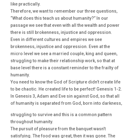
like practically.
Therefore, we want to remember our three questions,
“What does this teach us about humanity?” In our
passage we see that even with all the wealth and power
there is still brokenness, injustice and oppression.
Even in different cultures and empires we see
brokenness, injustice and oppression. Even at the
micro level we see a married couple, king and queen,
struggling to make their relationship work, so that at
base level there is a constant reminder to the frailty of
humanity.
You need to know the God of Scripture didn’t create life
to be chaotic. He created life to be perfect! Genesis 1-2.
In Genesis 3, Adam and Eve sin against God, so that all
of humanity is separated from God, born into darkness,
struggling to survive and this is a common pattern
throughout humanity.
The pursuit of pleasure from the banquet wasn’t
satisfying. The food was great, then it was gone. The