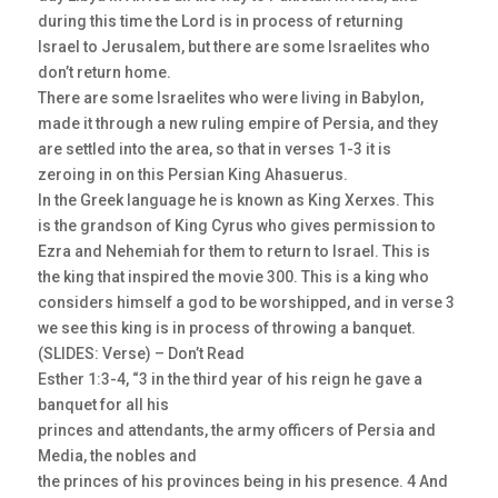
during this time the Lord is in process of returning
Israel to Jerusalem, but there are some Israelites who
don’t return home.
There are some Israelites who were living in Babylon,
made it through a new ruling empire of Persia, and they
are settled into the area, so that in verses 1-3 it is
zeroing in on this Persian King Ahasuerus.
In the Greek language he is known as King Xerxes. This
is the grandson of King Cyrus who gives permission to
Ezra and Nehemiah for them to return to Israel. This is
the king that inspired the movie 300. This is a king who
considers himself a god to be worshipped, and in verse 3
we see this king is in process of throwing a banquet.
(SLIDES: Verse) – Don’t Read
Esther 1:3-4, “3 in the third year of his reign he gave a
banquet for all his
princes and attendants, the army officers of Persia and
Media, the nobles and
the princes of his provinces being in his presence. 4 And