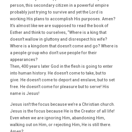
person, this secondary citizen in a powerful empire
probably just trying to survive and yet the Lord is
working His plans to accomplish His purposes. Amen?
It’s almost like we are supposed to read the book of
Esther and think to ourselves, “Where is a king that
doesn’t wallow in gluttony and disrespect his wife?
Where is a kingdom that doesn’t come and go? Where is
a people group who don’t use people for their
appearances?
Then, 400 years later God in the flesh is going to enter
into human history. He doesn’t come to take, but to
give. He doesn’t come to deport and enslave, but to set
free. He doesn’t come for pleasure but to serve! His
name is Jesus!
Jesus isn’t the focus because we’re a Christian church.
Jesus is the focus because He is the Creator of all life!
Even when we are ignoring Him, abandoning Him,
walking out on Him, or rejecting Him, He is still there.
Amen?