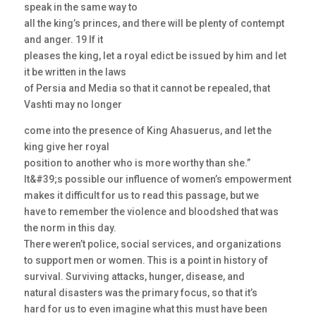
speak in the same way to
all the king’s princes, and there will be plenty of contempt
and anger. 19 If it
pleases the king, let a royal edict be issued by him and let
it be written in the laws
of Persia and Media so that it cannot be repealed, that
Vashti may no longer
come into the presence of King Ahasuerus, and let the
king give her royal
position to another who is more worthy than she.”
It&#39;s possible our influence of women’s empowerment
makes it difficult for us to read this passage, but we
have to remember the violence and bloodshed that was
the norm in this day.
There weren’t police, social services, and organizations
to support men or women. This is a point in history of
survival. Surviving attacks, hunger, disease, and
natural disasters was the primary focus, so that it’s
hard for us to even imagine what this must have been