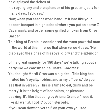
he displayed the riches of
his royal glory and the splendor of his great majesty for
many days, 180 days.”
Now, when you see the word banquet it isn’t like your
soccer banquet in high school where you put on some Z
Cavaricci’s, and order some grilled chicken from Olive
Garden.
This king of Persia is considered the most powerful man
in the world at this time, so that when verse 4 says, “He
displayed the riches of his royal glory and the splendor
of his great majesty for 180 days” we’re talking about a
party like we can’t imagine. That’s 6-months!
You thought Mardi Gras was a big deal. This king has
invited his “royalty, nobles, and army officers,” do you
see that in verse 3? This is a time to eat, drink and be
marry! It is the height of hedonism, or pleasure
seeking. It’s like that song by Ariana Grande, “I see it, I
like it, I want it, I got it” but on steroids.
If you scan down to verse 5 on your own you see