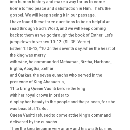
into human history and make a way for us to come
home to find peace and satisfaction in Him. That’s the
gospel. We will keep seeing it in our passage.
I have found these three questions to be so helpful as I
read through God’s Word, and we will keep coming
back to them as we go through the book of Esther. Let’s
jump down to verses 10-12: (SLIDE: Verse)
Esther 1:10-12, “10 On the seventh day, when the heart of
the king was merry
with wine, he commanded Mehuman, Biztha, Harbona,
Bigtha, Abagtha, Zethar
and Carkas, the seven eunuchs who served in the
presence of King Ahasuerus,
11 to bring Queen Vashti before the king
with her royal crown in order to
display her beauty to the people and the princes, for she
was beautiful.12 But
Queen Vashti refused to come at the king’s command
delivered by the eunuchs.
Then the king became very angry and his wrath burned