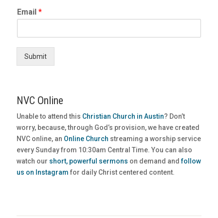
Email
*
Submit
NVC Online
Unable to attend this
Christian Church in Austin
? Don’t
worry, because, through God’s provision, we have created
NVC online, an
Online Church
streaming a worship service
every Sunday from 10:30am Central Time. You can also
watch our
short, powerful sermons
on demand and
follow
us on Instagram
for daily Christ centered content.