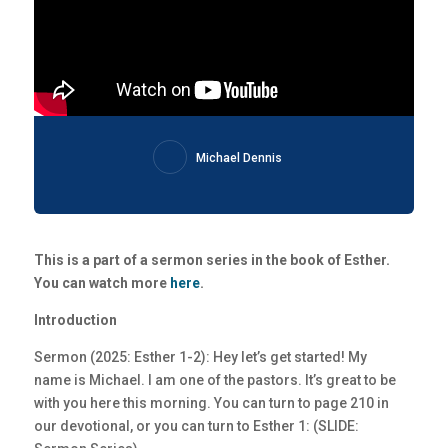
Michael Dennis
This is a part of a sermon series in the book of Esther.
You can watch more
here
.
Introduction
Sermon (2025: Esther 1-2): Hey let’s get started! My
name is Michael. I am one of the pastors. It’s great to be
with you here this morning. You can turn to page 210 in
our devotional, or you can turn to Esther 1: (SLIDE: