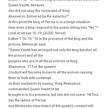
Queen Vashti, because
she did not obey the command of King
Ahasuerus delivered by the eunuchs?”
At this point the king of Persia is in a tough situation.
How does a king respond to his queen telling him, “No.”?
Look at verses 16-19: (SLIDE: Verse)
Esther 1:16-19, “16 In the presence of the king and the
princes, Memucan said,
“Queen Vashti has wronged not only the king but also all
the princes and all the
peoples who are in all the provinces of King
Ahasuerus. 17 For the queen’s
conduct will become known to all the women causing
them to look with contempt
on their husbands by saying, ‘King Ahasuerus
commanded Queen Vashti to be
brought in to his presence, but she did not come.’ 18 This
day the ladies of Persia
and Media who have heard of the queen’s conduct will