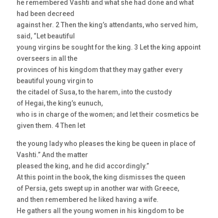
he remembered Vashti and what she had done and what
had been decreed
against her. 2 Then the king’s attendants, who served him,
said, “Let beautiful
young virgins be sought for the king. 3 Let the king appoint
overseers in all the
provinces of his kingdom that they may gather every
beautiful young virgin to
the citadel of Susa, to the harem, into the custody
of Hegai, the king’s eunuch,
who is in charge of the women; and let their cosmetics be
given them. 4 Then let
the young lady who pleases the king be queen in place of
Vashti.” And the matter
pleased the king, and he did accordingly.”
At this point in the book, the king dismisses the queen
of Persia, gets swept up in another war with Greece,
and then remembered he liked having a wife.
He gathers all the young women in his kingdom to be