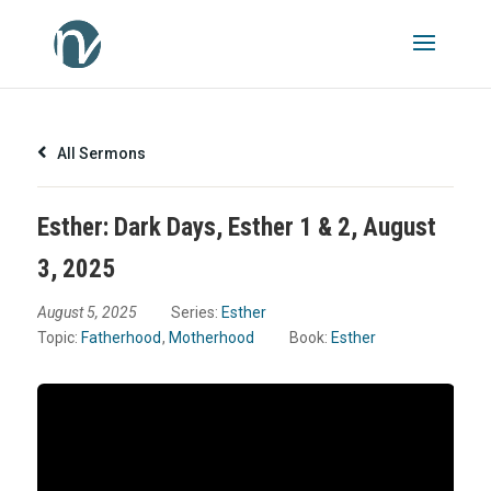
All Sermons
Esther: Dark Days, Esther 1 & 2, August
3, 2025
August 5, 2025
Series:
Esther
Topic:
Fatherhood
,
Motherhood
Book:
Esther