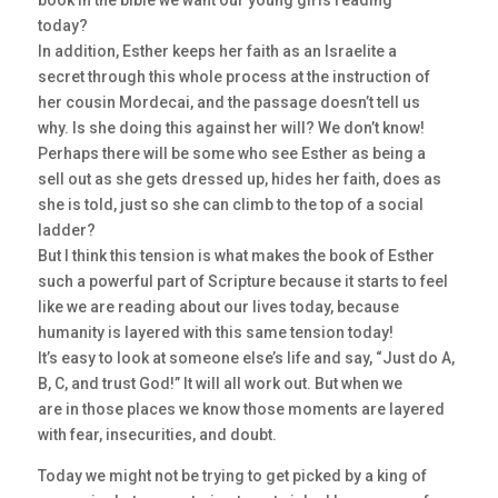
book in the bible we want our young girls reading
today?
In addition, Esther keeps her faith as an Israelite a
secret through this whole process at the instruction of
her cousin Mordecai, and the passage doesn’t tell us
why. Is she doing this against her will? We don’t know!
Perhaps there will be some who see Esther as being a
sell out as she gets dressed up, hides her faith, does as
she is told, just so she can climb to the top of a social
ladder?
But I think this tension is what makes the book of Esther
such a powerful part of Scripture because it starts to feel
like we are reading about our lives today, because
humanity is layered with this same tension today!
It’s easy to look at someone else’s life and say, “Just do A,
B, C, and trust God!” It will all work out. But when we
are in those places we know those moments are layered
with fear, insecurities, and doubt.
Today we might not be trying to get picked by a king of