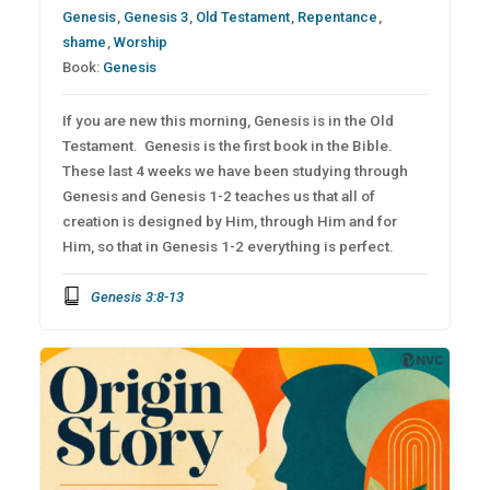
Genesis
,
Genesis 3
,
Old Testament
,
Repentance
,
shame
,
Worship
Book:
Genesis
If you are new this morning, Genesis is in the Old
Testament. Genesis is the first book in the Bible.
These last 4 weeks we have been studying through
Genesis and Genesis 1-2 teaches us that all of
creation is designed by Him, through Him and for
Him, so that in Genesis 1-2 everything is perfect.
Genesis 3:8-13