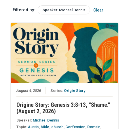
Filtered by:
Speaker: Michael Dennis
Clear
August 4, 2026
Series:
Origin Story
Origine Story: Genesis 3:8-13, “Shame.”
(August 2, 2026)
Speaker:
Michael Dennis
Topic:
Austin
,
bible
,
church
,
Confession
,
Domain
,