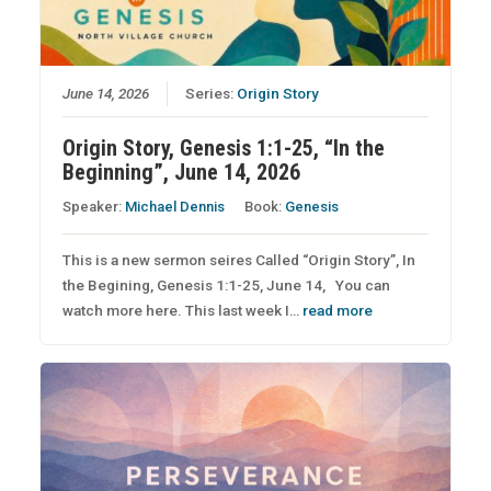
June 14, 2026
Series:
Origin Story
Origin Story, Genesis 1:1-25, “In the
Beginning”, June 14, 2026
Speaker:
Michael Dennis
Book:
Genesis
This is a new sermon seires Called “Origin Story”, In
the Begining, Genesis 1:1-25, June 14, You can
watch more here. This last week I…
read more