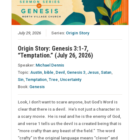
July 29, 2026
Series:
Origin Story
Origin Story: Genesis 3:1-7,
“Temptation.” (July 26, 2026)
Speaker:
Michael Dennis
Topic:
Austin
,
bible
,
Devil
,
Genesis 3
,
Jesus
,
Satan
,
Sin
,
Temptation
,
Tree
,
Uncertainty
Book:
Genesis
Look, I don’t want to scare anyone, but God’s Word is
clear that there is a devil. He’s not just a character in
a scary movie. He is real and he is the enemy of God,
and verse 1 tells us the devil is a created being that is
“more crafty than any beast of the field.” The word
“crafty” in the original language means “clever” and