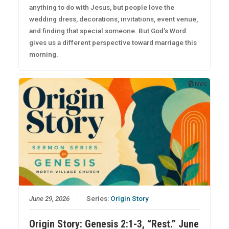
anything to do with Jesus, but people love the
wedding dress, decorations, invitations, event venue,
and finding that special someone. But God’s Word
gives us a different perspective toward marriage this
morning.
June 29, 2026
Series:
Origin Story
Origin Story: Genesis 2:1-3, “Rest.” June