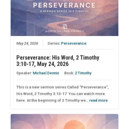
May 24, 2026
Series:
Perseverance
Perseverance: His Word, 2 Timothy
3:10-17, May 24, 2026
Speaker:
Michael Dennis
Book:
2 Timothy
This is a new sermon seires Called “Perseverance”,
His Word, 2 Timothy 3:10-17 You can watch more
here. At the beginning of 2 Timothy we…
read more