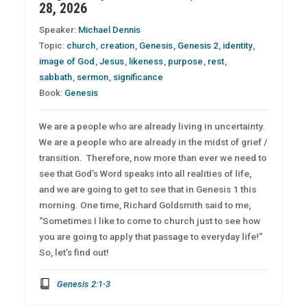
28, 2026
Speaker:
Michael Dennis
Topic:
church
,
creation
,
Genesis
,
Genesis 2
,
identity
,
image of God
,
Jesus
,
likeness
,
purpose
,
rest
,
sabbath
,
sermon
,
significance
Book:
Genesis
We are a people who are already living in uncertainty.
We are a people who are already in the midst of grief /
transition. Therefore, now more than ever we need to
see that God’s Word speaks into all realities of life,
and we are going to get to see that in Genesis 1 this
morning. One time, Richard Goldsmith said to me,
“Sometimes I like to come to church just to see how
you are going to apply that passage to everyday life!”
So, let’s find out!
Genesis 2:1-3