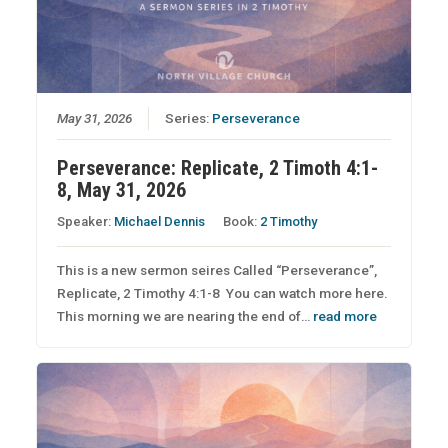
May 31, 2026
Series:
Perseverance
Perseverance: Replicate, 2 Timoth 4:1-
8, May 31, 2026
Speaker:
Michael Dennis
Book:
2 Timothy
This is a new sermon seires Called “Perseverance”,
Replicate, 2 Timothy 4:1-8 You can watch more here.
This morning we are nearing the end of…
read more