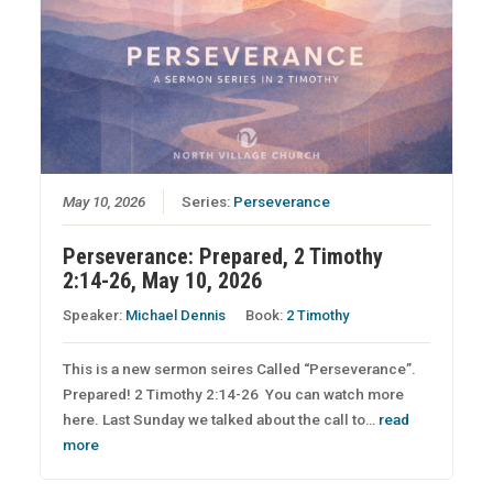
May 10, 2026
Series:
Perseverance
Perseverance: Prepared, 2 Timothy
2:14-26, May 10, 2026
Speaker:
Michael Dennis
Book:
2 Timothy
This is a new sermon seires Called “Perseverance”.
Prepared! 2 Timothy 2:14-26 You can watch more
here. Last Sunday we talked about the call to…
read
more