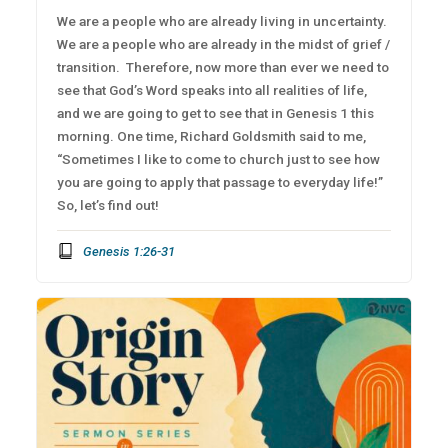
We are a people who are already living in uncertainty.
We are a people who are already in the midst of grief /
transition. Therefore, now more than ever we need to
see that God’s Word speaks into all realities of life,
and we are going to get to see that in Genesis 1 this
morning. One time, Richard Goldsmith said to me,
“Sometimes I like to come to church just to see how
you are going to apply that passage to everyday life!”
So, let’s find out!
Genesis 1:26-31