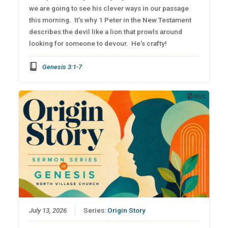
we are going to see his clever ways in our passage
this morning. It’s why 1 Peter in the New Testament
describes the devil like a lion that prowls around
looking for someone to devour. He’s crafty!
Genesis 3:1-7
July 13, 2026
Series:
Origin Story