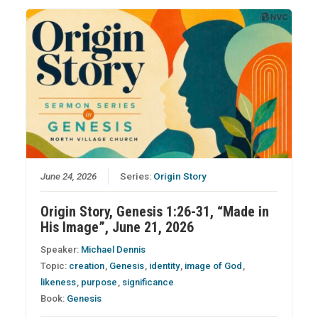
June 24, 2026
Series:
Origin Story
Origin Story, Genesis 1:26-31, “Made in
His Image”, June 21, 2026
Speaker:
Michael Dennis
Topic:
creation
,
Genesis
,
identity
,
image of God
,
likeness
,
purpose
,
significance
Book:
Genesis