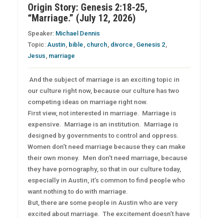
Origin Story: Genesis 2:18-25,
“Marriage.” (July 12, 2026)
Speaker:
Michael Dennis
Topic:
Austin
,
bible
,
church
,
divorce
,
Genesis 2
,
Jesus
,
marriage
And the subject of marriage is an exciting topic in
our culture right now, because our culture has two
competing ideas on marriage right now.
First view, not interested in marriage. Marriage is
expensive. Marriage is an institution. Marriage is
designed by governments to control and oppress.
Women don’t need marriage because they can make
their own money. Men don’t need marriage, because
they have pornography, so that in our culture today,
especially in Austin, it’s common to find people who
want nothing to do with marriage.
But, there are some people in Austin who are very
excited about marriage. The excitement doesn’t have