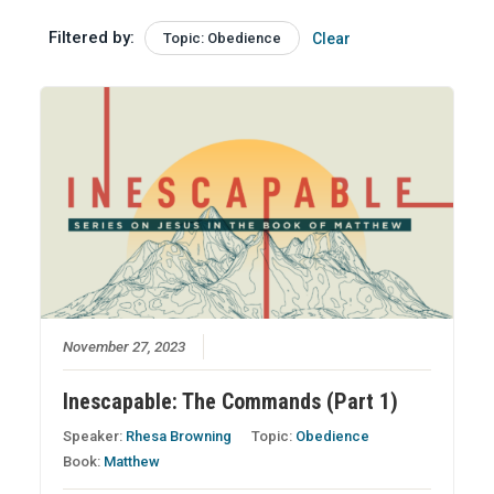
Filtered by:
Topic: Obedience
Clear
November 27, 2023
Inescapable: The Commands (Part 1)
Speaker:
Rhesa Browning
Topic:
Obedience
Book:
Matthew