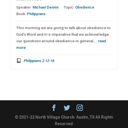
Speaker:
Michael Dennis
Topic:
Obedience
Book:
Philippians
This morning we are going to talk about obedience to
God’s Word and it is imperative that we acknowledge
our questions around obedience in general….
read
more
Philippians 2:12-18
© 2021-22 North Village Church: Austin, TX All Rights
Reserved