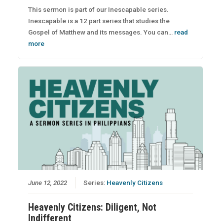
This sermon is part of our Inescapable series.
Inescapable is a 12 part series that studies the
Gospel of Matthew and its messages. You can…
read
more
June 12, 2022
Series:
Heavenly Citizens
Heavenly Citizens: Diligent, Not
Indifferent