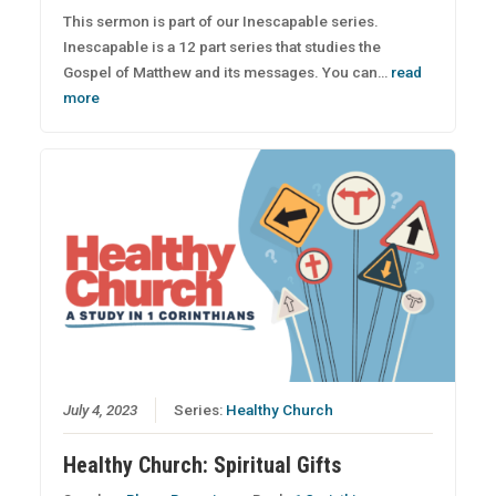
This sermon is part of our Inescapable series.
Inescapable is a 12 part series that studies the
Gospel of Matthew and its messages. You can…
read
more
July 4, 2023
Series:
Healthy Church
Healthy Church: Spiritual Gifts