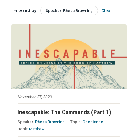
Filtered by:
Speaker: Rhesa Browning
Clear
November 27, 2023
Inescapable: The Commands (Part 1)
Speaker:
Rhesa Browning
Topic:
Obedience
Book:
Matthew