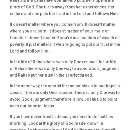
Rahab is the Canaanite woman who puts her hope in the
glory of God. She turns away from her experiences, her
culture and she puts her trust in the Lord and follows Him.
It doesn’t matter where you come from. It doesn’t matter
where you are born. It doesn’t matter of your male or
female. It doesn’t matter if you’re in a position of wealth or
poverty. It just matters if we are going to put our trust in the
Lord and follow Him.
In the life of Rahab there was only One rescuer. In the life
of Rahab there was only One way to avoid God’s judgment
and Rahab put her trust in the scarlet thread.
In the same way, the scarlet thread points us to our hope in
Jesus. There is only One rescuer. There is only One way to
avoid God’s judgment, therefore, allow Joshua 6 to point
us to our hope in Jesus.
If you have never trust in Jesus you need to do that this
morning. Look at the glory of God made known in