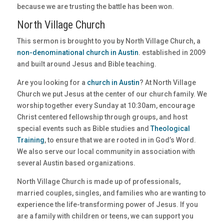
because we are trusting the battle has been won.
North Village Church
This sermon is brought to you by North Village Church, a
non-denominational church in Austin
. established in 2009
and built around Jesus and Bible teaching.
Are you looking for a
church in Austin
? At North Village
Church we put Jesus at the center of our church family. We
worship together every Sunday at 10:30am, encourage
Christ centered fellowship through groups, and host
special events such as Bible studies and
Theological
Training
, to ensure that we are rooted in in God’s Word.
We also serve our local community in association with
several Austin based organizations.
North Village Church is made up of professionals,
married couples, singles, and families who are wanting to
experience the life-transforming power of Jesus. If you
are a family with children or teens, we can support you