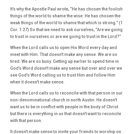
It’s why the Apostle Paul wrote, “He has chosen the foolish
things of the world to shame the wise. He has chosen the
weak things of the world to shame that which is strong.” (1
Cor. 1:27) So that we need to ask ourselves, “Are we going
to trust in ourselves or are we going to trust in the Lord?”
When the Lord calls us to open His Word every day and
meet with Him. That doesn’t make any sense. We are so
tired. We are so busy. Getting up earlier to spend time in
God’s Word doesn’t make any sense but over and over we
see God’s Word calling us to trust Him and follow Him
when it doesn’t make sense.
When the Lord calls us to reconcile with that person in our
non-denominational church in north Austin. He doesn’t
want us to be in conflict with people in the body of Christ
but there is everything in us that doesn’t want to reconcile
with that person.
It doesn’t make sense to invite your friends to worship on