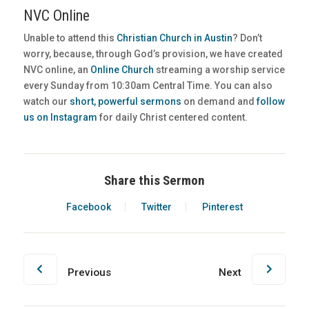
NVC Online
Unable to attend this
Christian Church in Austin
? Don’t
worry, because, through God’s provision, we have created
NVC online, an
Online Church
streaming a worship service
every Sunday from 10:30am Central Time. You can also
watch our
short, powerful sermons
on demand and
follow
us on Instagram
for daily Christ centered content.
Share this Sermon
Facebook
Twitter
Pinterest
Previous
Next