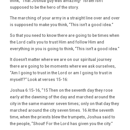
think, “That Joshua guy was amazing!” Israel isn’t
supposed to be the hero of the story.
The marching of your army in a straight line over and over
is supposed to make you think, “This isn’t a good idea.”
So that you need to know there are going to be times when
the Lord calls you to trust Him and follow Him and
everything in you is going to think, “This isn’t a good idea.”
It doesn’t matter where we are on our spiritual journey
there are going to be moments where we ask ourselves,
“Am I going to trust in the Lord or am I going to trust in
myself?” Look at verses 15-16:
Joshua 6:15-16, “15 Then on the seventh day they rose
early at the dawning of the day and marched around the
city in the same manner seven times; only on that day they
marched around the city seven times. 16 At the seventh
time, when the priests blew the trumpets, Joshua said to
the people, “Shout! For the Lord has given you the city.”