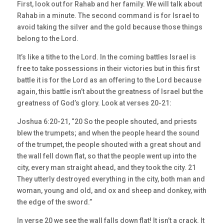
First, look out for Rahab and her family. We will talk about
Rahab in a minute. The second command is for Israel to
avoid taking the silver and the gold because those things
belong to the Lord.
It’s like a tithe to the Lord. In the coming battles Israel is
free to take possessions in their victories but in this first
battle it is for the Lord as an offering to the Lord because
again, this battle isn’t about the greatness of Israel but the
greatness of God’s glory. Look at verses 20-21:
Joshua 6:20-21, “20 So the people shouted, and priests
blew the trumpets; and when the people heard the sound
of the trumpet, the people shouted with a great shout and
the wall fell down flat, so that the people went up into the
city, every man straight ahead, and they took the city. 21
They utterly destroyed everything in the city, both man and
woman, young and old, and ox and sheep and donkey, with
the edge of the sword.”
In verse 20 we see the wall falls down flat! It isn’t a crack. It