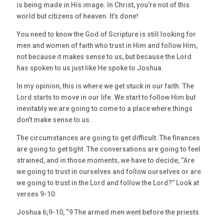
is being made in His image. In Christ, you’re not of this
world but citizens of heaven. It’s done!
You need to know the God of Scripture is still looking for
men and women of faith who trust in Him and follow Him,
not because it makes sense to us, but because the Lord
has spoken to us just like He spoke to Joshua.
In my opinion, this is where we get stuck in our faith. The
Lord starts to move in our life. We start to follow Him but
inevitably we are going to come to a place where things
don’t make sense to us.
The circumstances are going to get difficult. The finances
are going to get tight. The conversations are going to feel
strained, and in those moments, we have to decide, “Are
we going to trust in ourselves and follow ourselves or are
we going to trust in the Lord and follow the Lord?” Look at
verses 9-10:
Joshua 6;9-10, “9 The armed men went before the priests