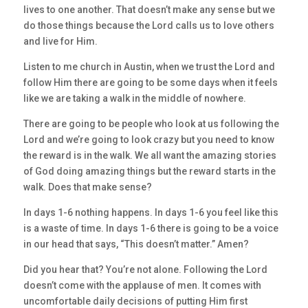
lives to one another. That doesn’t make any sense but we
do those things because the Lord calls us to love others
and live for Him.
Listen to me church in Austin, when we trust the Lord and
follow Him there are going to be some days when it feels
like we are taking a walk in the middle of nowhere.
There are going to be people who look at us following the
Lord and we’re going to look crazy but you need to know
the reward is in the walk. We all want the amazing stories
of God doing amazing things but the reward starts in the
walk. Does that make sense?
In days 1-6 nothing happens. In days 1-6 you feel like this
is a waste of time. In days 1-6 there is going to be a voice
in our head that says, “This doesn’t matter.” Amen?
Did you hear that? You’re not alone. Following the Lord
doesn’t come with the applause of men. It comes with
uncomfortable daily decisions of putting Him first