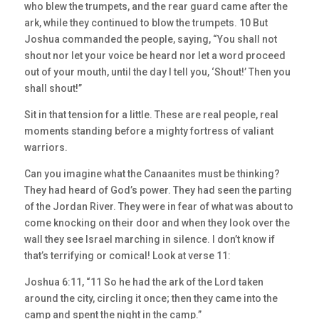
who blew the trumpets, and the rear guard came after the
ark, while they continued to blow the trumpets. 10 But
Joshua commanded the people, saying, “You shall not
shout nor let your voice be heard nor let a word proceed
out of your mouth, until the day I tell you, ‘Shout!’ Then you
shall shout!”
Sit in that tension for a little. These are real people, real
moments standing before a mighty fortress of valiant
warriors.
Can you imagine what the Canaanites must be thinking?
They had heard of God’s power. They had seen the parting
of the Jordan River. They were in fear of what was about to
come knocking on their door and when they look over the
wall they see Israel marching in silence. I don’t know if
that’s terrifying or comical! Look at verse 11:
Joshua 6:11, “11 So he had the ark of the Lord taken
around the city, circling it once; then they came into the
camp and spent the night in the camp.”