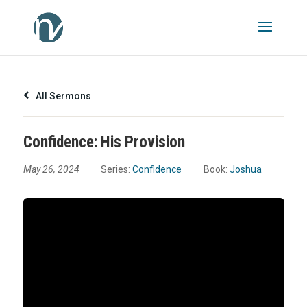
All Sermons
Confidence: His Provision
May 26, 2024
Series:
Confidence
Book:
Joshua