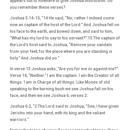
appears out of nowhere to give Joshua instruction. Do
you remember these verses?
Joshua 5:14-15, “14 He said, “No; rather I indeed come
now as captain of the host of the Lord.” And Joshua fell on
his face to the earth, and bowed down, and said to him,
“What has my lord to say to his servant?” 15 The captain of
the Lord’s host said to Joshua, “Remove your sandals
from your feet, for the place where you are standing is
holy.” And Joshua did so.”
In verse 13 Joshua asks, “Are you for me or against me?”
Verse 14, “Neither.” I am the captain. I am the Creator of all
things. I am in Charge of all things. Like Moses of old
speaking to the burning bush we see Joshua fall on his
face, and then we see Joshua 6, verses 2:
Joshua 6:2, “2 The Lord said to Joshua, “See, I have given
Jericho into your hand, with its king and the valiant
warriors.”