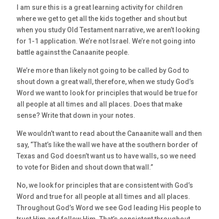
I am sure this is a great learning activity for children
where we get to get all the kids together and shout but
when you study Old Testament narrative, we aren’t looking
for 1-1 application. We’re not Israel. We’re not going into
battle against the Canaanite people.
We’re more than likely not going to be called by God to
shout down a great wall, therefore, when we study God’s
Word we want to look for principles that would be true for
all people at all times and all places. Does that make
sense? Write that down in your notes.
We wouldn’t want to read about the Canaanite wall and then
say, “That’s like the wall we have at the southern border of
Texas and God doesn’t want us to have walls, so we need
to vote for Biden and shout down that wall.”
No, we look for principles that are consistent with God’s
Word and true for all people at all times and all places.
Throughout God’s Word we see God leading His people to