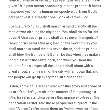
Notice the tense of verse 2 is present perfect tense, “have
given.” It is past action continuing into the present. It hasn’t
happened yet from a human perspective but from God’s
perspective it is already done. Look at verses 3-5:
Joshua 6:3-5, “3 You shall march around the city, all the
men of war circling the city once. You shall do so for six
days. 4 Also seven priests shall carry seven trumpets of
rams’ horns before the ark; then on the seventh day you
shall march around the city seven times, and the priests
shall blow the trumpets. 5 It shall be that when they make a
long blast with the ram’s horn, and when you hear the
sound of the trumpet, all the people shall shout with a
great shout; and the wall of the city will fall down flat, and
the people will go up every man straight ahead.”
Listen, some of us are familiar with this story and some of
us aren’t but let’s just sit in the context of this passage a
little. Israel is standing before this massive fortress. The
generation earlier said these people were “giants in the
land.” Verse 2 referenced them as “valiant warriors” and