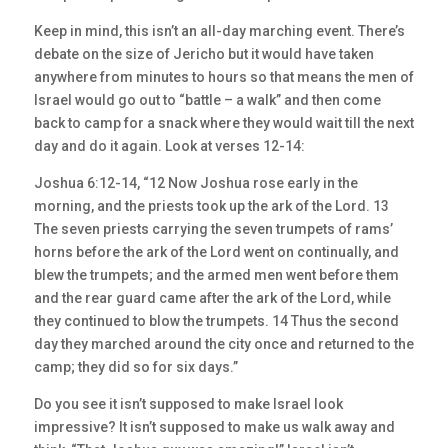
Keep in mind, this isn’t an all-day marching event. There’s
debate on the size of Jericho but it would have taken
anywhere from minutes to hours so that means the men of
Israel would go out to “battle – a walk” and then come
back to camp for a snack where they would wait till the next
day and do it again. Look at verses 12-14:
Joshua 6:12-14, “12 Now Joshua rose early in the
morning, and the priests took up the ark of the Lord. 13
The seven priests carrying the seven trumpets of rams’
horns before the ark of the Lord went on continually, and
blew the trumpets; and the armed men went before them
and the rear guard came after the ark of the Lord, while
they continued to blow the trumpets. 14 Thus the second
day they marched around the city once and returned to the
camp; they did so for six days.”
Do you see it isn’t supposed to make Israel look
impressive? It isn’t supposed to make us walk away and