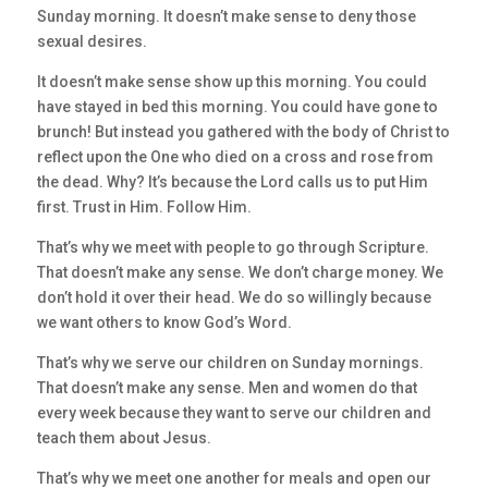
Sunday morning. It doesn’t make sense to deny those
sexual desires.
It doesn’t make sense show up this morning. You could
have stayed in bed this morning. You could have gone to
brunch! But instead you gathered with the body of Christ to
reflect upon the One who died on a cross and rose from
the dead. Why? It’s because the Lord calls us to put Him
first. Trust in Him. Follow Him.
That’s why we meet with people to go through Scripture.
That doesn’t make any sense. We don’t charge money. We
don’t hold it over their head. We do so willingly because
we want others to know God’s Word.
That’s why we serve our children on Sunday mornings.
That doesn’t make any sense. Men and women do that
every week because they want to serve our children and
teach them about Jesus.
That’s why we meet one another for meals and open our