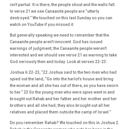
isn’t partial. It is there, the people shout and the walls fall.
In verse 21 we see Canaanite people are “utterly
destroyed.” We touched on this last Sunday so you can
watch on YouTube if you missed it.
But generally speaking we need to remember that the
Canaanite people aren’t innocent. God has issued
warnings of judgment; the Canaanite people weren’t
interested and we should see verse 21 as warning to take
God seriously then and today. Look at verses 22-23:
Joshua 6:22-23, “22 Joshua said to the two men who had
spied out the land, “Go into the harlot’s house and bring
the woman and all she has out of there, as you have sworn
to her.” 23 So the young men who were spies went in and
brought out Rahab and her father and her mother and her
brothers and all she had; they also brought out all her
relatives and placed them outside the camp of Israel.”
Do you remember Rahab? We touched on this in Joshua 2.