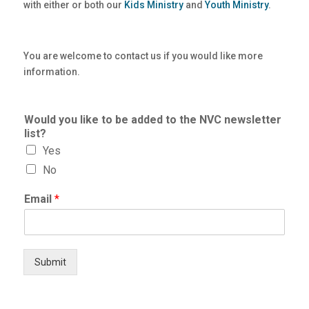
with either or both our
Kids Ministry
and
Youth Ministry
.
You are welcome to contact us if you would like more
information.
Would you like to be added to the NVC newsletter
list?
Yes
No
Email
*
Submit