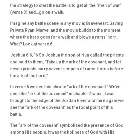
the strategy to start the battle is to get all the “men of war”
(verse 3) and…go on a walk.
Imagine any battle scene in any movie; Braveheart, Saving
Private Ryan, Marvel and the movie builds to the moment
where the hero goes for a walk and blows a rams’ horn.
What? Look at verse 6:
Joshua 6:6, “6 So Joshua the son of Nun called the priests
and said to them, “Take up the ark of the covenant, and let
seven priests carry seven trumpets of rams’ horns before
the ark of the Lord.”
In verse 6 we see this phrase “ark of the covenant.” We’ve
seen the “ark of the covenant” in chapter 4 when it was
brought to the edge of the Jordan River and here again we
see the “ark of the covenant” as the focal point of this
battle.
The “ark of the covenant” symbolized the presence of God
among His people. It was the holiness of God with His