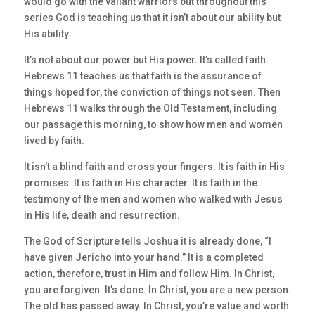
would go with the valiant warriors but throughout this
series God is teaching us that it isn’t about our ability but
His ability.
It’s not about our power but His power. It’s called faith.
Hebrews 11 teaches us that faith is the assurance of
things hoped for, the conviction of things not seen. Then
Hebrews 11 walks through the Old Testament, including
our passage this morning, to show how men and women
lived by faith.
It isn’t a blind faith and cross your fingers. It is faith in His
promises. It is faith in His character. It is faith in the
testimony of the men and women who walked with Jesus
in His life, death and resurrection.
The God of Scripture tells Joshua it is already done, “I
have given Jericho into your hand.” It is a completed
action, therefore, trust in Him and follow Him. In Christ,
you are forgiven. It’s done. In Christ, you are a new person.
The old has passed away. In Christ, you’re value and worth