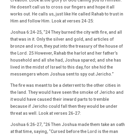
creation. Look at the glory of God calling you to Himself.
He doesn’t call us to cross our fingers and hope it all
works out. He calls us, just like He called Rahab to trust in
Him and follow Him. Look at verses 24-25:
Joshua 6:24-25, “24 They burned the city with fire, and all
that was in it. Only the silver and gold, and articles of
bronze and iron, they put into the treasury of the house of
the Lord. 25 However, Rahab the harlot and her father’s
household and all she had, Joshua spared; and she has
lived in the midst of Israel to this day, for she hid the
messengers whom Joshua sent to spy out Jericho.”
The fire was meant to be a deterrent to the other cities in
the land. They would have seen the smoke of Jericho and
it would have caused their inward parts to tremble
because if Jericho could fall then they would be under
threat as well. Look at verses 26-27:
Joshua 6:26-27, “26 Then Joshua made them take an oath
at that time, saying, “Cursed before the Lord is the man