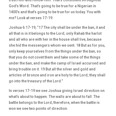
trust Him and follow Him. That’s consistent throughout
God’s Word. That’s going to be true for a Nigerian in
1400’s and that’s going to be true for us today. You with
me? Look at verses 17-19:
Joshua 6:17-19, “17 The city shall be under the ban, it and
all that is in it belongs to the Lord; only Rahab the harlot
and all who are with her in the house shall live, because
she hid the messengers whom we sent. 18 But as for you,
only keep yourselves from the things under the ban, so
that you do not covet them and take some of the things
under the ban, and make the camp of Israel accursed and
bring trouble on it. 19 But all the silver and gold and
articles of bronze and iron are holy to the Lord; they shall
go into the treasury of the Lord.”
In verses 17-19 we see Joshua giving Israel direction on
what’s about to happen. The walls are about to fall. The
battle belongs to the Lord, therefore, when the battle is
won we see two points of direction.