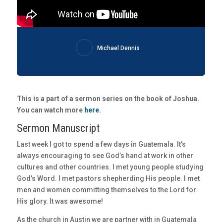
Michael Dennis
This is a part of a sermon series on the book of Joshua.
You can watch more
here
.
Sermon Manuscript
Last week I got to spend a few days in Guatemala. It’s
always encouraging to see God’s hand at work in other
cultures and other countries. I met young people studying
God’s Word. I met pastors shepherding His people. I met
men and women committing themselves to the Lord for
His glory. It was awesome!
As the church in Austin we are partner with in Guatemala