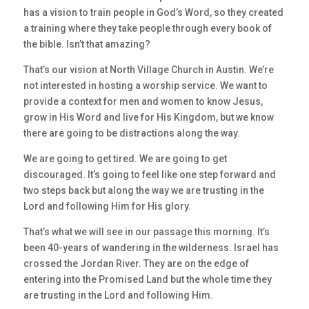
has a vision to train people in God’s Word, so they created
a training where they take people through every book of
the bible. Isn’t that amazing?
That’s our vision at North Village Church in Austin. We’re
not interested in hosting a worship service. We want to
provide a context for men and women to know Jesus,
grow in His Word and live for His Kingdom, but we know
there are going to be distractions along the way.
We are going to get tired. We are going to get
discouraged. It’s going to feel like one step forward and
two steps back but along the way we are trusting in the
Lord and following Him for His glory.
That’s what we will see in our passage this morning. It’s
been 40-years of wandering in the wilderness. Israel has
crossed the Jordan River. They are on the edge of
entering into the Promised Land but the whole time they
are trusting in the Lord and following Him.