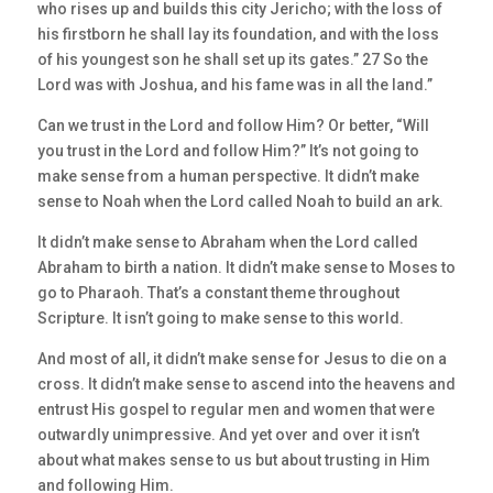
who rises up and builds this city Jericho; with the loss of
his firstborn he shall lay its foundation, and with the loss
of his youngest son he shall set up its gates.” 27 So the
Lord was with Joshua, and his fame was in all the land.”
Can we trust in the Lord and follow Him? Or better, “Will
you trust in the Lord and follow Him?” It’s not going to
make sense from a human perspective. It didn’t make
sense to Noah when the Lord called Noah to build an ark.
It didn’t make sense to Abraham when the Lord called
Abraham to birth a nation. It didn’t make sense to Moses to
go to Pharaoh. That’s a constant theme throughout
Scripture. It isn’t going to make sense to this world.
And most of all, it didn’t make sense for Jesus to die on a
cross. It didn’t make sense to ascend into the heavens and
entrust His gospel to regular men and women that were
outwardly unimpressive. And yet over and over it isn’t
about what makes sense to us but about trusting in Him
and following Him.