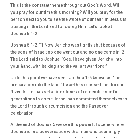
This is the constant theme throughout God’s Word. Will
you pray for our time this morning? Will you pray for the
person next to you to see the whole of our faith in Jesus is
trusting in the Lord and following Him. Let’s look at
Joshua 6:1-2:
Joshua 6:1-2, “1 Now Jericho was tightly shut because of
the sons of Israel; no one went out and no one came in. 2
The Lord said to Joshua, “See, I have given Jericho into
your hand, with its king and the valiant warriors.”
Up to this point we have seen Joshua 1-5 known as “the
preparation into the land.” Israel has crossed the Jordan
River. Israel has set aside stones of remembrance for
generations to come. Israel has committed themselves to
the Lord through circumcision and the Passover
celebration.
At the end of Joshua 5 we see this powerful scene where
Joshua is in a conversation with a man who seemingly