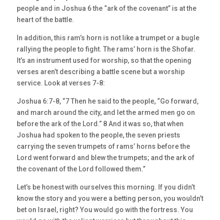
people and in Joshua 6 the “ark of the covenant” is at the
heart of the battle.
In addition, this ram’s horn is not like a trumpet or a bugle
rallying the people to fight. The rams’ horn is the Shofar.
It’s an instrument used for worship, so that the opening
verses aren’t describing a battle scene but a worship
service. Look at verses 7-8:
Joshua 6:7-8, “7 Then he said to the people, “Go forward,
and march around the city, and let the armed men go on
before the ark of the Lord.” 8 And it was so, that when
Joshua had spoken to the people, the seven priests
carrying the seven trumpets of rams’ horns before the
Lord went forward and blew the trumpets; and the ark of
the covenant of the Lord followed them.”
Let’s be honest with ourselves this morning. If you didn’t
know the story and you were a betting person, you wouldn’t
bet on Israel, right? You would go with the fortress. You