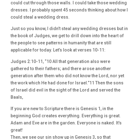
could cut through those walls. I could take those wedding
dresses. I probably spent 45 seconds thinking about how I
could steal a wedding dress.
Just so you know, I didn’t steal any wedding dresses but in
the book of Judges, we get to drill down into the heart of
the people to see patterns in humanity that are still
applicable for today. Let’s look at verses 10-11:
Judges 2:10-11, “10 All that generation also were
gathered to their fathers; and there arose another
generation after them who did not know the Lord, nor yet
the work which He had done for Israel.”11 Then the sons
of Israel did evil in the sight of the Lord and served the
Baals,
If you are new to Scripture there is Genesis 1, in the
beginning God creates everything. Everything is great.
Adam and Eve are in the garden. Everyone is naked. It’s
great!
Then, we see our sin show up in Genesis 3, so that