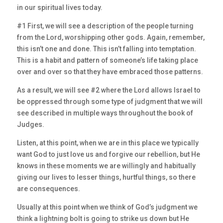
in our spiritual lives today.
#1 First, we will see a description of the people turning
from the Lord, worshipping other gods. Again, remember,
this isn’t one and done. This isn’t falling into temptation.
This is a habit and pattern of someone’s life taking place
over and over so that they have embraced those patterns.
As a result, we will see #2 where the Lord allows Israel to
be oppressed through some type of judgment that we will
see described in multiple ways throughout the book of
Judges.
Listen, at this point, when we are in this place we typically
want God to just love us and forgive our rebellion, but He
knows in these moments we are willingly and habitually
giving our lives to lesser things, hurtful things, so there
are consequences.
Usually at this point when we think of God’s judgment we
think a lightning bolt is going to strike us down but He