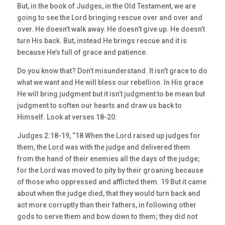
But, in the book of Judges, in the Old Testament, we are
going to see the Lord bringing rescue over and over and
over. He doesn’t walk away. He doesn’t give up. He doesn’t
turn His back. But, instead He brings rescue and it is
because He’s full of grace and patience.
Do you know that? Don’t misunderstand. It isn’t grace to do
what we want and He will bless our rebellion. In His grace
He will bring judgment but it isn’t judgment to be mean but
judgment to soften our hearts and draw us back to
Himself. Look at verses 18-20:
Judges 2:18-19, “18 When the Lord raised up judges for
them, the Lord was with the judge and delivered them
from the hand of their enemies all the days of the judge;
for the Lord was moved to pity by their groaning because
of those who oppressed and afflicted them. 19 But it came
about when the judge died, that they would turn back and
act more corruptly than their fathers, in following other
gods to serve them and bow down to them; they did not