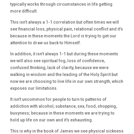
typically works through circumstances in life getting
more difficult.
This isn’t always a 1-1 correlation but often times we will
see financial loss, physical pain, relational conflict and it’s
because in these moments the Lord is trying to get our
attention to draw us back to Himself.
In addition, it isn’t always 1-1 but during these moments
we will also see spiritual fog, loss of confidence,
confused thinking, lack of clarity, because we were
walking in wisdom and the leading of the Holy Spirit but
now we are choosing to live life in our own strength, which
exposes our limitations.
It isn’t uncommon for people to turn to patterns of
addiction with alcohol, substance, sex, food, shopping,
busyness; because in these moments we are trying to
hold up life on our own and it’s exhausting.
This is why in the book of James we see physical sickness