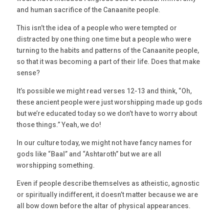
and human sacrifice of the Canaanite people.
This isn’t the idea of a people who were tempted or
distracted by one thing one time but a people who were
turning to the habits and patterns of the Canaanite people,
so that it was becoming a part of their life. Does that make
sense?
It’s possible we might read verses 12-13 and think, “Oh,
these ancient people were just worshipping made up gods
but we’re educated today so we don’t have to worry about
those things.” Yeah, we do!
In our culture today, we might not have fancy names for
gods like “Baal” and “Ashtaroth” but we are all
worshipping something.
Even if people describe themselves as atheistic, agnostic
or spiritually indifferent, it doesn’t matter because we are
all bow down before the altar of physical appearances.