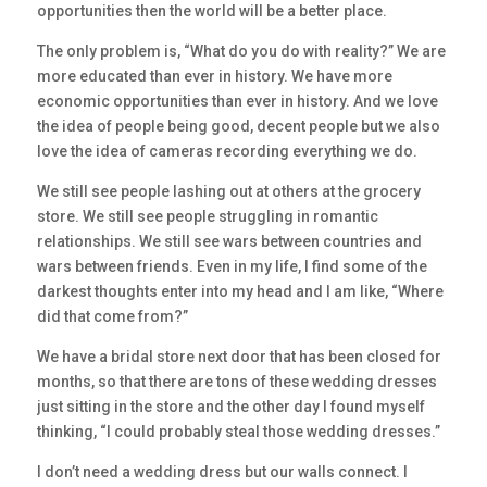
opportunities then the world will be a better place.
The only problem is, “What do you do with reality?” We are
more educated than ever in history. We have more
economic opportunities than ever in history. And we love
the idea of people being good, decent people but we also
love the idea of cameras recording everything we do.
We still see people lashing out at others at the grocery
store. We still see people struggling in romantic
relationships. We still see wars between countries and
wars between friends. Even in my life, I find some of the
darkest thoughts enter into my head and I am like, “Where
did that come from?”
We have a bridal store next door that has been closed for
months, so that there are tons of these wedding dresses
just sitting in the store and the other day I found myself
thinking, “I could probably steal those wedding dresses.”
I don’t need a wedding dress but our walls connect. I