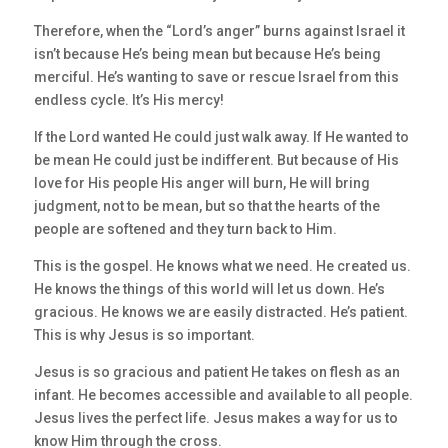
Therefore, when the “Lord’s anger” burns against Israel it
isn’t because He’s being mean but because He’s being
merciful. He’s wanting to save or rescue Israel from this
endless cycle. It’s His mercy!
If the Lord wanted He could just walk away. If He wanted to
be mean He could just be indifferent. But because of His
love for His people His anger will burn, He will bring
judgment, not to be mean, but so that the hearts of the
people are softened and they turn back to Him.
This is the gospel. He knows what we need. He created us.
He knows the things of this world will let us down. He’s
gracious. He knows we are easily distracted. He’s patient.
This is why Jesus is so important.
Jesus is so gracious and patient He takes on flesh as an
infant. He becomes accessible and available to all people.
Jesus lives the perfect life. Jesus makes a way for us to
know Him through the cross.