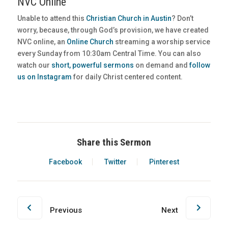
NVC Online
Unable to attend this
Christian Church in Austin
? Don’t
worry, because, through God’s provision, we have created
NVC online, an
Online Church
streaming a worship service
every Sunday from 10:30am Central Time. You can also
watch our
short, powerful sermons
on demand and
follow
us on Instagram
for daily Christ centered content.
Share this Sermon
Facebook
Twitter
Pinterest
Previous
Next