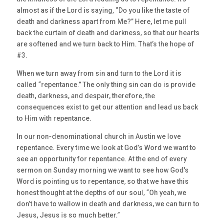
almost as if the Lord is saying, “Do you like the taste of
death and darkness apart from Me?” Here, let me pull
back the curtain of death and darkness, so that our hearts
are softened and we turn back to Him. That’s the hope of
#3.
When we turn away from sin and turn to the Lord it is
called “repentance.” The only thing sin can do is provide
death, darkness, and despair, therefore, the
consequences exist to get our attention and lead us back
to Him with repentance.
In our non-denominational church in Austin we love
repentance. Every time we look at God’s Word we want to
see an opportunity for repentance. At the end of every
sermon on Sunday morning we want to see how God’s
Word is pointing us to repentance, so that we have this
honest thought at the depths of our soul, “Oh yeah, we
don’t have to wallow in death and darkness, we can turn to
Jesus, Jesus is so much better.”