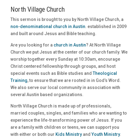
North Village Church
This sermon is brought to you by North Village Church, a
non-denominational church in Austin
. established in 2009
and built around Jesus and Bible teaching.
Are you looking for a
church in Austin
? At North Village
Church we put Jesus at the center of our church family. We
worship together every Sunday at 10:30am, encourage
Christ centered fellowship through groups, and host
special events such as Bible studies and
Theological
Training
, to ensure that we are rooted in in God’s Word.
We also serve our local community in association with
several Austin based organizations.
North Village Church is made up of professionals,
married couples, singles, and families who are wanting to
experience the life-transforming power of Jesus. If you
are a family with children or teens, we can support you
with either or both our
Kids Ministry
and
Youth Ministry
.