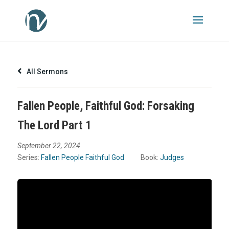
All Sermons
Fallen People, Faithful God: Forsaking
The Lord Part 1
September 22, 2024
Series:
Fallen People Faithful God
Book:
Judges