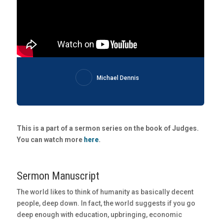
Michael Dennis
This is a part of a sermon series on the book of Judges.
You can watch more
here
.
Sermon Manuscript
The world likes to think of humanity as basically decent
people, deep down. In fact, the world suggests if you go
deep enough with education, upbringing, economic