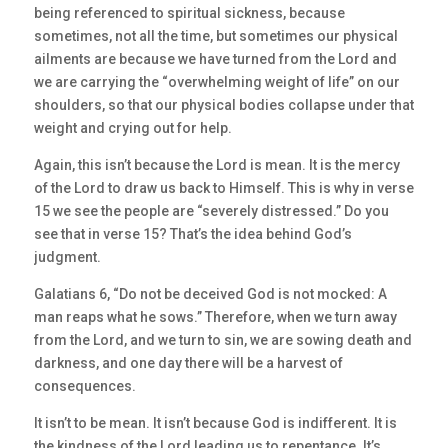
being referenced to spiritual sickness, because
sometimes, not all the time, but sometimes our physical
ailments are because we have turned from the Lord and
we are carrying the “overwhelming weight of life” on our
shoulders, so that our physical bodies collapse under that
weight and crying out for help.
Again, this isn’t because the Lord is mean. It is the mercy
of the Lord to draw us back to Himself. This is why in verse
15 we see the people are “severely distressed.” Do you
see that in verse 15? That’s the idea behind God’s
judgment.
Galatians 6, “Do not be deceived God is not mocked: A
man reaps what he sows.” Therefore, when we turn away
from the Lord, and we turn to sin, we are sowing death and
darkness, and one day there will be a harvest of
consequences.
It isn’t to be mean. It isn’t because God is indifferent. It is
the kindness of the Lord leading us to repentance. It’s