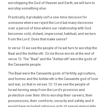
worshipping the God of Heaven and Earth, we will turn to
worship something else.
Practically, it probably isn’t a one-time decision for
someone where we reject the Lord but many decisions
over a period of time where our relationship with God
becomes cold, distant, impersonal, habitual, and we turn
from the Lord. Does that make sense?
In verse 13 we see the people of Israel turn to worship the
Baal and the Ashtaroth. Circle those words at the end of
verse 13. The “Baal” and the “Ashtaroth” were the gods of
the Canaanite people.
The Baal were the Canaanite gods of fertility, agriculture,
and homes and the Ashtaroth is the Canaanite god of love
and war, so that in verses 12-13 we see the people of
Israel turning away from the Lord’s provision and
protection over their life to worship their careers, their
possessions, their comforts, security and safety, and it
would have included religious acts of sexual immorality