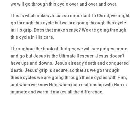
we will go through this cycle over and over and over.
This is what makes Jesus so important. In Christ, we might
go through this cycle but we are going through this cycle
in His grip. Does that make sense? We are going through
this cycle in His care.
Throughout the book of Judges, we will see judges come
and go but Jesus is the Ultimate Rescuer. Jesus doesn’t
have ups and downs. Jesus already death and conquered
death. Jesus’ grip is secure, so that as we go through
these cycles we are going through these cycles with Him,
and when we know Him, when our relationship with Him is
intimate and warm it makes all the difference.