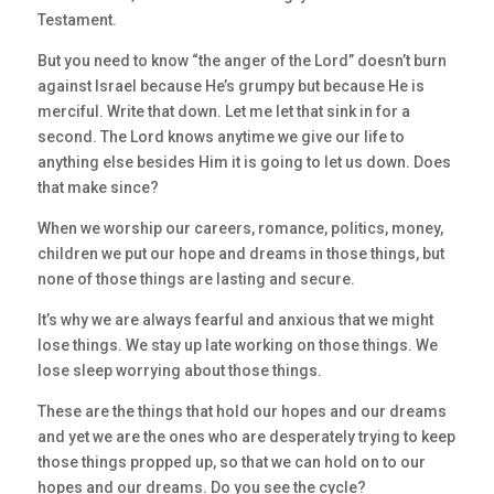
Testament.
But you need to know “the anger of the Lord” doesn’t burn
against Israel because He’s grumpy but because He is
merciful. Write that down. Let me let that sink in for a
second. The Lord knows anytime we give our life to
anything else besides Him it is going to let us down. Does
that make since?
When we worship our careers, romance, politics, money,
children we put our hope and dreams in those things, but
none of those things are lasting and secure.
It’s why we are always fearful and anxious that we might
lose things. We stay up late working on those things. We
lose sleep worrying about those things.
These are the things that hold our hopes and our dreams
and yet we are the ones who are desperately trying to keep
those things propped up, so that we can hold on to our
hopes and our dreams. Do you see the cycle?