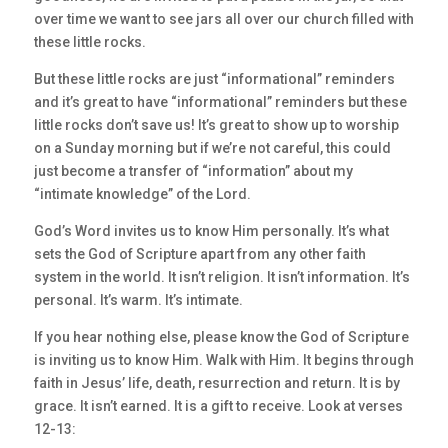
over time we want to see jars all over our church filled with
these little rocks.
But these little rocks are just “informational” reminders
and it’s great to have “informational” reminders but these
little rocks don’t save us! It’s great to show up to worship
on a Sunday morning but if we’re not careful, this could
just become a transfer of “information” about my
“intimate knowledge” of the Lord.
God’s Word invites us to know Him personally. It’s what
sets the God of Scripture apart from any other faith
system in the world. It isn’t religion. It isn’t information. It’s
personal. It’s warm. It’s intimate.
If you hear nothing else, please know the God of Scripture
is inviting us to know Him. Walk with Him. It begins through
faith in Jesus’ life, death, resurrection and return. It is by
grace. It isn’t earned. It is a gift to receive. Look at verses
12-13: