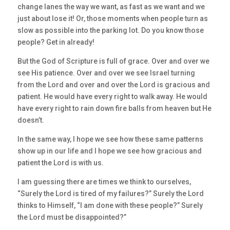
change lanes the way we want, as fast as we want and we
just about lose it! Or, those moments when people turn as
slow as possible into the parking lot. Do you know those
people? Get in already!
But the God of Scripture is full of grace. Over and over we
see His patience. Over and over we see Israel turning
from the Lord and over and over the Lord is gracious and
patient. He would have every right to walk away. He would
have every right to rain down fire balls from heaven but He
doesn’t.
In the same way, I hope we see how these same patterns
show up in our life and I hope we see how gracious and
patient the Lord is with us.
I am guessing there are times we think to ourselves,
“Surely the Lord is tired of my failures?” Surely the Lord
thinks to Himself, “I am done with these people?” Surely
the Lord must be disappointed?”