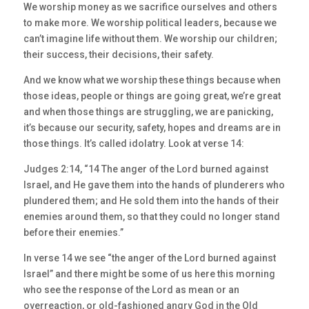
We worship money as we sacrifice ourselves and others
to make more. We worship political leaders, because we
can’t imagine life without them. We worship our children;
their success, their decisions, their safety.
And we know what we worship these things because when
those ideas, people or things are going great, we’re great
and when those things are struggling, we are panicking,
it’s because our security, safety, hopes and dreams are in
those things. It’s called idolatry. Look at verse 14:
Judges 2:14, “14 The anger of the Lord burned against
Israel, and He gave them into the hands of plunderers who
plundered them; and He sold them into the hands of their
enemies around them, so that they could no longer stand
before their enemies.”
In verse 14 we see “the anger of the Lord burned against
Israel” and there might be some of us here this morning
who see the response of the Lord as mean or an
overreaction, or old-fashioned angry God in the Old