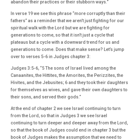
abandon their practices or their stubborn ways.”
In verse 19 we see this phrase “more corruptly than their
fathers” as a reminder that we aren’t just fighting for our
spiritual walk with the Lord but we are fighting for
generations to come, so that it isn’t just a cycle that
plateaus but a cycle with a downward trend for us and
generations to come. Does that make sense? Let’s jump
over to verses 5-6 in Judges chapter 3:
Judges 3:5-6, “5 The sons of Israel lived among the
Canaanites, the Hittites, the Amorites, the Perizzites, the
Hivites, and the Jebusites; 6 and they took their daughters
for themselves as wives, and gave their own daughters to
their sons, and served their gods.”
At the end of chapter 2 we see Israel continuing to turn
from the Lord, so that in Judges 3 we see Israel
continuing to turn deeper and deeper away from the Lord,
so that the book of Judges could end in chapter 3 but the
book of Judges makes the assumption that we need to