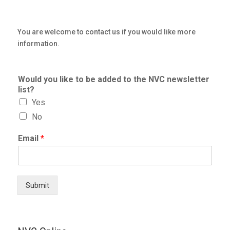
You are welcome to contact us if you would like more
information.
Would you like to be added to the NVC newsletter
list?
Yes
No
Email
*
Submit