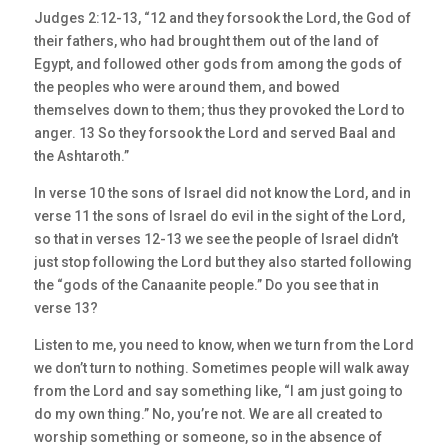
Judges 2:12-13, “12 and they forsook the Lord, the God of
their fathers, who had brought them out of the land of
Egypt, and followed other gods from among the gods of
the peoples who were around them, and bowed
themselves down to them; thus they provoked the Lord to
anger. 13 So they forsook the Lord and served Baal and
the Ashtaroth.”
In verse 10 the sons of Israel did not know the Lord, and in
verse 11 the sons of Israel do evil in the sight of the Lord,
so that in verses 12-13 we see the people of Israel didn’t
just stop following the Lord but they also started following
the “gods of the Canaanite people.” Do you see that in
verse 13?
Listen to me, you need to know, when we turn from the Lord
we don’t turn to nothing. Sometimes people will walk away
from the Lord and say something like, “I am just going to
do my own thing.” No, you’re not. We are all created to
worship something or someone, so in the absence of