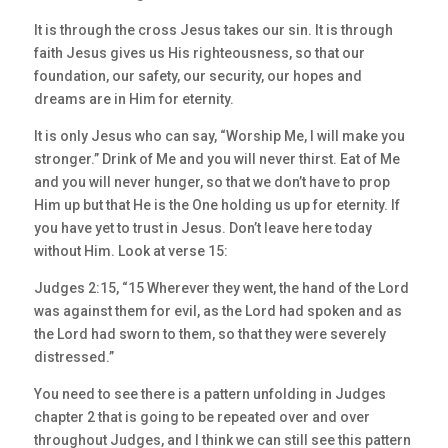
It is through the cross Jesus takes our sin. It is through
faith Jesus gives us His righteousness, so that our
foundation, our safety, our security, our hopes and
dreams are in Him for eternity.
It is only Jesus who can say, “Worship Me, I will make you
stronger.” Drink of Me and you will never thirst. Eat of Me
and you will never hunger, so that we don’t have to prop
Him up but that He is the One holding us up for eternity. If
you have yet to trust in Jesus. Don’t leave here today
without Him. Look at verse 15:
Judges 2:15, “15 Wherever they went, the hand of the Lord
was against them for evil, as the Lord had spoken and as
the Lord had sworn to them, so that they were severely
distressed.”
You need to see there is a pattern unfolding in Judges
chapter 2 that is going to be repeated over and over
throughout Judges, and I think we can still see this pattern