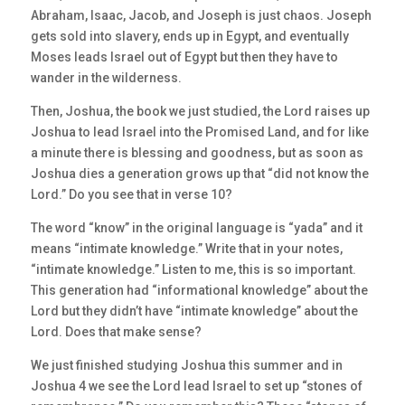
Abraham, Isaac, Jacob, and Joseph is just chaos. Joseph
gets sold into slavery, ends up in Egypt, and eventually
Moses leads Israel out of Egypt but then they have to
wander in the wilderness.
Then, Joshua, the book we just studied, the Lord raises up
Joshua to lead Israel into the Promised Land, and for like
a minute there is blessing and goodness, but as soon as
Joshua dies a generation grows up that “did not know the
Lord.” Do you see that in verse 10?
The word “know” in the original language is “yada” and it
means “intimate knowledge.” Write that in your notes,
“intimate knowledge.” Listen to me, this is so important.
This generation had “informational knowledge” about the
Lord but they didn’t have “intimate knowledge” about the
Lord. Does that make sense?
We just finished studying Joshua this summer and in
Joshua 4 we see the Lord lead Israel to set up “stones of