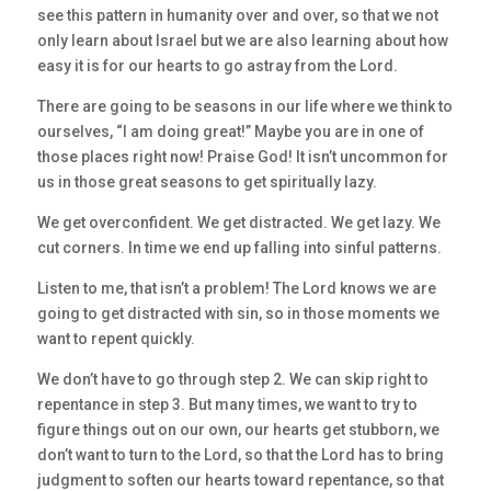
see this pattern in humanity over and over, so that we not
only learn about Israel but we are also learning about how
easy it is for our hearts to go astray from the Lord.
There are going to be seasons in our life where we think to
ourselves, “I am doing great!” Maybe you are in one of
those places right now! Praise God! It isn’t uncommon for
us in those great seasons to get spiritually lazy.
We get overconfident. We get distracted. We get lazy. We
cut corners. In time we end up falling into sinful patterns.
Listen to me, that isn’t a problem! The Lord knows we are
going to get distracted with sin, so in those moments we
want to repent quickly.
We don’t have to go through step 2. We can skip right to
repentance in step 3. But many times, we want to try to
figure things out on our own, our hearts get stubborn, we
don’t want to turn to the Lord, so that the Lord has to bring
judgment to soften our hearts toward repentance, so that