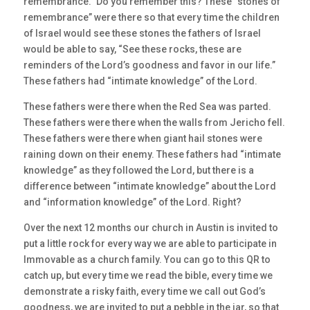
remembrance.” Do you remember this? These “stones of
remembrance” were there so that every time the children
of Israel would see these stones the fathers of Israel
would be able to say, “See these rocks, these are
reminders of the Lord’s goodness and favor in our life.”
These fathers had “intimate knowledge” of the Lord.
These fathers were there when the Red Sea was parted.
These fathers were there when the walls from Jericho fell.
These fathers were there when giant hail stones were
raining down on their enemy. These fathers had “intimate
knowledge” as they followed the Lord, but there is a
difference between “intimate knowledge” about the Lord
and “information knowledge” of the Lord. Right?
Over the next 12 months our church in Austin is invited to
put a little rock for every way we are able to participate in
Immovable as a church family. You can go to this QR to
catch up, but every time we read the bible, every time we
demonstrate a risky faith, every time we call out God’s
goodness, we are invited to put a pebble in the jar, so that