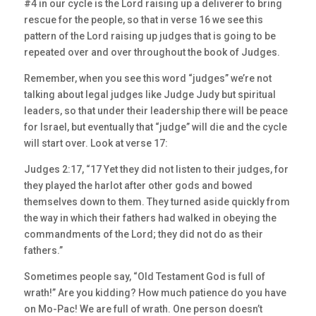
#4 in our cycle is the Lord raising up a deliverer to bring
rescue for the people, so that in verse 16 we see this
pattern of the Lord raising up judges that is going to be
repeated over and over throughout the book of Judges.
Remember, when you see this word “judges” we’re not
talking about legal judges like Judge Judy but spiritual
leaders, so that under their leadership there will be peace
for Israel, but eventually that “judge” will die and the cycle
will start over. Look at verse 17:
Judges 2:17, “17 Yet they did not listen to their judges, for
they played the harlot after other gods and bowed
themselves down to them. They turned aside quickly from
the way in which their fathers had walked in obeying the
commandments of the Lord; they did not do as their
fathers.”
Sometimes people say, “Old Testament God is full of
wrath!” Are you kidding? How much patience do you have
on Mo-Pac! We are full of wrath. One person doesn’t