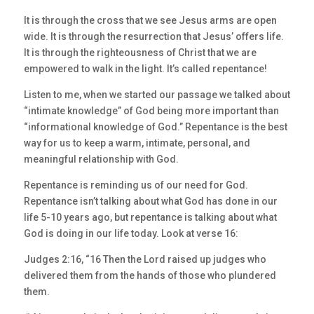
It is through the cross that we see Jesus arms are open
wide. It is through the resurrection that Jesus’ offers life.
It is through the righteousness of Christ that we are
empowered to walk in the light. It’s called repentance!
Listen to me, when we started our passage we talked about
“intimate knowledge” of God being more important than
“informational knowledge of God.” Repentance is the best
way for us to keep a warm, intimate, personal, and
meaningful relationship with God.
Repentance is reminding us of our need for God.
Repentance isn’t talking about what God has done in our
life 5-10 years ago, but repentance is talking about what
God is doing in our life today. Look at verse 16:
Judges 2:16, “16 Then the Lord raised up judges who
delivered them from the hands of those who plundered
them.