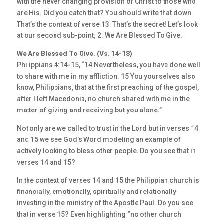
with the never changing provision of Christ to those who
are His. Did you catch that? You should write that down.
That’s the context of verse 13. That’s the secret! Let’s look
at our second sub-point; 2. We Are Blessed To Give.
We Are Blessed To Give. (Vs. 14-18)
Philippians 4:14-15, “14 Nevertheless, you have done well
to share with me in my affliction. 15 You yourselves also
know, Philippians, that at the first preaching of the gospel,
after I left Macedonia, no church shared with me in the
matter of giving and receiving but you alone.”
Not only are we called to trust in the Lord but in verses 14
and 15 we see God’s Word modeling an example of
actively looking to bless other people. Do you see that in
verses 14 and 15?
In the context of verses 14 and 15 the Philippian church is
financially, emotionally, spiritually and relationally
investing in the ministry of the Apostle Paul. Do you see
that in verse 15? Even highlighting “no other church