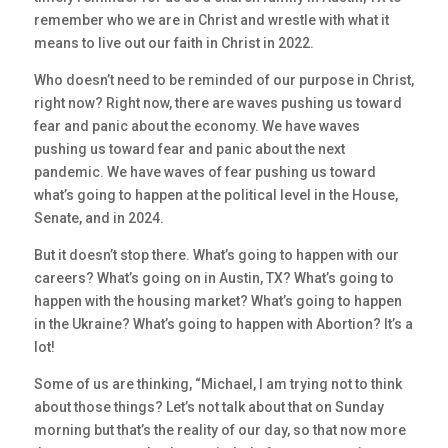
remember who we are in Christ and wrestle with what it
means to live out our faith in Christ in 2022.
Who doesn’t need to be reminded of our purpose in Christ,
right now? Right now, there are waves pushing us toward
fear and panic about the economy. We have waves
pushing us toward fear and panic about the next
pandemic. We have waves of fear pushing us toward
what’s going to happen at the political level in the House,
Senate, and in 2024.
But it doesn’t stop there. What’s going to happen with our
careers? What’s going on in Austin, TX? What’s going to
happen with the housing market? What’s going to happen
in the Ukraine? What’s going to happen with Abortion? It’s a
lot!
Some of us are thinking, “Michael, I am trying not to think
about those things? Let’s not talk about that on Sunday
morning but that’s the reality of our day, so that now more