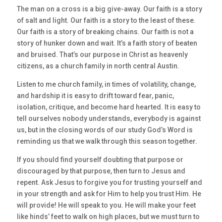
The man on a cross is a big give-away. Our faith is a story
of salt and light. Our faith is a story to the least of these.
Our faith is a story of breaking chains. Our faith is not a
story of hunker down and wait. It’s a faith story of beaten
and bruised. That’s our purpose in Christ as heavenly
citizens, as a church family in north central Austin.
Listen to me church family, in times of volatility, change,
and hardship it is easy to drift toward fear, panic,
isolation, critique, and become hard hearted. It is easy to
tell ourselves nobody understands, everybody is against
us, but in the closing words of our study God’s Word is
reminding us that we walk through this season together.
If you should find yourself doubting that purpose or
discouraged by that purpose, then turn to Jesus and
repent. Ask Jesus to forgive you for trusting yourself and
in your strength and ask for Him to help you trust Him. He
will provide! He will speak to you. He will make your feet
like hinds’ feet to walk on high places, but we must turn to