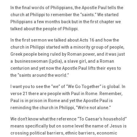
In the final words of Philippians, the Apostle Paul tells the
church at Philippi to remember the “saints.” We started
Philippians a few months back but in the first chapter we
talked about the people of Philippi.
In the first sermon we talked about Acts 16 and how the
church in Philippi started with a minority group of people,
Greek people being ruled by Roman power, and it was just
a businesswoman (Lydia), a slave girl, and a Roman
centurion and yet now the Apostle Paul lifts their eyes to
the “saints around the world.”
I want you to see the “we” of “We Go Together” is global. In
verse 21 there are people with Paul in Rome. Remember,
Paul is in prison in Rome and yet the Apostle Paul is
reminding the church in Philippi, “We’re not alone.”
We don’t know what the reference “To Caesar’s household”
means specifically but on some level the name of Jesus is
crossing political barriers, ethnic barriers, economic