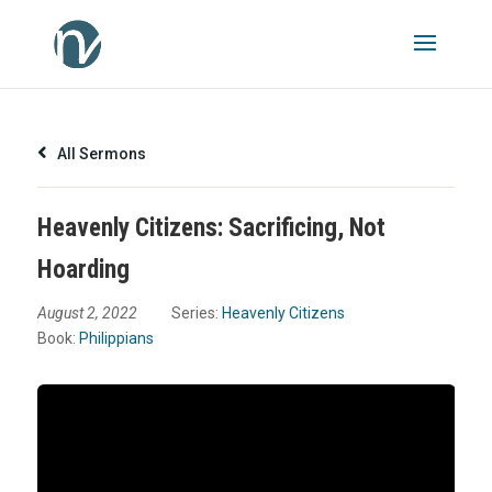
All Sermons
Heavenly Citizens: Sacrificing, Not
Hoarding
August 2, 2022
Series:
Heavenly Citizens
Book:
Philippians