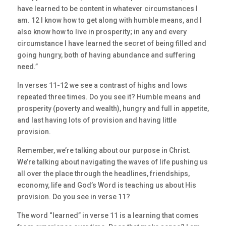
have learned to be content in whatever circumstances I
am. 12 I know how to get along with humble means, and I
also know how to live in prosperity; in any and every
circumstance I have learned the secret of being filled and
going hungry, both of having abundance and suffering
need.”
In verses 11-12 we see a contrast of highs and lows
repeated three times. Do you see it? Humble means and
prosperity (poverty and wealth), hungry and full in appetite,
and last having lots of provision and having little
provision.
Remember, we’re talking about our purpose in Christ.
We’re talking about navigating the waves of life pushing us
all over the place through the headlines, friendships,
economy, life and God’s Word is teaching us about His
provision. Do you see in verse 11?
The word “learned” in verse 11 is a learning that comes