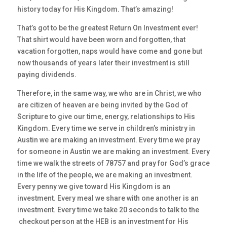
history today for His Kingdom. That’s amazing!
That’s got to be the greatest Return On Investment ever!
That shirt would have been worn and forgotten, that
vacation forgotten, naps would have come and gone but
now thousands of years later their investment is still
paying dividends.
Therefore, in the same way, we who are in Christ, we who
are citizen of heaven are being invited by the God of
Scripture to give our time, energy, relationships to His
Kingdom. Every time we serve in children’s ministry in
Austin we are making an investment. Every time we pray
for someone in Austin we are making an investment. Every
time we walk the streets of 78757 and pray for God’s grace
in the life of the people, we are making an investment.
Every penny we give toward His Kingdom is an
investment. Every meal we share with one another is an
investment. Every time we take 20 seconds to talk to the
checkout person at the HEB is an investment for His