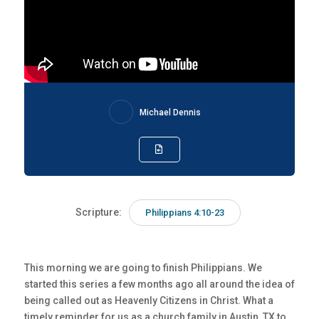
Michael Dennis
Scripture:
Philippians 4:10-23
This morning we are going to finish Philippians. We
started this series a few months ago all around the idea of
being called out as Heavenly Citizens in Christ. What a
timely reminder for us as a church family in Austin, TX to