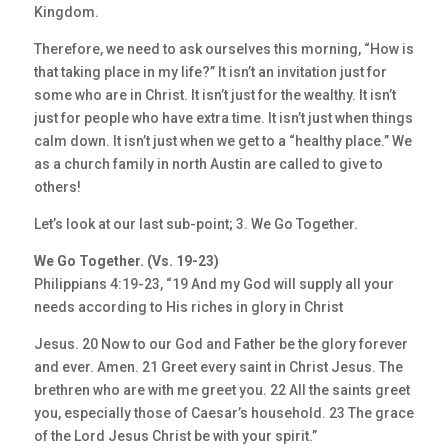
Kingdom.
Therefore, we need to ask ourselves this morning, “How is
that taking place in my life?” It isn’t an invitation just for
some who are in Christ. It isn’t just for the wealthy. It isn’t
just for people who have extra time. It isn’t just when things
calm down. It isn’t just when we get to a “healthy place.” We
as a church family in north Austin are called to give to
others!
Let’s look at our last sub-point; 3. We Go Together.
We Go Together. (Vs. 19-23)
Philippians 4:19-23, “19 And my God will supply all your
needs according to His riches in glory in Christ
Jesus. 20 Now to our God and Father be the glory forever
and ever. Amen. 21 Greet every saint in Christ Jesus. The
brethren who are with me greet you. 22 All the saints greet
you, especially those of Caesar’s household. 23 The grace
of the Lord Jesus Christ be with your spirit.”