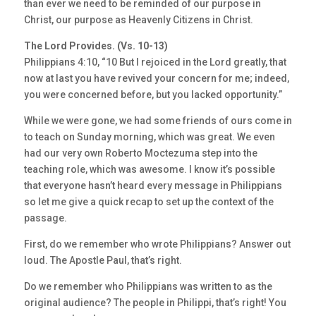
than ever we need to be reminded of our purpose in
Christ, our purpose as Heavenly Citizens in Christ.
The Lord Provides. (Vs. 10-13)
Philippians 4:10, “10 But I rejoiced in the Lord greatly, that
now at last you have revived your concern for me; indeed,
you were concerned before, but you lacked opportunity.”
While we were gone, we had some friends of ours come in
to teach on Sunday morning, which was great. We even
had our very own Roberto Moctezuma step into the
teaching role, which was awesome. I know it’s possible
that everyone hasn’t heard every message in Philippians
so let me give a quick recap to set up the context of the
passage.
First, do we remember who wrote Philippians? Answer out
loud. The Apostle Paul, that’s right.
Do we remember who Philippians was written to as the
original audience? The people in Philippi, that’s right! You