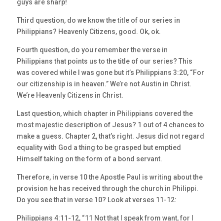
guys are sharp!
Third question, do we know the title of our series in
Philippians? Heavenly Citizens, good. Ok, ok.
Fourth question, do you remember the verse in
Philippians that points us to the title of our series? This
was covered while I was gone but it’s Philippians 3:20, “For
our citizenship is in heaven.” We’re not Austin in Christ.
We’re Heavenly Citizens in Christ.
Last question, which chapter in Philippians covered the
most majestic description of Jesus? 1 out of 4 chances to
make a guess. Chapter 2, that’s right. Jesus did not regard
equality with God a thing to be grasped but emptied
Himself taking on the form of a bond servant.
Therefore, in verse 10 the Apostle Paul is writing about the
provision he has received through the church in Philippi.
Do you see that in verse 10? Look at verses 11-12:
Philippians 4:11-12, “11 Not that I speak from want, for I