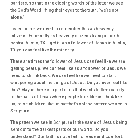
barriers, so that in the closing words of the letter we see
the God’s Word lifting their eyes to the truth, “we’re not
alone.”
Listen to me, we need to remember this as heavenly
citizens. Especially as heavenly citizens living in north
central Austin, TX. I get it. As a follower of Jesus in Austin,
TX you can feel like the minority.
There are times the follower of Jesus can feel like we are
getting beat up. We can feel like as a follower of Jesus we
need to shrink back. We can feel like we need to start
whispering about the things of Jesus. Do you ever feel like
this? Maybe there is a part of us that wants to flee our city
to the parts of Texas where people look like us, think like
us, raise children like us but that’s not the pattern we see in
Scripture.
The pattern we see in Scripture is the name of Jesus being
sent out to the darkest parts of our world. Do you
understand? Our faith is not a faith of ease and comfort.