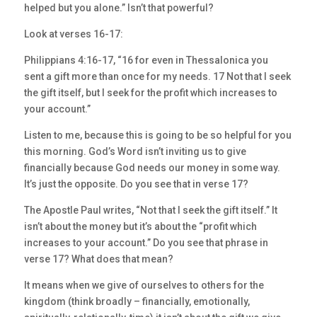
helped but you alone.” Isn’t that powerful?
Look at verses 16-17:
Philippians 4:16-17, “16 for even in Thessalonica you
sent a gift more than once for my needs. 17 Not that I seek
the gift itself, but I seek for the profit which increases to
your account.”
Listen to me, because this is going to be so helpful for you
this morning. God’s Word isn’t inviting us to give
financially because God needs our money in some way.
It’s just the opposite. Do you see that in verse 17?
The Apostle Paul writes, “Not that I seek the gift itself.” It
isn’t about the money but it’s about the “profit which
increases to your account.” Do you see that phrase in
verse 17? What does that mean?
It means when we give of ourselves to others for the
kingdom (think broadly – financially, emotionally,