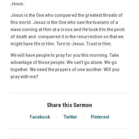
Jesus.
Jesus is the One who conquered the greatest threats of
this world. Jesus is the One who saw the tsunami of a
wave coming at Him at a cross and He took it to the point
of death and conquered it in the resurrection so that we
might have life in Him. Turn to Jesus. Trust in Him.
We will have people to pray for you this morning. Take
advantage of those people. We can’t go alone. We go
together. We need the prayers of one another. Will you
pray with me?
Share this Sermon
Facebook
Twitter
Pinterest