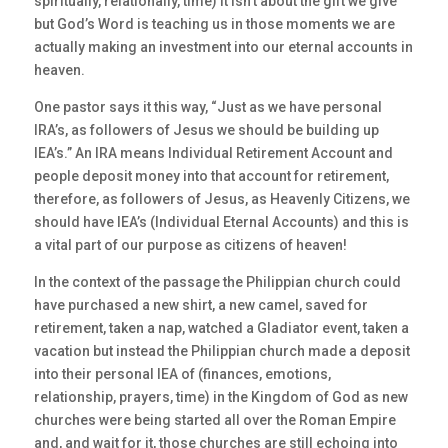
spiritually, relationally, time) it isn’t about the gift we give
but God’s Word is teaching us in those moments we are
actually making an investment into our eternal accounts in
heaven.
One pastor says it this way, “Just as we have personal
IRA’s, as followers of Jesus we should be building up
IEA’s.” An IRA means Individual Retirement Account and
people deposit money into that account for retirement,
therefore, as followers of Jesus, as Heavenly Citizens, we
should have IEA’s (Individual Eternal Accounts) and this is
a vital part of our purpose as citizens of heaven!
In the context of the passage the Philippian church could
have purchased a new shirt, a new camel, saved for
retirement, taken a nap, watched a Gladiator event, taken a
vacation but instead the Philippian church made a deposit
into their personal IEA of (finances, emotions,
relationship, prayers, time) in the Kingdom of God as new
churches were being started all over the Roman Empire
and, and wait for it, those churches are still echoing into