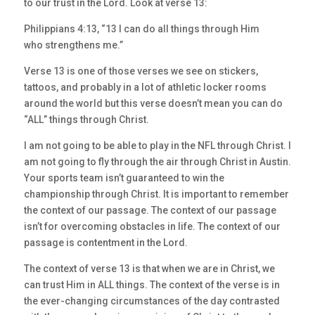
to our trust in the Lord. Look at verse 13:
Philippians 4:13, “13 I can do all things through Him
who strengthens me.”
Verse 13 is one of those verses we see on stickers,
tattoos, and probably in a lot of athletic locker rooms
around the world but this verse doesn’t mean you can do
“ALL” things through Christ.
I am not going to be able to play in the NFL through Christ. I
am not going to fly through the air through Christ in Austin.
Your sports team isn’t guaranteed to win the
championship through Christ. It is important to remember
the context of our passage. The context of our passage
isn’t for overcoming obstacles in life. The context of our
passage is contentment in the Lord.
The context of verse 13 is that when we are in Christ, we
can trust Him in ALL things. The context of the verse is in
the ever-changing circumstances of the day contrasted