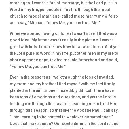
marriages. I wasn’t a fan of marriage, but the Lord put His
Word in my life, put people in my life through the local
church to model marriage, called me to marry my wife so
as to say, “Michael, follow Me, you can trust Me!”
When we started having children I wasn’t sure if that was a
good idea. My father wasn’t really in the picture. I wasn’t
great with kids. I didn’t know how to raise children. And yet
the Lord put His Word in my life, put other men in my life to
shore up those gaps, invited me into fatherhood and said,
“Follow Me, you can trust Me.”
Even in the present as I walk through the loss of my dad,
my mom and my brother I find myself with my feet firmly
planted in the air, it’s been incredibly difficult, there have
been tons of emotions and questions, and yet the Lord is
leading me through this season, teaching me to trust Him
through this season, so that like the Apostle Paul I can say,
“I am learning to be content in whatever circumstance.”
Does that make sense? Our contentment in the Lord is tied