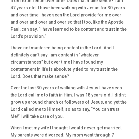
from experience over time. Does that make sense? I am
47 years old. I have been walking with Jesus for 30 years
and over time I have seen the Lord provide for me over
and over and over and over so that I too, like the Apostle
Paul, can say, “I have learned to be content and trust in the
Lord’s provision.”
I have not mastered being content in the Lord. And I
definitely can’t say I am content in “whatever
circumstances” but over time I have found my
contentment in life is absolutely tied to my trust in the
Lord. Does that make sense?
Over the last 30 years of walking with Jesus I have seen
the Lord call me to faith in Him. I was 18 years old, I didn’t
grow up around church or followers of Jesus, and yet the
Lord called me to Himself, so as to say, “You can trust
Me!” I will take care of you.
When I met my wife I thought I would never get married.
My parents were divorced. My mom went through 7