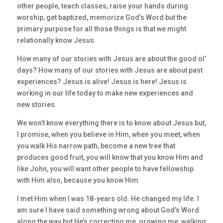
other people, teach classes, raise your hands during
worship, get baptized, memorize God’s Word but the
primary purpose for all those things is that we might
relationally know Jesus.
How many of our stories with Jesus are about the good ol’
days? How many of our stories with Jesus are about past
experiences? Jesus is alive! Jesus is here! Jesus is
working in our life today to make new experiences and
new stories.
We won’t know everything there is to know about Jesus but,
I promise, when you believe in Him, when you meet, when
you walk His narrow path, become a new tree that
produces good fruit, you will know that you know Him and
like John, you will want other people to have fellowship
with Him also, because you know Him.
I met Him when I was 18-years old. He changed my life. I
am sure I have said something wrong about God’s Word
along the way but He’s correcting me, growing me, walking