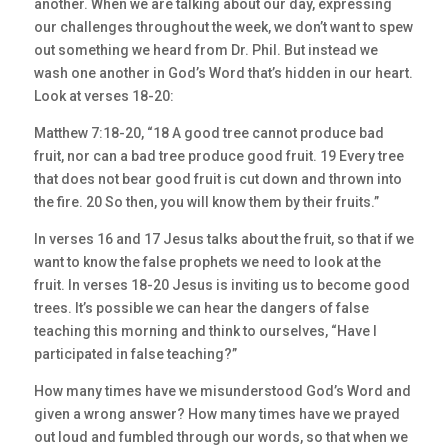
another. When we are talking about our day, expressing
our challenges throughout the week, we don’t want to spew
out something we heard from Dr. Phil. But instead we
wash one another in God’s Word that’s hidden in our heart.
Look at verses 18-20:
Matthew 7:18-20, “18 A good tree cannot produce bad
fruit, nor can a bad tree produce good fruit. 19 Every tree
that does not bear good fruit is cut down and thrown into
the fire. 20 So then, you will know them by their fruits.”
In verses 16 and 17 Jesus talks about the fruit, so that if we
want to know the false prophets we need to look at the
fruit. In verses 18-20 Jesus is inviting us to become good
trees. It’s possible we can hear the dangers of false
teaching this morning and think to ourselves, “Have I
participated in false teaching?”
How many times have we misunderstood God’s Word and
given a wrong answer? How many times have we prayed
out loud and fumbled through our words, so that when we