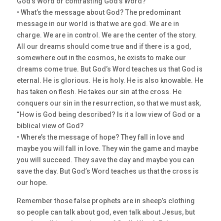
God’s Word or contrasting God’s Word?
• What’s the message about God? The predominant
message in our world is that we are god. We are in
charge. We are in control. We are the center of the story.
All our dreams should come true and if there is a god,
somewhere out in the cosmos, he exists to make our
dreams come true. But God’s Word teaches us that God is
eternal. He is glorious. He is holy. He is also knowable. He
has taken on flesh. He takes our sin at the cross. He
conquers our sin in the resurrection, so that we must ask,
“How is God being described? Is it a low view of God or a
biblical view of God?
• Where’s the message of hope? They fall in love and
maybe you will fall in love. They win the game and maybe
you will succeed. They save the day and maybe you can
save the day. But God’s Word teaches us that the cross is
our hope.
Remember those false prophets are in sheep’s clothing
so people can talk about god, even talk about Jesus, but