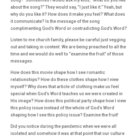
song?” Sometimes I would ask my kids, “What do you like
about the song?” They would say, “I just like it.” Yeah, but
why do you like it? How does it make you feel? What does
it communicate? Is the message of the song
complimenting God’s Word or contradicting God’s Word?
Listen to me church family, please be careful just vegging
out and taking in content. We are being preached to all the
time and we would do well to “examine the fruit” of those
messages.
How does this movie shape how I see romantic
relationships? How do these clothes shape how I view
myself? Why does that article of clothing make us feel
special when God’s Word teaches us we were created in
His image? How does this political party shape how I view
this policy issue instead of the whole of God’s Word
shaping how I see this policy issue? Examine the fruit!
Did you notice during the pandemic when we were all
isolated and somehow it was at that point that our culture