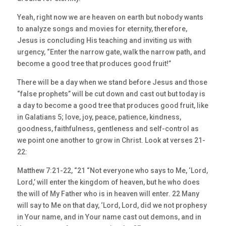
Yeah, right now we are heaven on earth but nobody wants
to analyze songs and movies for eternity, therefore,
Jesus is concluding His teaching and inviting us with
urgency, “Enter the narrow gate, walk the narrow path, and
become a good tree that produces good fruit!”
There will be a day when we stand before Jesus and those
“false prophets” will be cut down and cast out but today is
a day to become a good tree that produces good fruit, like
in Galatians 5; love, joy, peace, patience, kindness,
goodness, faithfulness, gentleness and self-control as
we point one another to grow in Christ. Look at verses 21-
22:
Matthew 7:21-22, “21 “Not everyone who says to Me, ‘Lord,
Lord,’ will enter the kingdom of heaven, but he who does
the will of My Father who is in heaven will enter. 22 Many
will say to Me on that day, ‘Lord, Lord, did we not prophesy
in Your name, and in Your name cast out demons, and in