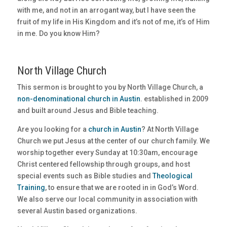
with me, and not in an arrogant way, but I have seen the
fruit of my life in His Kingdom and it’s not of me, it’s of Him
in me. Do you know Him?
North Village Church
This sermon is brought to you by North Village Church, a
non-denominational church in Austin
. established in 2009
and built around Jesus and Bible teaching.
Are you looking for a
church in Austin
? At North Village
Church we put Jesus at the center of our church family. We
worship together every Sunday at 10:30am, encourage
Christ centered fellowship through groups, and host
special events such as Bible studies and
Theological
Training
, to ensure that we are rooted in in God’s Word.
We also serve our local community in association with
several Austin based organizations.