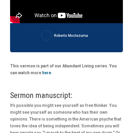
Roberto Moctezuma
This sermon is part of our Abundant Living series. You
can watch more
here
.
Sermon manuscript:
It’s possible you might see yourself as free thinker. You
might see yourself as someone who has their own
opinions. There is something in the American psyche that
loves the idea of being independent. Sometimes you will
hear people say, “I march to the beat of my own drum.” Or