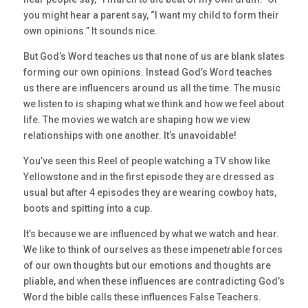
you might hear a parent say, “I want my child to form their
own opinions.” It sounds nice.
But God’s Word teaches us that none of us are blank slates
forming our own opinions. Instead God’s Word teaches
us there are influencers around us all the time. The music
we listen to is shaping what we think and how we feel about
life. The movies we watch are shaping how we view
relationships with one another. It’s unavoidable!
You’ve seen this Reel of people watching a TV show like
Yellowstone and in the first episode they are dressed as
usual but after 4 episodes they are wearing cowboy hats,
boots and spitting into a cup.
It’s because we are influenced by what we watch and hear.
We like to think of ourselves as these impenetrable forces
of our own thoughts but our emotions and thoughts are
pliable, and when these influences are contradicting God’s
Word the bible calls these influences False Teachers.