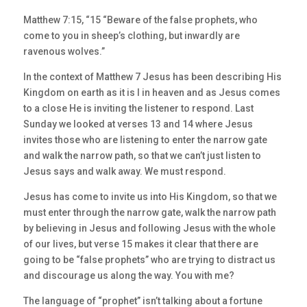
Matthew 7:15, “15 “Beware of the false prophets, who
come to you in sheep’s clothing, but inwardly are
ravenous wolves.”
In the context of Matthew 7 Jesus has been describing His
Kingdom on earth as it is I in heaven and as Jesus comes
to a close He is inviting the listener to respond. Last
Sunday we looked at verses 13 and 14 where Jesus
invites those who are listening to enter the narrow gate
and walk the narrow path, so that we can’t just listen to
Jesus says and walk away. We must respond.
Jesus has come to invite us into His Kingdom, so that we
must enter through the narrow gate, walk the narrow path
by believing in Jesus and following Jesus with the whole
of our lives, but verse 15 makes it clear that there are
going to be “false prophets” who are trying to distract us
and discourage us along the way. You with me?
The language of “prophet” isn’t talking about a fortune