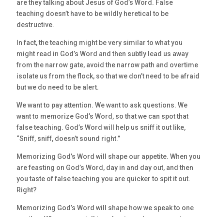
are they talking about Jesus of God’s Word. False
teaching doesn’t have to be wildly heretical to be
destructive.
In fact, the teaching might be very similar to what you
might read in God’s Word and then subtly lead us away
from the narrow gate, avoid the narrow path and overtime
isolate us from the flock, so that we don’t need to be afraid
but we do need to be alert.
We want to pay attention. We want to ask questions. We
want to memorize God’s Word, so that we can spot that
false teaching. God’s Word will help us sniff it out like,
“Sniff, sniff, doesn’t sound right.”
Memorizing God’s Word will shape our appetite. When you
are feasting on God’s Word, day in and day out, and then
you taste of false teaching you are quicker to spit it out.
Right?
Memorizing God’s Word will shape how we speak to one