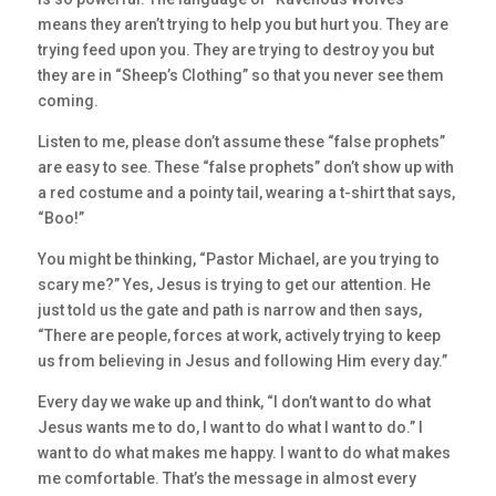
means they aren’t trying to help you but hurt you. They are
trying feed upon you. They are trying to destroy you but
they are in “Sheep’s Clothing” so that you never see them
coming.
Listen to me, please don’t assume these “false prophets”
are easy to see. These “false prophets” don’t show up with
a red costume and a pointy tail, wearing a t-shirt that says,
“Boo!”
You might be thinking, “Pastor Michael, are you trying to
scary me?” Yes, Jesus is trying to get our attention. He
just told us the gate and path is narrow and then says,
“There are people, forces at work, actively trying to keep
us from believing in Jesus and following Him every day.”
Every day we wake up and think, “I don’t want to do what
Jesus wants me to do, I want to do what I want to do.” I
want to do what makes me happy. I want to do what makes
me comfortable. That’s the message in almost every