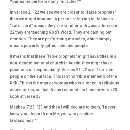
Your name perform many miracles?’”
In verses 21-22 we see we are closer to “false prophets”
than we might imagine. A person referring to Jesus as
“Lord, Lord” means they are familiar with Jesus. In verse
22 they are teaching God’s Word. They are casting out
demons. They are performing miracles, which simply
means powerfully, gifted, talented people.
It means that these “false prophets” might have titles in a
non-denominational church in Austin, they might have
positions of responsibility. Verses 21-22 aren’t terrible
people on the surface. This isn’t horrible members of the
KKK. This is the man or woman who is clothed in religious
accessories, so that Jesus responds to them in verse 23.
Look at verse 23:
Matthew 7:23, “23 And then I will declare to them, ‘I never
knew you; depart from Me, you who practice
lawlessness.’”