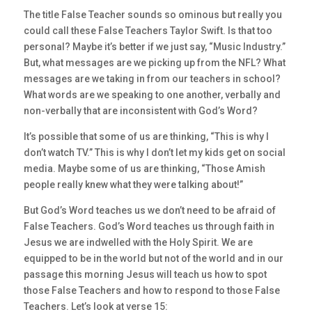
The title False Teacher sounds so ominous but really you
could call these False Teachers Taylor Swift. Is that too
personal? Maybe it’s better if we just say, “Music Industry.”
But, what messages are we picking up from the NFL? What
messages are we taking in from our teachers in school?
What words are we speaking to one another, verbally and
non-verbally that are inconsistent with God’s Word?
It’s possible that some of us are thinking, “This is why I
don’t watch TV.” This is why I don’t let my kids get on social
media. Maybe some of us are thinking, “Those Amish
people really knew what they were talking about!”
But God’s Word teaches us we don’t need to be afraid of
False Teachers. God’s Word teaches us through faith in
Jesus we are indwelled with the Holy Spirit. We are
equipped to be in the world but not of the world and in our
passage this morning Jesus will teach us how to spot
those False Teachers and how to respond to those False
Teachers. Let’s look at verse 15: