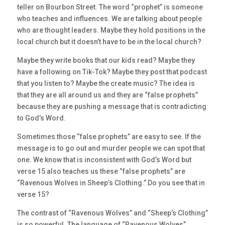
teller on Bourbon Street. The word “prophet” is someone
who teaches and influences. We are talking about people
who are thought leaders. Maybe they hold positions in the
local church but it doesn’t have to be in the local church?
Maybe they write books that our kids read? Maybe they
have a following on Tik-Tok? Maybe they post that podcast
that you listen to? Maybe the create music? The idea is
that they are all around us and they are “false prophets”
because they are pushing a message that is contradicting
to God’s Word.
Sometimes those “false prophets” are easy to see. If the
message is to go out and murder people we can spot that
one. We know that is inconsistent with God’s Word but
verse 15 also teaches us these “false prophets” are
“Ravenous Wolves in Sheep’s Clothing.” Do you see that in
verse 15?
The contrast of “Ravenous Wolves” and “Sheep’s Clothing”
is so powerful. The language of “Ravenous Wolves”