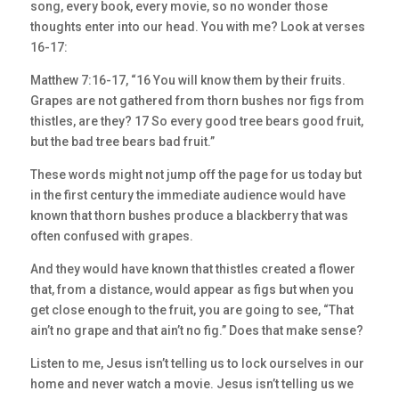
song, every book, every movie, so no wonder those
thoughts enter into our head. You with me? Look at verses
16-17:
Matthew 7:16-17, “16 You will know them by their fruits.
Grapes are not gathered from thorn bushes nor figs from
thistles, are they? 17 So every good tree bears good fruit,
but the bad tree bears bad fruit.”
These words might not jump off the page for us today but
in the first century the immediate audience would have
known that thorn bushes produce a blackberry that was
often confused with grapes.
And they would have known that thistles created a flower
that, from a distance, would appear as figs but when you
get close enough to the fruit, you are going to see, “That
ain’t no grape and that ain’t no fig.” Does that make sense?
Listen to me, Jesus isn’t telling us to lock ourselves in our
home and never watch a movie. Jesus isn’t telling us we