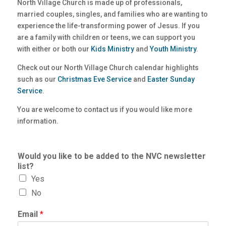
North Village Church is made up of professionals,
married couples, singles, and families who are wanting to
experience the life-transforming power of Jesus. If you
are a family with children or teens, we can support you
with either or both our
Kids Ministry
and
Youth Ministry
.
Check out our North Village Church calendar highlights
such as our
Christmas Eve Service
and
Easter Sunday
Service
.
You are welcome to contact us if you would like more
information.
Would you like to be added to the NVC newsletter
list?
Yes
No
Email
*