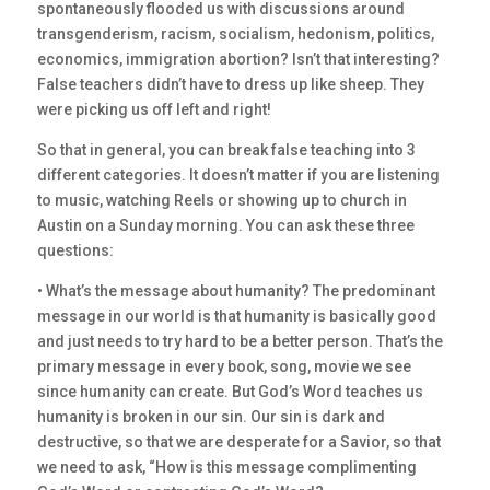
spontaneously flooded us with discussions around
transgenderism, racism, socialism, hedonism, politics,
economics, immigration abortion? Isn’t that interesting?
False teachers didn’t have to dress up like sheep. They
were picking us off left and right!
So that in general, you can break false teaching into 3
different categories. It doesn’t matter if you are listening
to music, watching Reels or showing up to church in
Austin on a Sunday morning. You can ask these three
questions:
• What’s the message about humanity? The predominant
message in our world is that humanity is basically good
and just needs to try hard to be a better person. That’s the
primary message in every book, song, movie we see
since humanity can create. But God’s Word teaches us
humanity is broken in our sin. Our sin is dark and
destructive, so that we are desperate for a Savior, so that
we need to ask, “How is this message complimenting