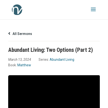
All Sermons
Abundant Living: Two Options (Part 2)
March 13, 2024
Series:
Abundant Living
Book:
Matthew