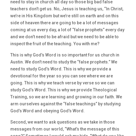
need to stay in church all day so those big bad false
teachers don’t get us. No, Jesus is teaching us, “In Christ,
we’re in His Kingdom but we’re still on earth and on this
side of heaven there are going to be a lot of messages
coming at us every day, a lot of “false prophets” every day
and we don’t need to be afraid but we need to be able to
inspect the fruit of the teaching. You with me?
This is why God’s Word is so important for us church in
Austin. We don’t need to study the “false prophets.” We
need to study God’s Word. This is why we provide a
devotional for the year so you can see where we are
going. This is why we teach verse by verse so we can
study God’s Word. This is why we provide Theological
Training, so we are learning and growing in our faith. We
arm ourselves against the “false teachings” by studying
God’s Word and obeying God’s Word.
Second, we want to ask questions as we take in those
messages from our world, “What’s the message of this