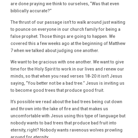
are done praying we think to ourselves, “Was that even
biblically accurate?”
The thrust of our passage isn’t to walk around just waiting
to pounce on everyone in our church family for being a
false prophet. Those things are going to happen. We
covered this a few weeks ago at the beginning of Matthew
7 when we talked about judging one another.
We want to be gracious with one another. We want to give
time for the Holy Spirit to work in our lives and renew our
minds, so that when you read verses 18-20 it isn’t Jesus
saying, “You better not be a bad tree.” Jesus is inviting us
to become good trees that produce good fruit.
It’s possible we read about the bad trees being cut down
and thrown into the lake of fire and that makes us
uncomfortable with Jesus using this type of language but
nobody wants to bad trees that produce bad fruit into
eternity, right? Nobody wants ravenous wolves prowling
around for eternity.