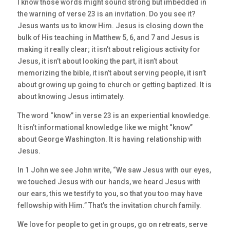
I know those words might sound strong but imbedded in
the warning of verse 23 is an invitation. Do you see it?
Jesus wants us to know Him. Jesus is closing down the
bulk of His teaching in Matthew 5, 6, and 7 and Jesus is
making it really clear; it isn’t about religious activity for
Jesus, it isn’t about looking the part, it isn’t about
memorizing the bible, it isn’t about serving people, it isn’t
about growing up going to church or getting baptized. It is
about knowing Jesus intimately.
The word “know” in verse 23 is an experiential knowledge.
It isn’t informational knowledge like we might “know”
about George Washington. It is having relationship with
Jesus.
In 1 John we see John write, “We saw Jesus with our eyes,
we touched Jesus with our hands, we heard Jesus with
our ears, this we testify to you, so that you too may have
fellowship with Him.” That’s the invitation church family.
We love for people to get in groups, go on retreats, serve