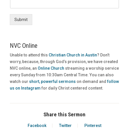
Submit
NVC Online
Unable to attend this
Christian Church in Austin
? Don’t
worry, because, through God’s provision, we have created
NVC online, an
Online Church
streaming a worship service
every Sunday from 10:30am Central Time. You can also
watch our
short, powerful sermons
on demand and
follow
us on Instagram
for daily Christ centered content.
Share this Sermon
Facebook
Twitter
Pinterest