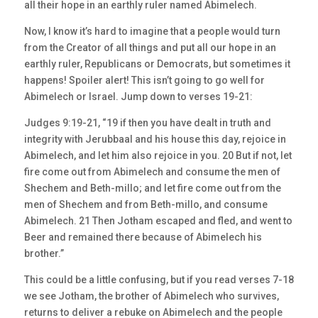
all their hope in an earthly ruler named Abimelech.
Now, I know it’s hard to imagine that a people would turn
from the Creator of all things and put all our hope in an
earthly ruler, Republicans or Democrats, but sometimes it
happens! Spoiler alert! This isn’t going to go well for
Abimelech or Israel. Jump down to verses 19-21:
Judges 9:19-21, “19 if then you have dealt in truth and
integrity with Jerubbaal and his house this day, rejoice in
Abimelech, and let him also rejoice in you. 20 But if not, let
fire come out from Abimelech and consume the men of
Shechem and Beth-millo; and let fire come out from the
men of Shechem and from Beth-millo, and consume
Abimelech. 21 Then Jotham escaped and fled, and went to
Beer and remained there because of Abimelech his
brother.”
This could be a little confusing, but if you read verses 7-18
we see Jotham, the brother of Abimelech who survives,
returns to deliver a rebuke on Abimelech and the people