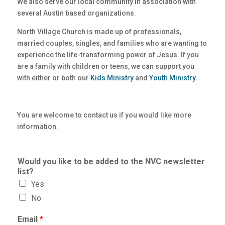
We also serve our local community in association with
several Austin based organizations.
North Village Church is made up of professionals,
married couples, singles, and families who are wanting to
experience the life-transforming power of Jesus. If you
are a family with children or teens, we can support you
with either or both our
Kids Ministry
and
Youth Ministry
.
You are welcome to contact us if you would like more
information.
Would you like to be added to the NVC newsletter
list?
Yes
No
Email
*