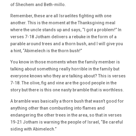
of Shechem and Beth-millo.
Remember, these are all Israelites fighting with one
another. This is the moment at the Thanksgiving meal
where the uncle stands up and says, “I got a problem!” In
verses 7-18 Jotham delivers a rebuke in the form of a
parable around trees and a thorn bush, and I will give you
a hint, “Abimelech is the thorn bush!”
You know in those moments when the family member is
talking about something really horrible in the family but
everyone knows who they are talking about? This is verses
7-18. The olive, fig and vine are the good people in the
story but there is this one nasty bramble that is worthless.
A bramble was basically a thorn bush that wasn’t good for
anything other than combusting into flames and
endangering the other trees in the area, so that in verses
19-21 Jotham is warning the people of Israel, “Be careful
siding with Abimelech.”