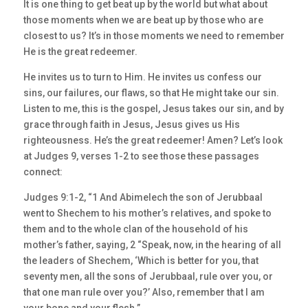
It is one thing to get beat up by the world but what about
those moments when we are beat up by those who are
closest to us? It’s in those moments we need to remember
He is the great redeemer.
He invites us to turn to Him. He invites us confess our
sins, our failures, our flaws, so that He might take our sin.
Listen to me, this is the gospel, Jesus takes our sin, and by
grace through faith in Jesus, Jesus gives us His
righteousness. He’s the great redeemer! Amen? Let’s look
at Judges 9, verses 1-2 to see those these passages
connect:
Judges 9:1-2, “1 And Abimelech the son of Jerubbaal
went to Shechem to his mother’s relatives, and spoke to
them and to the whole clan of the household of his
mother’s father, saying, 2 “Speak, now, in the hearing of all
the leaders of Shechem, ‘Which is better for you, that
seventy men, all the sons of Jerubbaal, rule over you, or
that one man rule over you?’ Also, remember that I am