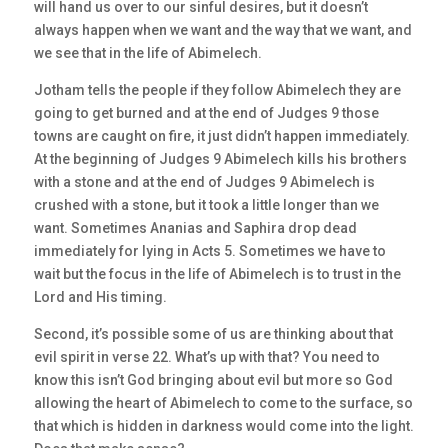
will hand us over to our sinful desires, but it doesn’t
always happen when we want and the way that we want, and
we see that in the life of Abimelech.
Jotham tells the people if they follow Abimelech they are
going to get burned and at the end of Judges 9 those
towns are caught on fire, it just didn’t happen immediately.
At the beginning of Judges 9 Abimelech kills his brothers
with a stone and at the end of Judges 9 Abimelech is
crushed with a stone, but it took a little longer than we
want. Sometimes Ananias and Saphira drop dead
immediately for lying in Acts 5. Sometimes we have to
wait but the focus in the life of Abimelech is to trust in the
Lord and His timing.
Second, it’s possible some of us are thinking about that
evil spirit in verse 22. What’s up with that? You need to
know this isn’t God bringing about evil but more so God
allowing the heart of Abimelech to come to the surface, so
that which is hidden in darkness would come into the light.