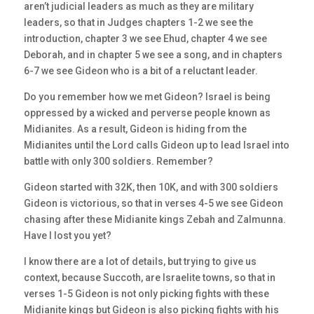
aren’t judicial leaders as much as they are military
leaders, so that in Judges chapters 1-2 we see the
introduction, chapter 3 we see Ehud, chapter 4 we see
Deborah, and in chapter 5 we see a song, and in chapters
6-7 we see Gideon who is a bit of a reluctant leader.
Do you remember how we met Gideon? Israel is being
oppressed by a wicked and perverse people known as
Midianites. As a result, Gideon is hiding from the
Midianites until the Lord calls Gideon up to lead Israel into
battle with only 300 soldiers. Remember?
Gideon started with 32K, then 10K, and with 300 soldiers
Gideon is victorious, so that in verses 4-5 we see Gideon
chasing after these Midianite kings Zebah and Zalmunna.
Have I lost you yet?
I know there are a lot of details, but trying to give us
context, because Succoth, are Israelite towns, so that in
verses 1-5 Gideon is not only picking fights with these
Midianite kings but Gideon is also picking fights with his