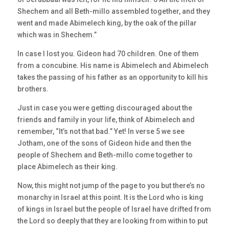
Shechem and all Beth-millo assembled together, and they
went and made Abimelech king, by the oak of the pillar
which was in Shechem.”
In case I lost you. Gideon had 70 children. One of them
from a concubine. His name is Abimelech and Abimelech
takes the passing of his father as an opportunity to kill his
brothers.
Just in case you were getting discouraged about the
friends and family in your life, think of Abimelech and
remember, “It’s not that bad.” Yet! In verse 5 we see
Jotham, one of the sons of Gideon hide and then the
people of Shechem and Beth-millo come together to
place Abimelech as their king.
Now, this might not jump of the page to you but there’s no
monarchy in Israel at this point. It is the Lord who is king
of kings in Israel but the people of Israel have drifted from
the Lord so deeply that they are looking from within to put