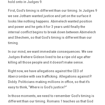
hold onto in Judges 9.
First, God’s timing is different than our timing. In Judges 9
we see Jotham wanted justice and yet on the surface it
looks like nothing happens. Abimelech wanted position
and power and he gets it for 3 years until finally the
internal conflict begins to break down between Abimelech
and Shechem, so that God’s timing is different than our
timing.
In our mind, we want immediate consequences. We see
Judges 8 where Gideon lived to be a ripe old age after
killing all those people and it doesn’t make sense.
Right now, we have allegations against the CEO of
Abercrombie with sex trafficking. Allegations against P.
Diddy. Politicians making millions in office, so that it’s
easy to think, “Where is God’s justice?”
In those moments, we need to remember God’s timing is
different than our timing. Romans 1 teaches us that God