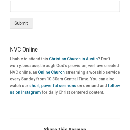
Submit
NVC Online
Unable to attend this
Christian Church in Austin
? Don’t
worry, because, through God’s provision, we have created
NVC online, an
Online Church
streaming a worship service
every Sunday from 10:30am Central Time. You can also
watch our
short, powerful sermons
on demand and
follow
us on Instagram
for daily Christ centered content.
Share this Sermon