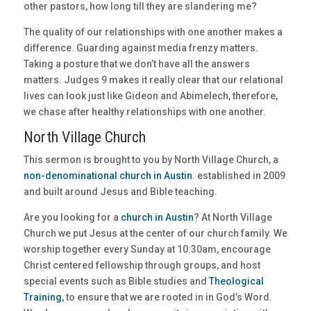
other pastors, how long till they are slandering me?
The quality of our relationships with one another makes a
difference. Guarding against media frenzy matters.
Taking a posture that we don’t have all the answers
matters. Judges 9 makes it really clear that our relational
lives can look just like Gideon and Abimelech, therefore,
we chase after healthy relationships with one another.
North Village Church
This sermon is brought to you by North Village Church, a
non-denominational church in Austin
. established in 2009
and built around Jesus and Bible teaching.
Are you looking for a
church in Austin
? At North Village
Church we put Jesus at the center of our church family. We
worship together every Sunday at 10:30am, encourage
Christ centered fellowship through groups, and host
special events such as Bible studies and
Theological
Training
, to ensure that we are rooted in in God’s Word.