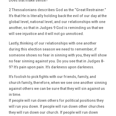
Does that make sense?
2 Thessalonians describes God as the “Great Restrainer.”
It’s that He is literally holding back the evil of our day at the
global level, national level, and our relationships with one
another, so that in Judges 9 God is reminding us that we
will see injustice and it will not go unnoticed.
Lastly, thinking of our relationships with one another
during this election season we need to remember, if
someone shows no fear in sinning with you, they will show
no fear sinning against you. Do you see that in Judges 8-
9? It’s pain upon pain. It’s darkness upon darkness.
It’s foolish to pick fights with our friends, family, and
church family, therefore, when we see one another sinning
against others we can be sure that they will sin against us
in time.
If people will run down others for political positions they
will run you down. If people will run down other churches
they will run down our church. If people will run down