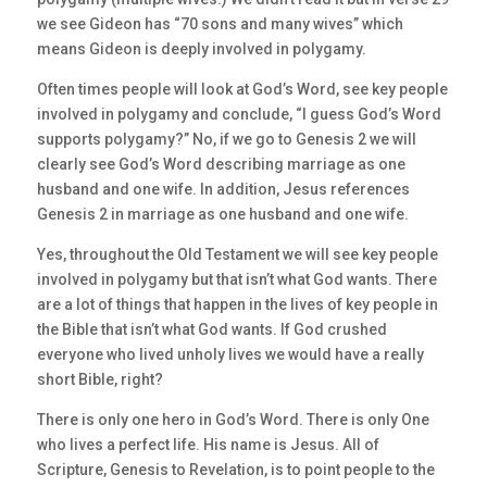
we see Gideon has “70 sons and many wives” which
means Gideon is deeply involved in polygamy.
Often times people will look at God’s Word, see key people
involved in polygamy and conclude, “I guess God’s Word
supports polygamy?” No, if we go to Genesis 2 we will
clearly see God’s Word describing marriage as one
husband and one wife. In addition, Jesus references
Genesis 2 in marriage as one husband and one wife.
Yes, throughout the Old Testament we will see key people
involved in polygamy but that isn’t what God wants. There
are a lot of things that happen in the lives of key people in
the Bible that isn’t what God wants. If God crushed
everyone who lived unholy lives we would have a really
short Bible, right?
There is only one hero in God’s Word. There is only One
who lives a perfect life. His name is Jesus. All of
Scripture, Genesis to Revelation, is to point people to the