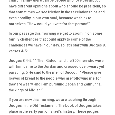
church family, there can be people who love Jesus, but
have different opinions about who should be president, so
that sometimes we see friction in those relationships and
even hostility in our own soul, because we think to
ourselves, “How could you vote for that person!”
In our passage this morning we get to zoom in on some
family challenges that could apply to some of the
challenges we have in our day, so let’s start with Judges 8,
verses 4-5:
Judges 8:4-5, “4 Then Gideon and the 300 men who were
with him came to the Jordan and crossed over, weary yet
pursuing. 5 He said to the men of Succoth, “Please give
loaves of bread to the people who are following me, for
they are weary, and I am pursuing Zebah and Zalmunna,
the kings of Midian.”
If you are new this morning, we are teaching through
Judges in the Old Testament. The book of Judges takes
place in the early part of Israel’s history. These judges