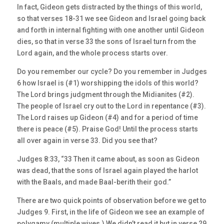
In fact, Gideon gets distracted by the things of this world,
so that verses 18-31 we see Gideon and Israel going back
and forth in internal fighting with one another until Gideon
dies, so that in verse 33 the sons of Israel turn from the
Lord again, and the whole process starts over.
Do you remember our cycle? Do you remember in Judges
6 how Israel is (#1) worshipping the idols of this world?
The Lord brings judgment through the Midianites (#2).
The people of Israel cry out to the Lord in repentance (#3).
The Lord raises up Gideon (#4) and for a period of time
there is peace (#5). Praise God! Until the process starts
all over again in verse 33. Did you see that?
Judges 8:33, “33 Then it came about, as soon as Gideon
was dead, that the sons of Israel again played the harlot
with the Baals, and made Baal-berith their god.”
There are two quick points of observation before we get to
Judges 9. First, in the life of Gideon we see an example of
polygamy (multiple wives.) We didn’t read it but in verse 29