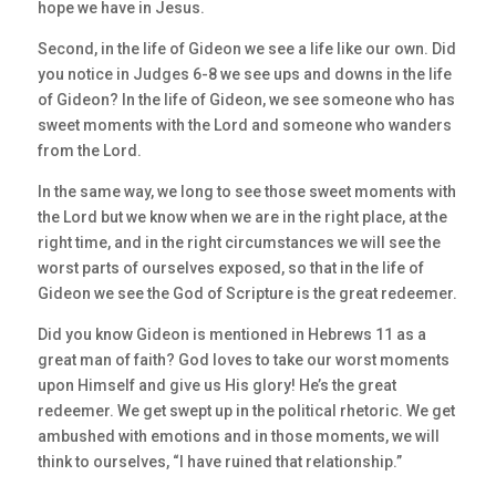
hope we have in Jesus.
Second, in the life of Gideon we see a life like our own. Did
you notice in Judges 6-8 we see ups and downs in the life
of Gideon? In the life of Gideon, we see someone who has
sweet moments with the Lord and someone who wanders
from the Lord.
In the same way, we long to see those sweet moments with
the Lord but we know when we are in the right place, at the
right time, and in the right circumstances we will see the
worst parts of ourselves exposed, so that in the life of
Gideon we see the God of Scripture is the great redeemer.
Did you know Gideon is mentioned in Hebrews 11 as a
great man of faith? God loves to take our worst moments
upon Himself and give us His glory! He’s the great
redeemer. We get swept up in the political rhetoric. We get
ambushed with emotions and in those moments, we will
think to ourselves, “I have ruined that relationship.”