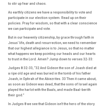
to stir up fear and chaos.
As earthly citizens we have a responsibility to vote and
participate in our election system. Read up on their
policies. Pray for wisdom, so that with a clear conscience
we can participate and vote.
But in our heavenly citizenship, by grace through faith in
Jesus’ life, death and resurrection, we need to remember
that our highest allegiance is to Jesus, so that no matter
what happens we keep pointing our heads and our hearts
to trust in the Lord. Amen? Jump down to verses 32-33:
Judges 8:32-33, “32 And Gideon the son of Joash died at
a ripe old age and was buried in the tomb of his father
Joash, in Ophrah of the Abiezrites. 33 Then it came about,
as soon as Gideon was dead, that the sons of Israel again
played the harlot with the Baals, and made Baal-berith
their god.”
In Judges 8 we see that Gideon isn’t the hero of the story.