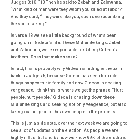
Judges 8:18, “18 Then he said to Zebah and Zalmunna,
“What kind of men were they whom you killed at Tabor?”
And they said, “They were like you, each one resembling
the son of a king.”
In verse 18 we see a little background of what’s been
going on in Gideon’s life. These Midianite kings, Zebah
and Zalmunna, were responsible for killing Gideon’s
brothers. Does that make sense?
In fact, this is probably why Gideon is hiding in the barn
back in Judges 6, because Gideon has seen horrible
things happen to his family and now Gideon is seeking
vengeance. I think this is where we get the phrase, “Hurt
people, hurt people.” Gideon is chasing down these
Midianite kings and seeking not only vengeance, but also
taking out his pain on his own people in the process.
This is just a side note, over the next week we are going to
see a lot of updates on the election. As people we are
highly influential and by now we know 99% of the media is