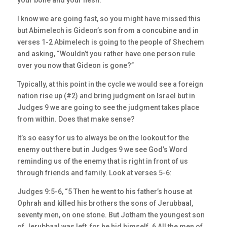
your bone and your flesh.”
I know we are going fast, so you might have missed this
but Abimelech is Gideon’s son from a concubine and in
verses 1-2 Abimelech is going to the people of Shechem
and asking, “Wouldn’t you rather have one person rule
over you now that Gideon is gone?”
Typically, at this point in the cycle we would see a foreign
nation rise up (#2) and bring judgment on Israel but in
Judges 9 we are going to see the judgment takes place
from within. Does that make sense?
It’s so easy for us to always be on the lookout for the
enemy out there but in Judges 9 we see God’s Word
reminding us of the enemy that is right in front of us
through friends and family. Look at verses 5-6:
Judges 9:5-6, “5 Then he went to his father’s house at
Ophrah and killed his brothers the sons of Jerubbaal,
seventy men, on one stone. But Jotham the youngest son
of Jerubbaal was left, for he hid himself. 6 All the men of