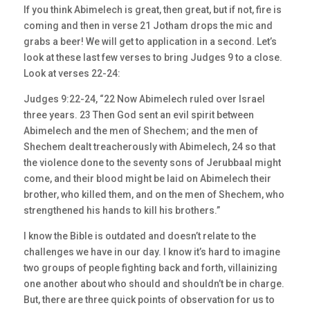
If you think Abimelech is great, then great, but if not, fire is
coming and then in verse 21 Jotham drops the mic and
grabs a beer! We will get to application in a second. Let’s
look at these last few verses to bring Judges 9 to a close.
Look at verses 22-24:
Judges 9:22-24, “22 Now Abimelech ruled over Israel
three years. 23 Then God sent an evil spirit between
Abimelech and the men of Shechem; and the men of
Shechem dealt treacherously with Abimelech, 24 so that
the violence done to the seventy sons of Jerubbaal might
come, and their blood might be laid on Abimelech their
brother, who killed them, and on the men of Shechem, who
strengthened his hands to kill his brothers.”
I know the Bible is outdated and doesn’t relate to the
challenges we have in our day. I know it’s hard to imagine
two groups of people fighting back and forth, villainizing
one another about who should and shouldn’t be in charge.
But, there are three quick points of observation for us to