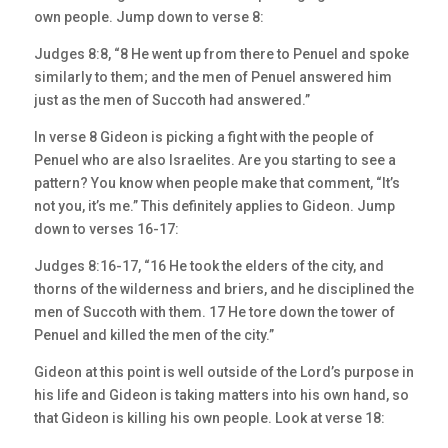
own people. Jump down to verse 8:
Judges 8:8, “8 He went up from there to Penuel and spoke
similarly to them; and the men of Penuel answered him
just as the men of Succoth had answered.”
In verse 8 Gideon is picking a fight with the people of
Penuel who are also Israelites. Are you starting to see a
pattern? You know when people make that comment, “It’s
not you, it’s me.” This definitely applies to Gideon. Jump
down to verses 16-17:
Judges 8:16-17, “16 He took the elders of the city, and
thorns of the wilderness and briers, and he disciplined the
men of Succoth with them. 17 He tore down the tower of
Penuel and killed the men of the city.”
Gideon at this point is well outside of the Lord’s purpose in
his life and Gideon is taking matters into his own hand, so
that Gideon is killing his own people. Look at verse 18: