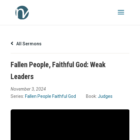
All Sermons
Fallen People, Faithful God: Weak
Leaders
November 3, 2024
Series:
Fallen People Faithful God
Book:
Judges