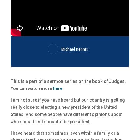
Michael Dennis
This is a part of a sermon series on the book of Judges.
You can watch more
here
.
I am not sure if you have heard but our country is getting
really close to electing a new president of the United
States. And some people have different opinions about
who should and shouldn’t be president.
I have heard that sometimes, even within a family or a