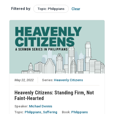
Filtered by:
Topic: Philippians
Clear
May 22, 2022
Series:
Heavenly Citizens
Heavenly Citizens: Standing Firm, Not
Faint-Hearted
Speaker:
Michael Dennis
Topic:
Philippians
,
Suffering
Book:
Philippians