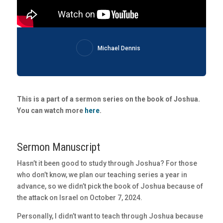
Michael Dennis
This is a part of a sermon series on the book of Joshua.
You can watch more
here
.
Sermon Manuscript
Hasn’t it been good to study through Joshua? For those
who don’t know, we plan our teaching series a year in
advance, so we didn’t pick the book of Joshua because of
the attack on Israel on October 7, 2024.
Personally, I didn’t want to teach through Joshua because