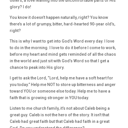
others, a love leaning into the uncomfortable parts of His
glory? I do!
You know it doesn’t happen naturally, right? You know
there’s a lot of grumpy, bitter, hard-hearted 90-year old’s,
right?
This is why I want to get into God’s Word every day. I love
to do in the morning. I love to do it before I come to work,
before my heart and mind gets reminded of all the chaos
in the world and just sit with God’s Word so that I get a
chance to peak into His glory.
I get to ask the Lord, “Lord, help me have a soft heart for
you today.” Help me NOT to store up bitterness and anger
toward YOU or someone else today. Help me to have a
faith that is growing stronger in YOU today.
Listen to me church family, it’s not about Caleb being a
great guy. Caleb is not the hero of the story. It isn’t that
Caleb had great faith but that Caleb had faith in a great