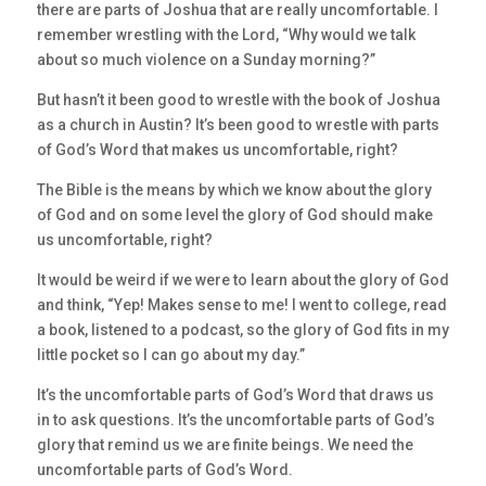
there are parts of Joshua that are really uncomfortable. I
remember wrestling with the Lord, “Why would we talk
about so much violence on a Sunday morning?”
But hasn’t it been good to wrestle with the book of Joshua
as a church in Austin? It’s been good to wrestle with parts
of God’s Word that makes us uncomfortable, right?
The Bible is the means by which we know about the glory
of God and on some level the glory of God should make
us uncomfortable, right?
It would be weird if we were to learn about the glory of God
and think, “Yep! Makes sense to me! I went to college, read
a book, listened to a podcast, so the glory of God fits in my
little pocket so I can go about my day.”
It’s the uncomfortable parts of God’s Word that draws us
in to ask questions. It’s the uncomfortable parts of God’s
glory that remind us we are finite beings. We need the
uncomfortable parts of God’s Word.