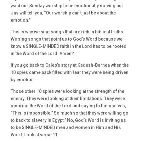
want our Sunday worship to be emotionally moving but
Jas will tell you, “Our worship can’t just be about the
emotion.”
This is why we sing songs that are rich in biblical truths.
We sing songs that point us to God’s Word because we
know a SINGLE-MINDED faith in the Lord has to be rooted
in the Word of the Lord. Amen?
If you go back to Caleb’s story at Kadesh-Barnea when the
10 spies came back filled with fear they were being driven
by emotion.
Those other 10 spies were looking at the strength of the
enemy. They were looking at their limitations. They were
ignoring the Word of the Lord and saying to themselves,
“This is impossible.” So much so that they were willing go
to back to slavery in Egypt.” No, God’s Word is inviting us
to be SINGLE-MINDED men and women in Him and His
Word. Look at verse 11: