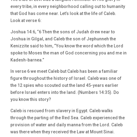
every tribe, in every neighborhood calling out to humanity
that God has come near. Let’s look at the life of Caleb.
Look at verse 6:
Joshua 14:6, “6 Then the sons of Judah drew near to
Joshua in Gilgal, and Caleb the son of Jephunneh the
Kenizzite said to him, “You know the word which the Lord
spoke to Moses the man of God concerning you and me in
Kadesh-barnea.”
In verse 6 we meet Caleb but Caleb has been a familiar
figure throughout the history of Israel. Caleb was one of
the 12 spies who scouted out the land 45-years earlier
before Israel enters into the land. (Numbers 14:35). Do
you know this story?
Caleb is rescued from slavery in Egypt. Caleb walks
through the parting of the Red Sea. Caleb experienced the
provision of water and daily manna from the Lord. Caleb
was there when they received the Law at Mount Sinai.