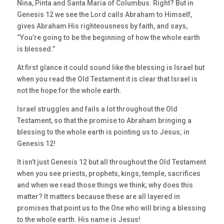
Nina, Pinta and Santa Maria of Columbus. Right? But in
Genesis 12 we see the Lord calls Abraham to Himself,
gives Abraham His righteousness by faith, and says,
“You’re going to be the beginning of how the whole earth
is blessed.”
At first glance it could sound like the blessing is Israel but
when you read the Old Testament it is clear that Israel is
not the hope for the whole earth.
Israel struggles and fails a lot throughout the Old
Testament, so that the promise to Abraham bringing a
blessing to the whole earth is pointing us to Jesus; in
Genesis 12!
It isn’t just Genesis 12 but all throughout the Old Testament
when you see priests, prophets, kings, temple, sacrifices
and when we read those things we think; why does this
matter? It matters because these are all layered in
promises that point us to the One who will bring a blessing
to the whole earth. His name is Jesus!