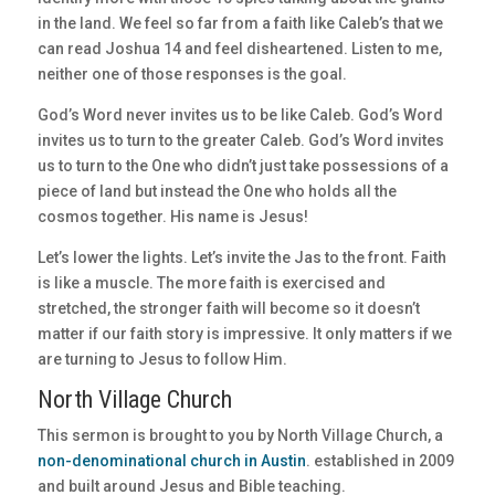
in the land. We feel so far from a faith like Caleb’s that we
can read Joshua 14 and feel disheartened. Listen to me,
neither one of those responses is the goal.
God’s Word never invites us to be like Caleb. God’s Word
invites us to turn to the greater Caleb. God’s Word invites
us to turn to the One who didn’t just take possessions of a
piece of land but instead the One who holds all the
cosmos together. His name is Jesus!
Let’s lower the lights. Let’s invite the Jas to the front. Faith
is like a muscle. The more faith is exercised and
stretched, the stronger faith will become so it doesn’t
matter if our faith story is impressive. It only matters if we
are turning to Jesus to follow Him.
North Village Church
This sermon is brought to you by North Village Church, a
non-denominational church in Austin
. established in 2009
and built around Jesus and Bible teaching.