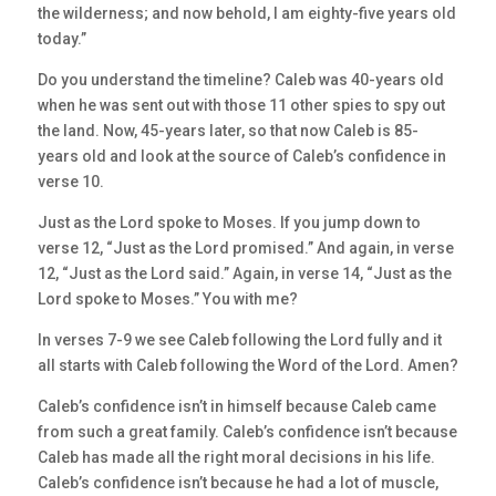
the wilderness; and now behold, I am eighty-five years old
today.”
Do you understand the timeline? Caleb was 40-years old
when he was sent out with those 11 other spies to spy out
the land. Now, 45-years later, so that now Caleb is 85-
years old and look at the source of Caleb’s confidence in
verse 10.
Just as the Lord spoke to Moses. If you jump down to
verse 12, “Just as the Lord promised.” And again, in verse
12, “Just as the Lord said.” Again, in verse 14, “Just as the
Lord spoke to Moses.” You with me?
In verses 7-9 we see Caleb following the Lord fully and it
all starts with Caleb following the Word of the Lord. Amen?
Caleb’s confidence isn’t in himself because Caleb came
from such a great family. Caleb’s confidence isn’t because
Caleb has made all the right moral decisions in his life.
Caleb’s confidence isn’t because he had a lot of muscle,