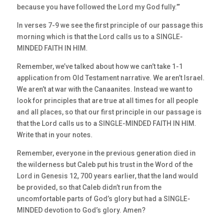
because you have followed the Lord my God fully.’”
In verses 7-9 we see the first principle of our passage this
morning which is that the Lord calls us to a SINGLE-
MINDED FAITH IN HIM.
Remember, we’ve talked about how we can’t take 1-1
application from Old Testament narrative. We aren’t Israel.
We aren’t at war with the Canaanites. Instead we want to
look for principles that are true at all times for all people
and all places, so that our first principle in our passage is
that the Lord calls us to a SINGLE-MINDED FAITH IN HIM.
Write that in your notes.
Remember, everyone in the previous generation died in
the wilderness but Caleb put his trust in the Word of the
Lord in Genesis 12, 700 years earlier, that the land would
be provided, so that Caleb didn’t run from the
uncomfortable parts of God’s glory but had a SINGLE-
MINDED devotion to God’s glory. Amen?