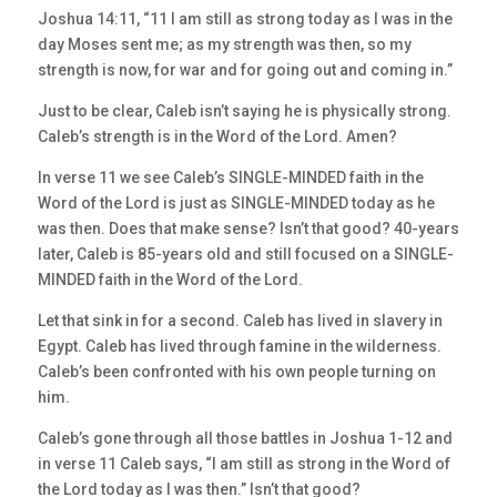
Joshua 14:11, “11 I am still as strong today as I was in the
day Moses sent me; as my strength was then, so my
strength is now, for war and for going out and coming in.”
Just to be clear, Caleb isn’t saying he is physically strong.
Caleb’s strength is in the Word of the Lord. Amen?
In verse 11 we see Caleb’s SINGLE-MINDED faith in the
Word of the Lord is just as SINGLE-MINDED today as he
was then. Does that make sense? Isn’t that good? 40-years
later, Caleb is 85-years old and still focused on a SINGLE-
MINDED faith in the Word of the Lord.
Let that sink in for a second. Caleb has lived in slavery in
Egypt. Caleb has lived through famine in the wilderness.
Caleb’s been confronted with his own people turning on
him.
Caleb’s gone through all those battles in Joshua 1-12 and
in verse 11 Caleb says, “I am still as strong in the Word of
the Lord today as I was then.” Isn’t that good?