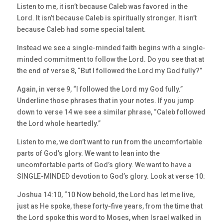
Listen to me, it isn’t because Caleb was favored in the
Lord. It isn’t because Caleb is spiritually stronger. It isn’t
because Caleb had some special talent.
Instead we see a single-minded faith begins with a single-
minded commitment to follow the Lord. Do you see that at
the end of verse 8, “But I followed the Lord my God fully?”
Again, in verse 9, “I followed the Lord my God fully.”
Underline those phrases that in your notes. If you jump
down to verse 14 we see a similar phrase, “Caleb followed
the Lord whole heartedly.”
Listen to me, we don’t want to run from the uncomfortable
parts of God’s glory. We want to lean into the
uncomfortable parts of God’s glory. We want to have a
SINGLE-MINDED devotion to God’s glory. Look at verse 10:
Joshua 14:10, “10 Now behold, the Lord has let me live,
just as He spoke, these forty-five years, from the time that
the Lord spoke this word to Moses, when Israel walked in