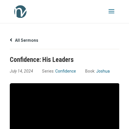
All Sermons
Confidence: His Leaders
July 14, 2024
Series:
Confidence
Book:
Joshua