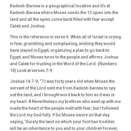
Kadesh-Barnea is a geographical location and it’s at
Kadesh-Barnea where Moses sends the 12 spies into the
land and all the spies come back filled with fear accept
Caleb and Joshua.
This is the reference in verse 6. When all of Israel is crying
in fear, grumbling and complaining, wishing they would
have stayed in Egypt, organizing a plan to go back to
Egypt, and Moses turns to the people and affirms Joshua
and Caleb for trusting in the Word of the Lord. (Numbers
14) Look at verses 7-9:
Joshua 14:7-9, “7 I was forty years old when Moses the
servant of the Lord sent me from Kadesh-barnea to spy
out the land, and I brought word back to him as it was in
my heart. 8 Nevertheless my brethren who went up with me
made the heart of the people melt with fear; but I followed
the Lord my God fully. 9 So Moses swore on that day,
saying, ‘Surely the land on which your foot has trodden
will be an inheritance to you and to your children forever,