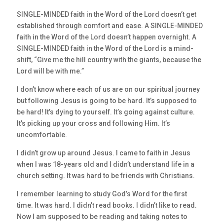
SINGLE-MINDED faith in the Word of the Lord doesn’t get
established through comfort and ease. A SINGLE-MINDED
faith in the Word of the Lord doesn’t happen overnight. A
SINGLE-MINDED faith in the Word of the Lord is a mind-
shift, “Give me the hill country with the giants, because the
Lord will be with me.”
I don’t know where each of us are on our spiritual journey
but following Jesus is going to be hard. It’s supposed to
be hard! It’s dying to yourself. It’s going against culture.
It’s picking up your cross and following Him. It’s
uncomfortable.
I didn’t grow up around Jesus. I came to faith in Jesus
when I was 18-years old and I didn’t understand life in a
church setting. It was hard to be friends with Christians.
I remember learning to study God’s Word for the first
time. It was hard. I didn’t read books. I didn’t like to read.
Now I am supposed to be reading and taking notes to