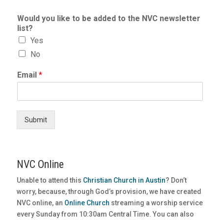
Would you like to be added to the NVC newsletter
list?
Yes
No
Email
*
Submit
NVC Online
Unable to attend this
Christian Church in Austin
? Don’t
worry, because, through God’s provision, we have created
NVC online, an
Online Church
streaming a worship service
every Sunday from 10:30am Central Time. You can also