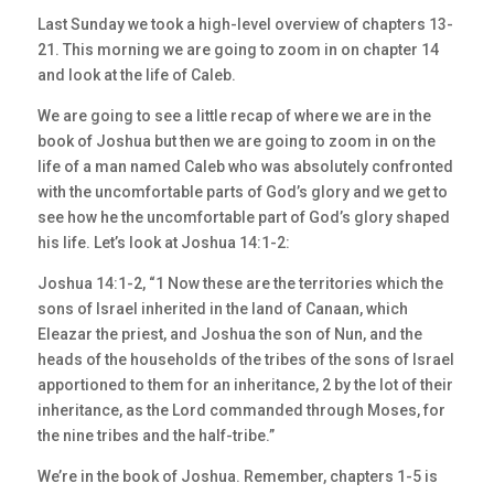
Last Sunday we took a high-level overview of chapters 13-
21. This morning we are going to zoom in on chapter 14
and look at the life of Caleb.
We are going to see a little recap of where we are in the
book of Joshua but then we are going to zoom in on the
life of a man named Caleb who was absolutely confronted
with the uncomfortable parts of God’s glory and we get to
see how he the uncomfortable part of God’s glory shaped
his life. Let’s look at Joshua 14:1-2:
Joshua 14:1-2, “1 Now these are the territories which the
sons of Israel inherited in the land of Canaan, which
Eleazar the priest, and Joshua the son of Nun, and the
heads of the households of the tribes of the sons of Israel
apportioned to them for an inheritance, 2 by the lot of their
inheritance, as the Lord commanded through Moses, for
the nine tribes and the half-tribe.”
We’re in the book of Joshua. Remember, chapters 1-5 is