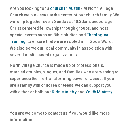
Are you looking for a
church in Austin
? At North Village
Church we put Jesus at the center of our church family. We
worship together every Sunday at 10:30am, encourage
Christ centered fellowship through groups, and host
special events such as Bible studies and
Theological
Training
, to ensure that we are rooted in in God’s Word.
We also serve our local community in association with
several Austin based organizations.
North Village Church is made up of professionals,
married couples, singles, and families who are wanting to
experience the life-transforming power of Jesus. If you
are a family with children or teens, we can support you
with either or both our
Kids Ministry
and
Youth Ministry
.
You are welcome to contact us if you would like more
information.