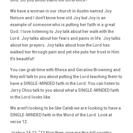
God. Do you understand the difference?
We have a woman in our church in Austin named Joy
Nelson and I don’t know how old Joy but Joy is an
example of someone who is putting her faith in a great
God. I love listening to Joy talk about her walk with the
Lord. Joy talks about her fears and pains in life. Joy talks
about her prayers. Joy talks about how the Lord has
walked her through pain and yet she puts her trust in Him.
It’s beautiful!
You can grab time with Rhesa and Geraline Browning and
they will talk to you about putting the Lord teaching them to
have a SINGLE-MINDED faith in the Lord. You can listen to
Jerry Chou talk to you about what a SINGLE-MINDED faith
in the Lord looks like.
We aren’t looking to be like Caleb we are looking to have a
SINGLE-MINDED faith in the Word of the Lord. Look at
verse 12:
Joshua 14:12, “12 Now then, give me this hill country