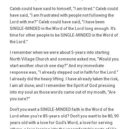
Caleb could have said to himself, “I am tired.” Caleb could
have said, “I am frustrated with people not following the
Lord with me?” Caleb could have said, “I have been
SINGLE-MINDED in the Word of the Lord long enough. It’s
time for other people to be SINGLE-MINDED in the Word of
the Lord.”
I remember when we were about 5-years into starting
North Village Church and someone asked me, “Would you
start another church one day?” And my immediate
response was, “I already stepped out in faith for the Lord.”
I already did the heavy lifting. I have already taken the risk,
I am all done, and I remember the Spirit of God pressing
into my soul as those words came out of my mouth, “Are
you sure?”
Don’t you want a SINGLE-MINDED faith in the Word of the
Lord when you’re 85-years old? Don’t you want to be 80, 90
years old with a love for God’s Word, a love for serving