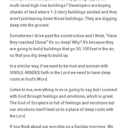
multi-level high rise buildings? Developers are buying
chunks of land where 1-2 story buildings existed and they
aren’t just tearing down those buildings. They are digging
deep into the ground.
Sometimes I drive past the construction and I think, “Have
they reached China!” It’s so deep! Why? It’s because they
are going to build buildings that go 50, 100 feet in the air,
so that you dig deep to build up.
In a similar way, if we want to be men and women with
SINGLE-MINDED faith in the Lord we need to have deep
roots in God’s Word.
Listen to me, everything in us is going to say, but I connect
with God through feelings and emotions, which is great.
The God of Scripture is full of feelings and emotions but
our emotions won’t lead us to a place of deep roots with
the Lord.
If you think about our worship on a Sunday morning. We