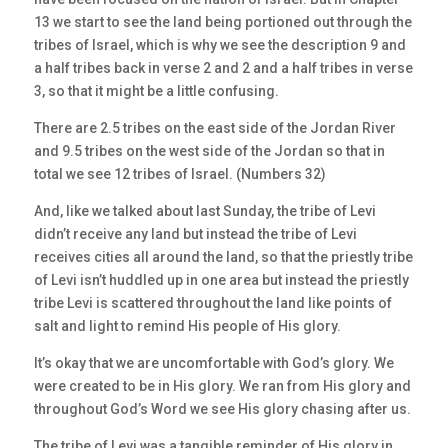
13 we start to see the land being portioned out through the
tribes of Israel, which is why we see the description 9 and
a half tribes back in verse 2 and 2 and a half tribes in verse
3, so that it might be a little confusing.
There are 2.5 tribes on the east side of the Jordan River
and 9.5 tribes on the west side of the Jordan so that in
total we see 12 tribes of Israel. (Numbers 32)
And, like we talked about last Sunday, the tribe of Levi
didn’t receive any land but instead the tribe of Levi
receives cities all around the land, so that the priestly tribe
of Levi isn’t huddled up in one area but instead the priestly
tribe Levi is scattered throughout the land like points of
salt and light to remind His people of His glory.
It’s okay that we are uncomfortable with God’s glory. We
were created to be in His glory. We ran from His glory and
throughout God’s Word we see His glory chasing after us.
The tribe of Levi was a tangible reminder of His glory in