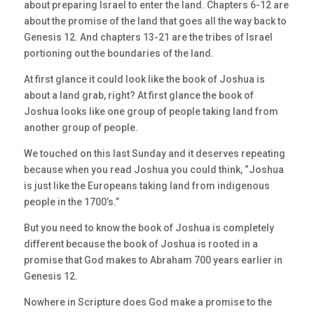
about preparing Israel to enter the land. Chapters 6-12 are
about the promise of the land that goes all the way back to
Genesis 12. And chapters 13-21 are the tribes of Israel
portioning out the boundaries of the land.
At first glance it could look like the book of Joshua is
about a land grab, right? At first glance the book of
Joshua looks like one group of people taking land from
another group of people.
We touched on this last Sunday and it deserves repeating
because when you read Joshua you could think, “Joshua
is just like the Europeans taking land from indigenous
people in the 1700’s.”
But you need to know the book of Joshua is completely
different because the book of Joshua is rooted in a
promise that God makes to Abraham 700 years earlier in
Genesis 12.
Nowhere in Scripture does God make a promise to the