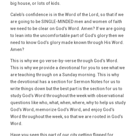
big house, or lots of kids.
Caleb’s confidence is in the Word of the Lord, so that if we
are going to be SINGLE-MINDED men and women of faith
we need to be clear on God’s Word. Amen? If we are going
to lean into the uncomfortable part of God’s glory then we
need to know God’s glory made known through His Word.
Amen?
This is why we go verse-by-verse through God’s Word.
This is why we provide a devotional for you to see what we
are teaching through on a Sunday morning. This is why
the devotional has a section for Sermon Notes for us to
write things down but the best part is the section for us to
study God’s Word throughout the week with observational
questions like who, what, when, where, why to help us study
God’s Word, memorize God’s Word, and enjoy God’s
Word throughout the week, so that we are rooted in God’s
Word.
Have you seen this part of our city getting flipped for