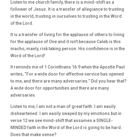
Listen to me church family, there is a mind-shift as a
follower of Jesus. It is a transfer of allegiance to trusting
in the world, trusting in ourselves to trusting in the Word
of the Lord.
It is a transfer of living for the applause of others to living
for the applause of One and it isn’t because Caleb is this
macho, manly, risk taking person. His confidence is in the
Word of the Lord!
It reminds me of 1 Corinthians 16:9 when the Apostle Paul
writes, “For a wide door for effective service has opened
to me, and there are many adversaries.” Did you hear that?
A wide door for opportunities and there are many
adversaries.
Listen to me, I am not a man of great faith. I am easily
disheartened. I am easily swayed by my emotions but in
verse 12 we see mind-shift that assumes a SINGLE-
MINDED faith in the Word of the Lord is going to be hard.
Does that make sense?