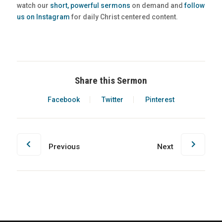
watch our
short, powerful sermons
on demand and
follow
us on Instagram
for daily Christ centered content.
Share this Sermon
Facebook
Twitter
Pinterest
Previous
Next