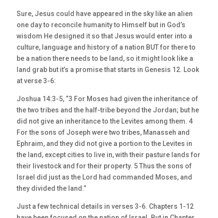
Sure, Jesus could have appeared in the sky like an alien
one day to reconcile humanity to Himself but in God’s
wisdom He designed it so that Jesus would enter into a
culture, language and history of a nation BUT for there to
be a nation there needs to be land, so it might look like a
land grab but it’s a promise that starts in Genesis 12. Look
at verse 3-6:
Joshua 14:3-5, “3 For Moses had given the inheritance of
the two tribes and the half-tribe beyond the Jordan; but he
did not give an inheritance to the Levites among them. 4
For the sons of Joseph were two tribes, Manasseh and
Ephraim, and they did not give a portion to the Levites in
the land, except cities to live in, with their pasture lands for
their livestock and for their property. 5 Thus the sons of
Israel did just as the Lord had commanded Moses, and
they divided the land.”
Just a few technical details in verses 3-6. Chapters 1-12
have been focused on the nation of Israel. But in Chapter