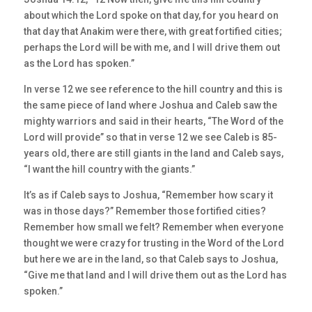
about which the Lord spoke on that day, for you heard on
that day that Anakim were there, with great fortified cities;
perhaps the Lord will be with me, and I will drive them out
as the Lord has spoken.”
In verse 12 we see reference to the hill country and this is
the same piece of land where Joshua and Caleb saw the
mighty warriors and said in their hearts, “The Word of the
Lord will provide” so that in verse 12 we see Caleb is 85-
years old, there are still giants in the land and Caleb says,
“I want the hill country with the giants.”
It’s as if Caleb says to Joshua, “Remember how scary it
was in those days?” Remember those fortified cities?
Remember how small we felt? Remember when everyone
thought we were crazy for trusting in the Word of the Lord
but here we are in the land, so that Caleb says to Joshua,
“Give me that land and I will drive them out as the Lord has
spoken.”