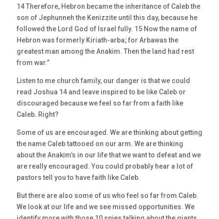
14 Therefore, Hebron became the inheritance of Caleb the
son of Jephunneh the Kenizzite until this day, because he
followed the Lord God of Israel fully. 15 Now the name of
Hebron was formerly Kiriath-arba; for Arbawas the
greatest man among the Anakim. Then the land had rest
from war.”
Listen to me church family, our danger is that we could
read Joshua 14 and leave inspired to be like Caleb or
discouraged because we feel so far from a faith like
Caleb. Right?
Some of us are encouraged. We are thinking about getting
the name Caleb tattooed on our arm. We are thinking
about the Anakim’s in our life that we want to defeat and we
are really encouraged. You could probably hear a lot of
pastors tell you to have faith like Caleb.
But there are also some of us who feel so far from Caleb.
We look at our life and we see missed opportunities. We
identify more with those 10 spies talking about the giants