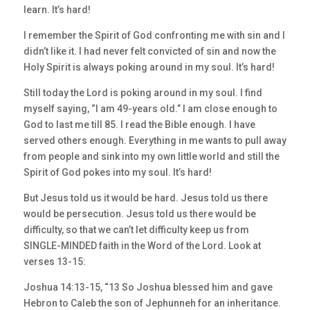
learn. It’s hard!
I remember the Spirit of God confronting me with sin and I
didn’t like it. I had never felt convicted of sin and now the
Holy Spirit is always poking around in my soul. It’s hard!
Still today the Lord is poking around in my soul. I find
myself saying, “I am 49-years old.” I am close enough to
God to last me till 85. I read the Bible enough. I have
served others enough. Everything in me wants to pull away
from people and sink into my own little world and still the
Spirit of God pokes into my soul. It’s hard!
But Jesus told us it would be hard. Jesus told us there
would be persecution. Jesus told us there would be
difficulty, so that we can’t let difficulty keep us from
SINGLE-MINDED faith in the Word of the Lord. Look at
verses 13-15:
Joshua 14:13-15, “13 So Joshua blessed him and gave
Hebron to Caleb the son of Jephunneh for an inheritance.