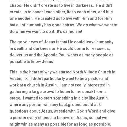
chaos. He didn’t create us to live in darkness. He didn’t
create us to cancel each other, lie to each other, and hurt
one another. He created us to live with Him and for Him
but all of humanity has gone astray. We do what we want to
do when we want to do it. It’s called sin!
The good news of Jesus is that He could leave humanity
in death and darkness or He could come to rescue us,
deliver us and the Apostle Paul wants as many people as
possible to know Jesus.
This is the heart of why we started North Village Church in
Austin, TX. I didn’t particularly want to be a pastor and
work at a church in Austin. I am not really interested in
gathering a large crowd to listen to me speak from a
stage. I wanted to start something in a city like Austin
where any person with any background could ask
questions about Jesus, wrestle with God’s Word and give
a person every chance to believe in Jesus, so that we
might win as many as possible for as long as possible.