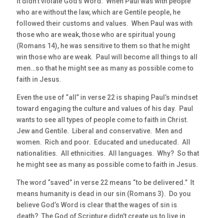
it didn’t violate God’s Word. When Paul was with people
who are without the law, which are Gentile people, he
followed their customs and values. When Paul was with
those who are weak, those who are spiritual young
(Romans 14), he was sensitive to them so that he might
win those who are weak. Paul will become all things to all
men…so that he might see as many as possible come to
faith in Jesus.
Even the use of “all” in verse 22 is shaping Paul’s mindset
toward engaging the culture and values of his day. Paul
wants to see all types of people come to faith in Christ.
Jew and Gentile. Liberal and conservative. Men and
women. Rich and poor. Educated and uneducated. All
nationalities. All ethnicities. All languages. Why? So that
he might see as many as possible come to faith in Jesus.
The word “saved” in verse 22 means “to be delivered.” It
means humanity is dead in our sin (Romans 3). Do you
believe God’s Word is clear that the wages of sin is
death? The God of Scripture didn’t create us to live in