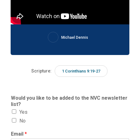
Michael Dennis
Scripture:
1 Corinthians 9:19-27
Would you like to be added to the NVC newsletter
list?
Yes
No
Email
*