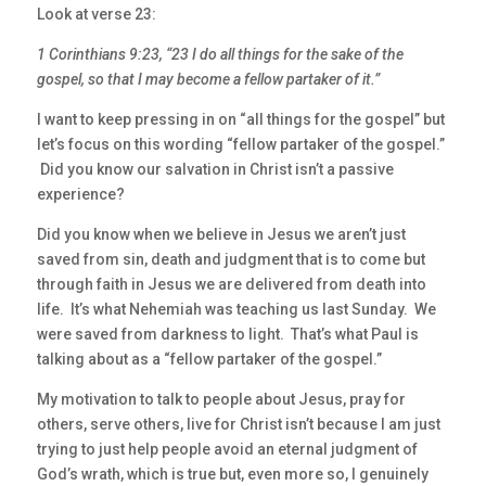
Look at verse 23:
1 Corinthians 9:23, “23 I do all things for the sake of the
gospel, so that I may become a fellow partaker of it.”
I want to keep pressing in on “all things for the gospel” but
let’s focus on this wording “fellow partaker of the gospel.”
Did you know our salvation in Christ isn’t a passive
experience?
Did you know when we believe in Jesus we aren’t just
saved from sin, death and judgment that is to come but
through faith in Jesus we are delivered from death into
life. It’s what Nehemiah was teaching us last Sunday. We
were saved from darkness to light. That’s what Paul is
talking about as a “fellow partaker of the gospel.”
My motivation to talk to people about Jesus, pray for
others, serve others, live for Christ isn’t because I am just
trying to just help people avoid an eternal judgment of
God’s wrath, which is true but, even more so, I genuinely