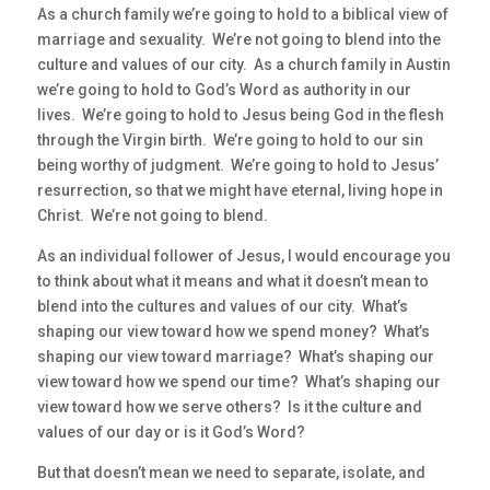
As a church family we’re going to hold to a biblical view of
marriage and sexuality. We’re not going to blend into the
culture and values of our city. As a church family in Austin
we’re going to hold to God’s Word as authority in our
lives. We’re going to hold to Jesus being God in the flesh
through the Virgin birth. We’re going to hold to our sin
being worthy of judgment. We’re going to hold to Jesus’
resurrection, so that we might have eternal, living hope in
Christ. We’re not going to blend.
As an individual follower of Jesus, I would encourage you
to think about what it means and what it doesn’t mean to
blend into the cultures and values of our city. What’s
shaping our view toward how we spend money? What’s
shaping our view toward marriage? What’s shaping our
view toward how we spend our time? What’s shaping our
view toward how we serve others? Is it the culture and
values of our day or is it God’s Word?
But that doesn’t mean we need to separate, isolate, and