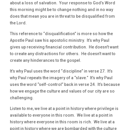
about a loss of salvation. Your response to God’s Word
this morning might be to change nothing and in no way
does that mean you are in threat to be disqualified from
the Lord.
This reference to “disqualification” is more so how the
Apostle Paul saw his apostolic ministry. It’s why Paul
gives up receiving financial contribution. He doesn’t want
to create any distractions for others. He doesn’t want to
create any hinderances to the gospel.
It’s why Paul uses the word “discipline” in verse 27. It’s
why Paul repeats the imagery of a “slave.” It’s why Paul
uses the word “self-control” back in verse 24. It’s because
how we engage the culture and values of our city are so
challenging.
Listen to me, we live at a point in history where privilege is
available to everyone in this room. We live at a point in
history where everyone in this room is rich. We live at a
point in history where we are bombarded with the culture