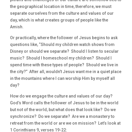
the geographical location in time, therefore, we must
separate ourselves from the culture and values of our
day, which is what creates groups of people like the
Amish.
Or practically, where the follower of Jesus begins to ask
questions like, “Should my children watch shows from
Disney or should we separate? Should I listen to secular
music? Should I homeschool my children? Should I
spend time with these types of people? Should we live in
the city?” After all, wouldn’t Jesus want me in a quiet place
in the mountains where I can worship Him by myself all
day?
How do we engage the culture and values of our day?
God’s Word calls the follower of Jesus to be in the world
but not of the world, but what does that look like? Do we
synchronize? Do we separate? Are we a monastery to
retreat from the world or are we on mission? Let’s look at
1 Corinthians 9, verses 19-22: