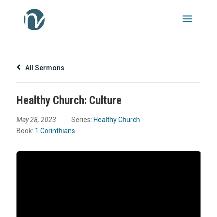
All Sermons
Healthy Church: Culture
May 28, 2023
Series:
Healthy Church
Book:
1 Corinthians