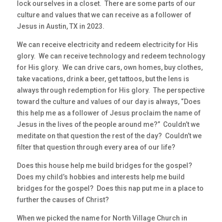
lock ourselves in a closet. There are some parts of our
culture and values that we can receive as a follower of
Jesus in Austin, TX in 2023.
We can receive electricity and redeem electricity for His
glory. We can receive technology and redeem technology
for His glory. We can drive cars, own homes, buy clothes,
take vacations, drink a beer, get tattoos, but the lens is
always through redemption for His glory. The perspective
toward the culture and values of our day is always, “Does
this help me as a follower of Jesus proclaim the name of
Jesus in the lives of the people around me?” Couldn’t we
meditate on that question the rest of the day? Couldn’t we
filter that question through every area of our life?
Does this house help me build bridges for the gospel?
Does my child’s hobbies and interests help me build
bridges for the gospel? Does this nap put me in a place to
further the causes of Christ?
When we picked the name for North Village Church in