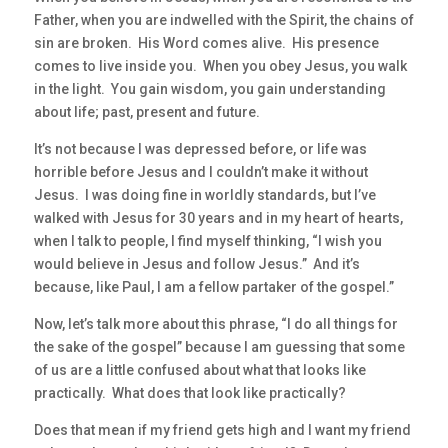
Father, when you are indwelled with the Spirit, the chains of
sin are broken. His Word comes alive. His presence
comes to live inside you. When you obey Jesus, you walk
in the light. You gain wisdom, you gain understanding
about life; past, present and future.
It’s not because I was depressed before, or life was
horrible before Jesus and I couldn’t make it without
Jesus. I was doing fine in worldly standards, but I’ve
walked with Jesus for 30 years and in my heart of hearts,
when I talk to people, I find myself thinking, “I wish you
would believe in Jesus and follow Jesus.” And it’s
because, like Paul, I am a fellow partaker of the gospel.”
Now, let’s talk more about this phrase, “I do all things for
the sake of the gospel” because I am guessing that some
of us are a little confused about what that looks like
practically. What does that look like practically?
Does that mean if my friend gets high and I want my friend