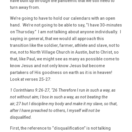
have built up through the pandemic that we still need to
turn away from.
We’re going to have to hold our calendars with an open
hand. We’re not going to be able to say, “I have 30-minutes
on Thursday.” I am not talking about anyone individually. I
saying in general, that we would all approach this
transition like the soldier, farmer, athlete and slave, not to
me, not to North Village Church in Austin, but to Christ, so
that, like Paul, we might see as many as possible come to
know Jesus and not only know Jesus but become
partakers of His goodness on earth as it is in heaven!
Look at verses 25-27:
1 Corinthians 9:26-27, “26 Therefore I run in such a way, as
not without aim; I box in such a way, as not beating the
air; 27 but I discipline my body and make it my slave, so that,
after I have preached to others, I myself will not be
disqualified.
First, the reference to “disqualification” is not talking