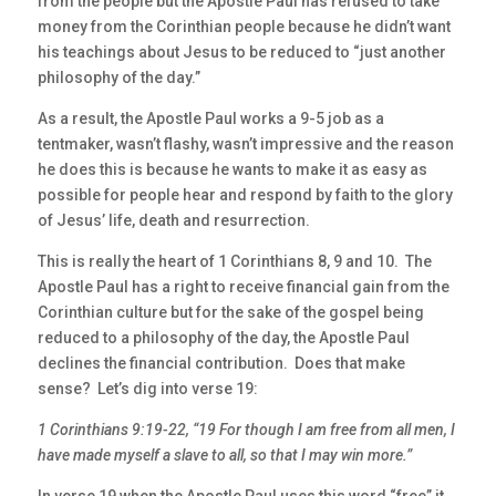
from the people but the Apostle Paul has refused to take
money from the Corinthian people because he didn’t want
his teachings about Jesus to be reduced to “just another
philosophy of the day.”
As a result, the Apostle Paul works a 9-5 job as a
tentmaker, wasn’t flashy, wasn’t impressive and the reason
he does this is because he wants to make it as easy as
possible for people hear and respond by faith to the glory
of Jesus’ life, death and resurrection.
This is really the heart of 1 Corinthians 8, 9 and 10. The
Apostle Paul has a right to receive financial gain from the
Corinthian culture but for the sake of the gospel being
reduced to a philosophy of the day, the Apostle Paul
declines the financial contribution. Does that make
sense? Let’s dig into verse 19:
1 Corinthians 9:19-22, “19 For though I am free from all men, I
have made myself a slave to all, so that I may win more.”