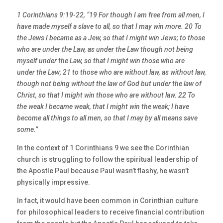
1 Corinthians 9:19-22, “19 For though I am free from all men, I
have made myself a slave to all, so that I may win more. 20 To
the Jews I became as a Jew, so that I might win Jews; to those
who are under the Law, as under the Law though not being
myself under the Law, so that I might win those who are
under the Law; 21 to those who are without law, as without law,
though not being without the law of God but under the law of
Christ, so that I might win those who are without law. 22 To
the weak I became weak, that I might win the weak; I have
become all things to all men, so that I may by all means save
some.”
In the context of 1 Corinthians 9 we see the Corinthian
church is struggling to follow the spiritual leadership of
the Apostle Paul because Paul wasn’t flashy, he wasn’t
physically impressive.
In fact, it would have been common in Corinthian culture
for philosophical leaders to receive financial contribution