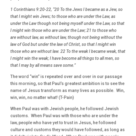
1 Corinthians 9:20-22, “20 To the Jews I became as a Jew, so
that I might win Jews; to those who are under the Law, as
under the Law though not being myself under the Law, so that
I might win those who are under the Law; 21 to those who
are without law, as without law, though not being without the
law of God but under the law of Christ, so that I might win
those who are without law. 22 To the weak I became weak, that
I might win the weak; I have become all things to all men, so
that I may by all means save some.”
The word “win” is repeated over and over in our passage
this morning, so that Paul’s greatest ambition is to see the
name of Jesus transform as many lives as possible. Win,
win, win, no matter what! (T-Pain)
When Paul was with Jewish people, he followed Jewish
customs. When Paul was with those who are under the
law, people who have yet to trust in Jesus, he followed
culture and customs they would have followed, as long as