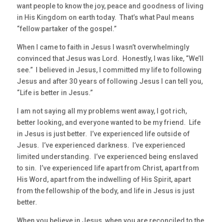
want people to know the joy, peace and goodness of living
in His Kingdom on earth today. That’s what Paul means
“fellow partaker of the gospel.”
When I came to faith in Jesus I wasn’t overwhelmingly
convinced that Jesus was Lord. Honestly, I was like, “We’ll
see.” I believed in Jesus, I committed my life to following
Jesus and after 30 years of following Jesus I can tell you,
“Life is better in Jesus.”
I am not saying all my problems went away, I got rich,
better looking, and everyone wanted to be my friend. Life
in Jesus is just better. I’ve experienced life outside of
Jesus. I’ve experienced darkness. I’ve experienced
limited understanding. I’ve experienced being enslaved
to sin. I’ve experienced life apart from Christ, apart from
His Word, apart from the indwelling of His Spirit, apart
from the fellowship of the body, and life in Jesus is just
better.
When you believe in Jesus, when you are reconciled to the