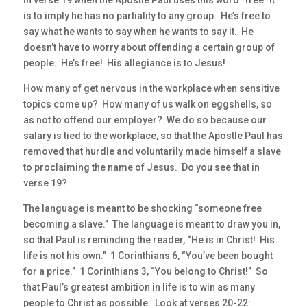
In verse 19 when the Apostle Paul uses this word “free” it
is to imply he has no partiality to any group. He’s free to
say what he wants to say when he wants to say it. He
doesn’t have to worry about offending a certain group of
people. He’s free! His allegiance is to Jesus!
How many of get nervous in the workplace when sensitive
topics come up? How many of us walk on eggshells, so
as not to offend our employer? We do so because our
salary is tied to the workplace, so that the Apostle Paul has
removed that hurdle and voluntarily made himself a slave
to proclaiming the name of Jesus. Do you see that in
verse 19?
The language is meant to be shocking “someone free
becoming a slave.” The language is meant to draw you in,
so that Paul is reminding the reader, “He is in Christ! His
life is not his own.” 1 Corinthians 6, “You’ve been bought
for a price.” 1 Corinthians 3, “You belong to Christ!” So
that Paul’s greatest ambition in life is to win as many
people to Christ as possible. Look at verses 20-22: