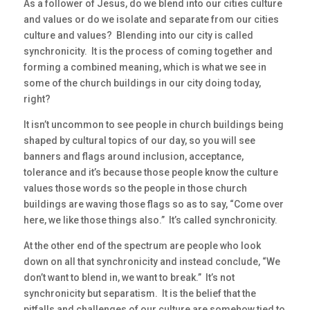
As a follower of Jesus, do we blend into our cities culture
and values or do we isolate and separate from our cities
culture and values? Blending into our city is called
synchronicity. It is the process of coming together and
forming a combined meaning, which is what we see in
some of the church buildings in our city doing today,
right?
It isn’t uncommon to see people in church buildings being
shaped by cultural topics of our day, so you will see
banners and flags around inclusion, acceptance,
tolerance and it’s because those people know the culture
values those words so the people in those church
buildings are waving those flags so as to say, “Come over
here, we like those things also.” It’s called synchronicity.
At the other end of the spectrum are people who look
down on all that synchronicity and instead conclude, “We
don’t want to blend in, we want to break.” It’s not
synchronicity but separatism. It is the belief that the
pitfalls and challenges of our culture are somehow tied to