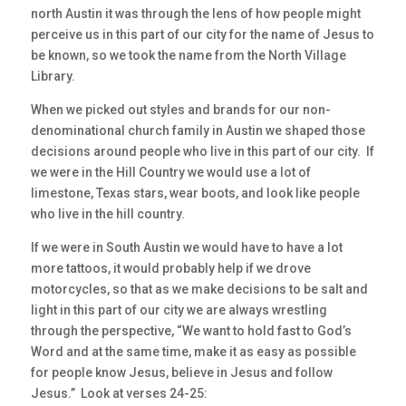
north Austin it was through the lens of how people might
perceive us in this part of our city for the name of Jesus to
be known, so we took the name from the North Village
Library.
When we picked out styles and brands for our non-
denominational church family in Austin we shaped those
decisions around people who live in this part of our city. If
we were in the Hill Country we would use a lot of
limestone, Texas stars, wear boots, and look like people
who live in the hill country.
If we were in South Austin we would have to have a lot
more tattoos, it would probably help if we drove
motorcycles, so that as we make decisions to be salt and
light in this part of our city we are always wrestling
through the perspective, “We want to hold fast to God’s
Word and at the same time, make it as easy as possible
for people know Jesus, believe in Jesus and follow
Jesus.” Look at verses 24-25: