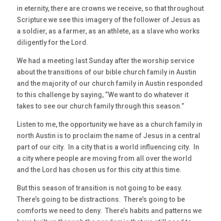
in eternity, there are crowns we receive, so that throughout
Scripture we see this imagery of the follower of Jesus as
a soldier, as a farmer, as an athlete, as a slave who works
diligently for the Lord.
We had a meeting last Sunday after the worship service
about the transitions of our bible church family in Austin
and the majority of our church family in Austin responded
to this challenge by saying, “We want to do whatever it
takes to see our church family through this season.”
Listen to me, the opportunity we have as a church family in
north Austin is to proclaim the name of Jesus in a central
part of our city. In a city that is a world influencing city. In
a city where people are moving from all over the world
and the Lord has chosen us for this city at this time.
But this season of transition is not going to be easy.
There’s going to be distractions. There’s going to be
comforts we need to deny. There’s habits and patterns we