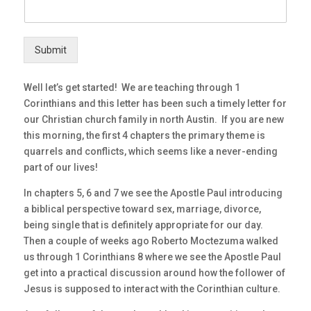
Submit
Well let’s get started! We are teaching through 1
Corinthians and this letter has been such a timely letter for
our Christian church family in north Austin. If you are new
this morning, the first 4 chapters the primary theme is
quarrels and conflicts, which seems like a never-ending
part of our lives!
In chapters 5, 6 and 7 we see the Apostle Paul introducing
a biblical perspective toward sex, marriage, divorce,
being single that is definitely appropriate for our day.
Then a couple of weeks ago Roberto Moctezuma walked
us through 1 Corinthians 8 where we see the Apostle Paul
get into a practical discussion around how the follower of
Jesus is supposed to interact with the Corinthian culture.