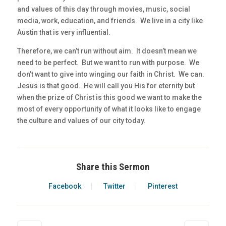
and values of this day through movies, music, social
media, work, education, and friends. We live in a city like
Austin that is very influential.
Therefore, we can’t run without aim. It doesn’t mean we
need to be perfect. But we want to run with purpose. We
don’t want to give into winging our faith in Christ. We can.
Jesus is that good. He will call you His for eternity but
when the prize of Christ is this good we want to make the
most of every opportunity of what it looks like to engage
the culture and values of our city today.
Share this Sermon
Facebook
Twitter
Pinterest