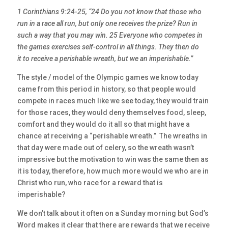
1 Corinthians 9:24-25, “24 Do you not know that those who
run in a race all run, but only one receives the prize? Run in
such a way that you may win. 25 Everyone who competes in
the games exercises self-control in all things. They then do
it to receive a perishable wreath, but we an imperishable.”
The style / model of the Olympic games we know today
came from this period in history, so that people would
compete in races much like we see today, they would train
for those races, they would deny themselves food, sleep,
comfort and they would do it all so that might have a
chance at receiving a “perishable wreath.” The wreaths in
that day were made out of celery, so the wreath wasn’t
impressive but the motivation to win was the same then as
it is today, therefore, how much more would we who are in
Christ who run, who race for a reward that is
imperishable?
We don’t talk about it often on a Sunday morning but God’s
Word makes it clear that there are rewards that we receive