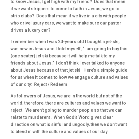
to know Jesus, I get high with my friend? Does that mean
if we want strippers to come to faith in Jesus, we go to
strip clubs? Does that mean if we live in a city with people
who drive luxury cars, we want to make sure our pastor
drives a luxury car?
I remember when I was 20-years old I bought a jet-ski, I
was new in Jesus and I told myself, “I am going to buy this
(one seater) jet ski because it will help me talk to my
friends about Jesus.” I don’t think I ever talked to anyone
about Jesus because of that jet ski. Here’s a simple guide
for us when it comes to how we engage culture and values
of our city: Reject / Redeem.
As followers of Jesus, we are in the world but not of the
world, therefore, there are cultures and values we want to
reject. We aren’t going to murder people so that we can
relate to murderers. When God’s Word gives clear
direction on what is sinful and ungodly, then we don’t want
to blend in with the culture and values of our day.