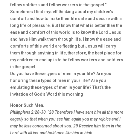
fellow soldiers and fellow workers in the gospel.”
Sometimes I find myself thinking about my children’s
comfort and how to make their life safe and secure with a
long life of pleasure. But I know that what is better than the
ease and comfort of this world is to know the Lord Jesus
and have Him walk them through life. I know the ease and
comforts of this world are fleeting but Jesus will carry
them through anything in life, therefore, the best place for
my children to end up is to be fellow workers and soldiers
in the gospel.
Do you have these types of men in your life? Are you
honoring these types of men in your life? Are you
emulating these types of men in your life? That’s the
invitation of God’s Word this morning
Honor Such Men.
Philippians 2:28-30, “28 Therefore I have sent him all the more
eagerly so that when you see him again you may rejoice and I
may be less concerned about you. 29 Receive him then in the
Lord with all joy, and hold men like him in high