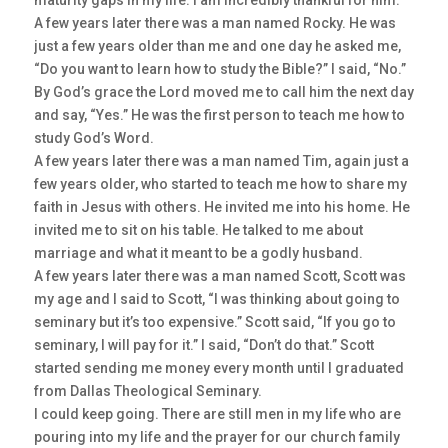
maturity gaps in my life. I am incredibly thankful for him.
A few years later there was a man named Rocky. He was
just a few years older than me and one day he asked me,
“Do you want to learn how to study the Bible?” I said, “No.”
By God’s grace the Lord moved me to call him the next day
and say, “Yes.” He was the first person to teach me how to
study God’s Word.
A few years later there was a man named Tim, again just a
few years older, who started to teach me how to share my
faith in Jesus with others. He invited me into his home. He
invited me to sit on his table. He talked to me about
marriage and what it meant to be a godly husband.
A few years later there was a man named Scott, Scott was
my age and I said to Scott, “I was thinking about going to
seminary but it’s too expensive.” Scott said, “If you go to
seminary, I will pay for it.” I said, “Don’t do that.” Scott
started sending me money every month until I graduated
from Dallas Theological Seminary.
I could keep going. There are still men in my life who are
pouring into my life and the prayer for our church family