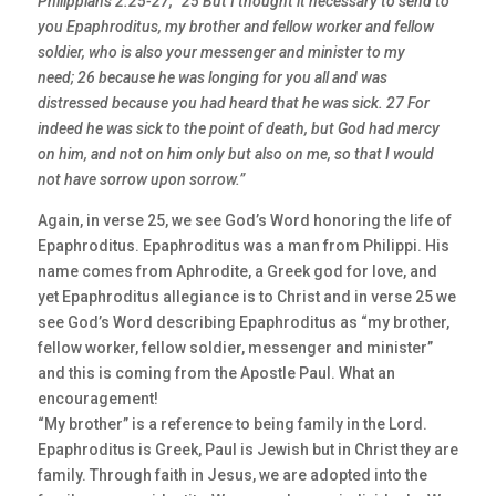
Philippians 2:25-27, “25 But I thought it necessary to send to
you Epaphroditus, my brother and fellow worker and fellow
soldier, who is also your messenger and minister to my
need; 26 because he was longing for you all and was
distressed because you had heard that he was sick. 27 For
indeed he was sick to the point of death, but God had mercy
on him, and not on him only but also on me, so that I would
not have sorrow upon sorrow.”
Again, in verse 25, we see God’s Word honoring the life of
Epaphroditus. Epaphroditus was a man from Philippi. His
name comes from Aphrodite, a Greek god for love, and
yet Epaphroditus allegiance is to Christ and in verse 25 we
see God’s Word describing Epaphroditus as “my brother,
fellow worker, fellow soldier, messenger and minister”
and this is coming from the Apostle Paul. What an
encouragement!
“My brother” is a reference to being family in the Lord.
Epaphroditus is Greek, Paul is Jewish but in Christ they are
family. Through faith in Jesus, we are adopted into the