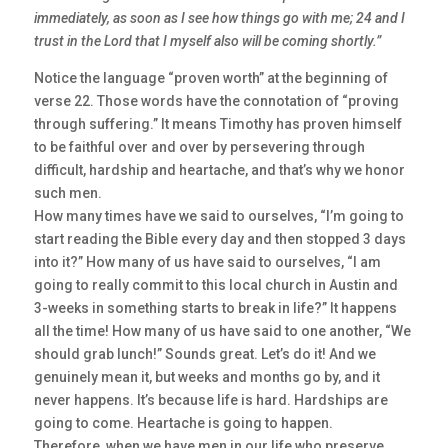
immediately, as soon as I see how things go with me; 24 and I
trust in the Lord that I myself also will be coming shortly.”
Notice the language “proven worth” at the beginning of
verse 22. Those words have the connotation of “proving
through suffering.” It means Timothy has proven himself
to be faithful over and over by persevering through
difficult, hardship and heartache, and that’s why we honor
such men.
How many times have we said to ourselves, “I’m going to
start reading the Bible every day and then stopped 3 days
into it?” How many of us have said to ourselves, “I am
going to really commit to this local church in Austin and
3-weeks in something starts to break in life?” It happens
all the time! How many of us have said to one another, “We
should grab lunch!” Sounds great. Let’s do it! And we
genuinely mean it, but weeks and months go by, and it
never happens. It’s because life is hard. Hardships are
going to come. Heartache is going to happen.
Therefore, when we have men in our life who preserve