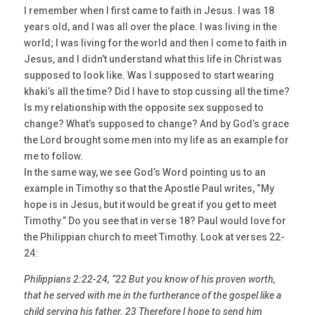
I remember when I first came to faith in Jesus. I was 18
years old, and I was all over the place. I was living in the
world; I was living for the world and then I come to faith in
Jesus, and I didn’t understand what this life in Christ was
supposed to look like. Was I supposed to start wearing
khaki’s all the time? Did I have to stop cussing all the time?
Is my relationship with the opposite sex supposed to
change? What’s supposed to change? And by God’s grace
the Lord brought some men into my life as an example for
me to follow.
In the same way, we see God’s Word pointing us to an
example in Timothy so that the Apostle Paul writes, “My
hope is in Jesus, but it would be great if you get to meet
Timothy.” Do you see that in verse 18? Paul would love for
the Philippian church to meet Timothy. Look at verses 22-
24:
Philippians 2:22-24, “22 But you know of his proven worth,
that he served with me in the furtherance of the gospel like a
child serving his father. 23 Therefore I hope to send him