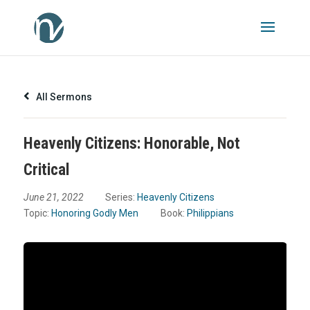
All Sermons
Heavenly Citizens: Honorable, Not
Critical
June 21, 2022
Series:
Heavenly Citizens
Topic:
Honoring Godly Men
Book:
Philippians