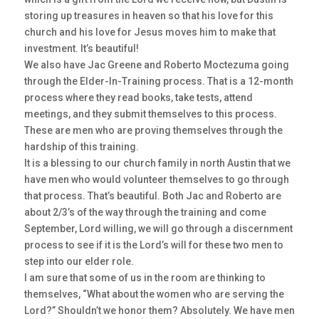
storing up treasures in heaven so that his love for this
church and his love for Jesus moves him to make that
investment. It’s beautiful!
We also have Jac Greene and Roberto Moctezuma going
through the Elder-In-Training process. That is a 12-month
process where they read books, take tests, attend
meetings, and they submit themselves to this process.
These are men who are proving themselves through the
hardship of this training.
It is a blessing to our church family in north Austin that we
have men who would volunteer themselves to go through
that process. That’s beautiful. Both Jac and Roberto are
about 2/3’s of the way through the training and come
September, Lord willing, we will go through a discernment
process to see if it is the Lord’s will for these two men to
step into our elder role.
I am sure that some of us in the room are thinking to
themselves, “What about the women who are serving the
Lord?” Shouldn’t we honor them? Absolutely. We have men