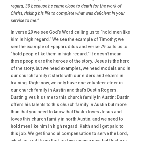
regard; 30 because he came close to death for the work of
Christ, risking his life to complete what was deficient in your
service to me.”
In verse 29 we see God’s Word calling us to “hold men like
him in high regard.” We see the example of Timothy; we
see the example of Epaphroditus and verse 29 calls us to
“hold people like them in high regard.” It doesn’t mean
these people are the heroes of the story. Jesus is the hero
of the story, but we need examples, we need models and in
our church family it starts with our elders and elders in
training. Right now, we only have one volunteer elder in
our church family in Austin and that’s Dustin Rogers.
Dustin gives his time to this church family in Austin; Dustin
offers his talents to this church family in Austin but more
than that you need to know that Dustin loves Jesus and
loves this church family in north Austin, and we need to
hold men like him in high regard. Keith and I get paid to
this job. We get financial compensation to serve the Lord,
which is a gift from the Lord we receive now, but Dustin is