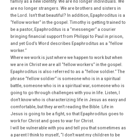
family as a new identity. We are no longer individuals. We
are no longer strangers. We are brothers and sisters in
the Lord. Isn’t that beautiful? In addition, Epaphroditus is a
“fellow worker” in the gospel. Timothy is getting trained to
be a pastor, Epaphroditus is a “messenger” a courier
bringing financial support from Philippi to Paul in prison,
and yet God’s Word describes Epaphroditus as a “fellow
worker.”
Where we work is just where we happen to work but when
we are in Christ we are all “fellow workers” in the gospel.
Epaphroditus is also referred to as a “fellow soldier.” The
phrase “fellow soldier” is someone who is in a spiritual
battle, someone who is in a spiritual war, someone who is
going to go through challenges with you in life. Listen, I
don’t know who is characterizing life in Jesus as easy and
comfortable, but they aren’t reading the Bible. Life in
Jesus is going to be a fight, so that Epaphroditus goes to
work for Christ and goes to war for Christ.
I will be vulnerable with you and tell you that sometimes as
a parent I think to myself, “I don’t want my children to be