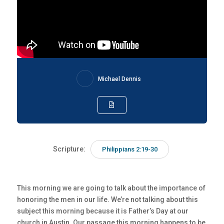
Michael Dennis
Scripture:
Philippians 2:19-30
This morning we are going to talk about the importance of
honoring the men in our life. We’re not talking about this
subject this morning because it is Father’s Day at our
church in Austin. Our passage this morning happens to be