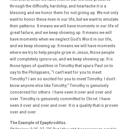
through the difficulty, hardship, and heartache it is a
blessing and we honor them for not giving up. We not only
want to honor these men in our life, but we want to emulate
their patterns. It means we will have moments in our life of
great failure, and we keep showing up. It means we will
have moments when we neglect God’s Word in our life,
and we keep showing up. It means we will have moments
where we try to help people grow in Jesus, those people
will completely ignore us, and we keep showing up. It is
those types of qualities in Timothy that spurs Paul on to
say to the Philippians, “I can’t wait for you to meet
Timothy? I am so excited for you to meet Timothy. I don’t
know anyone else like Timothy.” Timothy is genuinely
concerned for others. I have seen it over and over and
over. Timothy is genuinely committed to Christ. I have
seen it over and over and over. It is a quality that is proven
over and over.
The Example of Epaphroditus.