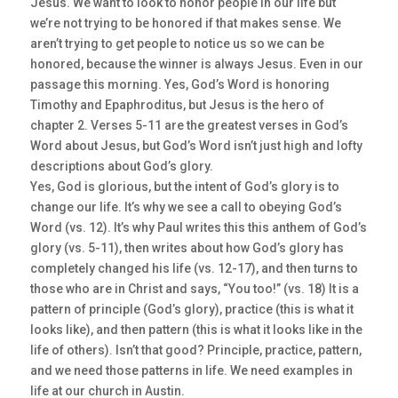
Jesus. We want to look to honor people in our life but
we’re not trying to be honored if that makes sense. We
aren’t trying to get people to notice us so we can be
honored, because the winner is always Jesus. Even in our
passage this morning. Yes, God’s Word is honoring
Timothy and Epaphroditus, but Jesus is the hero of
chapter 2. Verses 5-11 are the greatest verses in God’s
Word about Jesus, but God’s Word isn’t just high and lofty
descriptions about God’s glory.
Yes, God is glorious, but the intent of God’s glory is to
change our life. It’s why we see a call to obeying God’s
Word (vs. 12). It’s why Paul writes this this anthem of God’s
glory (vs. 5-11), then writes about how God’s glory has
completely changed his life (vs. 12-17), and then turns to
those who are in Christ and says, “You too!” (vs. 18) It is a
pattern of principle (God’s glory), practice (this is what it
looks like), and then pattern (this is what it looks like in the
life of others). Isn’t that good? Principle, practice, pattern,
and we need those patterns in life. We need examples in
life at our church in Austin.