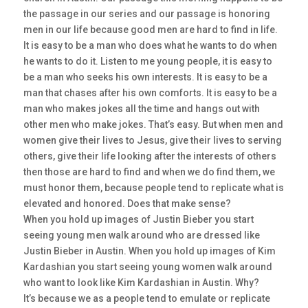
the passage in our series and our passage is honoring
men in our life because good men are hard to find in life.
It is easy to be a man who does what he wants to do when
he wants to do it. Listen to me young people, it is easy to
be a man who seeks his own interests. It is easy to be a
man that chases after his own comforts. It is easy to be a
man who makes jokes all the time and hangs out with
other men who make jokes. That’s easy. But when men and
women give their lives to Jesus, give their lives to serving
others, give their life looking after the interests of others
then those are hard to find and when we do find them, we
must honor them, because people tend to replicate what is
elevated and honored. Does that make sense?
When you hold up images of Justin Bieber you start
seeing young men walk around who are dressed like
Justin Bieber in Austin. When you hold up images of Kim
Kardashian you start seeing young women walk around
who want to look like Kim Kardashian in Austin. Why?
It’s because we as a people tend to emulate or replicate