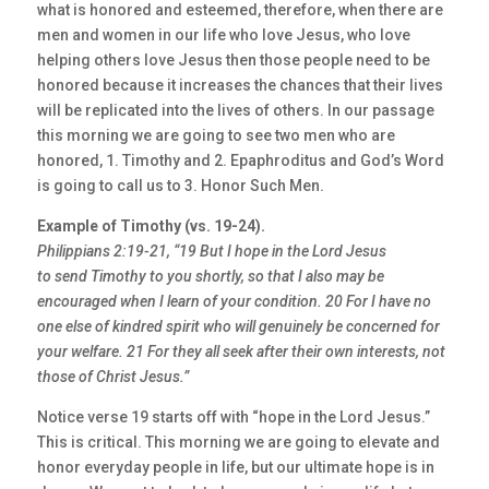
what is honored and esteemed, therefore, when there are
men and women in our life who love Jesus, who love
helping others love Jesus then those people need to be
honored because it increases the chances that their lives
will be replicated into the lives of others. In our passage
this morning we are going to see two men who are
honored, 1. Timothy and 2. Epaphroditus and God’s Word
is going to call us to 3. Honor Such Men.
Example of Timothy (vs. 19-24).
Philippians 2:19-21, “19 But I hope in the Lord Jesus
to send Timothy to you shortly, so that I also may be
encouraged when I learn of your condition. 20 For I have no
one else of kindred spirit who will genuinely be concerned for
your welfare. 21 For they all seek after their own interests, not
those of Christ Jesus.”
Notice verse 19 starts off with “hope in the Lord Jesus.”
This is critical. This morning we are going to elevate and
honor everyday people in life, but our ultimate hope is in