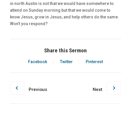
in north Austin is not that we would have somewhere to
attend on Sunday morning but that we would come to
know Jesus, grow in Jesus, and help others do the same.
Won’t you respond?
Share this Sermon
Facebook
Twitter
Pinterest
Previous
Next