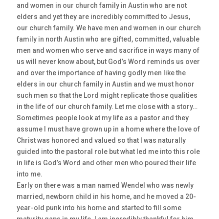
and women in our church family in Austin who are not
elders and yet they are incredibly committed to Jesus,
our church family. We have men and women in our church
family in north Austin who are gifted, committed, valuable
men and women who serve and sacrifice in ways many of
us will never know about, but God’s Word reminds us over
and over the importance of having godly men like the
elders in our church family in Austin and we must honor
such men so that the Lord might replicate those qualities
in the life of our church family. Let me close with a story…
Sometimes people look at my life as a pastor and they
assume I must have grown up in a home where the love of
Christ was honored and valued so that I was naturally
guided into the pastoral role but what led me into this role
in life is God’s Word and other men who poured their life
into me.
Early on there was a man named Wendel who was newly
married, newborn child in his home, and he moved a 20-
year-old punk into his home and started to fill some