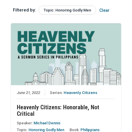
Filtered by:
Topic: Honoring Godly Men
Clear
June 21, 2022
Series:
Heavenly Citizens
Heavenly Citizens: Honorable, Not
Critical
Speaker:
Michael Dennis
Topic:
Honoring Godly Men
Book:
Philippians