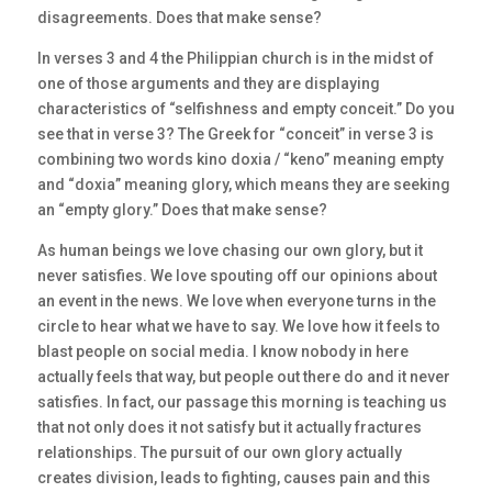
disagreements. Does that make sense?
In verses 3 and 4 the Philippian church is in the midst of
one of those arguments and they are displaying
characteristics of “selfishness and empty conceit.” Do you
see that in verse 3? The Greek for “conceit” in verse 3 is
combining two words kino doxia / “keno” meaning empty
and “doxia” meaning glory, which means they are seeking
an “empty glory.” Does that make sense?
As human beings we love chasing our own glory, but it
never satisfies. We love spouting off our opinions about
an event in the news. We love when everyone turns in the
circle to hear what we have to say. We love how it feels to
blast people on social media. I know nobody in here
actually feels that way, but people out there do and it never
satisfies. In fact, our passage this morning is teaching us
that not only does it not satisfy but it actually fractures
relationships. The pursuit of our own glory actually
creates division, leads to fighting, causes pain and this