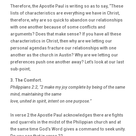
Therefore, the Apostle Paul is writing so as to say, “These
lists of characteristics are everything we have in Christ,
therefore, why are so quick to abandon our relationships
with one another because of some conflicts and
arguments? Does that make sense? If you have all these
characteristics in Christ, then why are we letting our
personal agendas fracture our relationships with one
another as the church in Austin? Why are we letting our
preferences push one another away? Let’s look at our last
sub-point;
3. The Comfort.
Philippians 2:2, “2 make my joy complete by being of the same
mind, maintaining the same
love, united in spirit, intent on one purpose.”
In verse 2 the Apostle Paul acknowledges there are fights
and quarrels in the midst of the Philippian church and at
the same time God’s Word gives a command to seek unity.