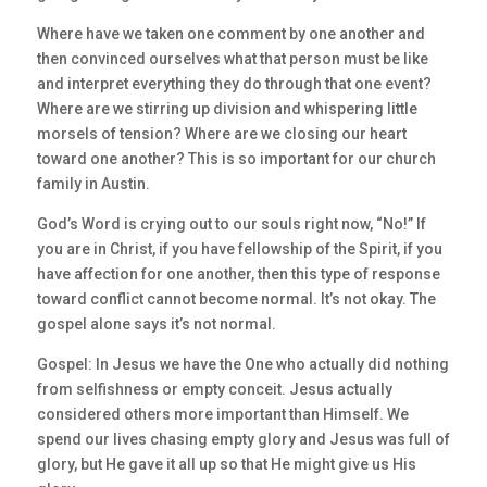
Where have we taken one comment by one another and
then convinced ourselves what that person must be like
and interpret everything they do through that one event?
Where are we stirring up division and whispering little
morsels of tension? Where are we closing our heart
toward one another? This is so important for our church
family in Austin.
God’s Word is crying out to our souls right now, “No!” If
you are in Christ, if you have fellowship of the Spirit, if you
have affection for one another, then this type of response
toward conflict cannot become normal. It’s not okay. The
gospel alone says it’s not normal.
Gospel: In Jesus we have the One who actually did nothing
from selfishness or empty conceit. Jesus actually
considered others more important than Himself. We
spend our lives chasing empty glory and Jesus was full of
glory, but He gave it all up so that He might give us His