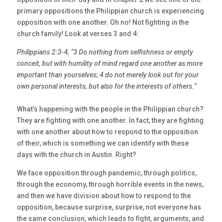
primary oppositions the Philippian church is experiencing
opposition with one another. Oh no! Not fighting in the
church family! Look at verses 3 and 4:
Philippians 2:3-4, “3 Do nothing from selfishness or empty
conceit, but with humility of
mind regard one another as more
important than yourselves; 4 do not merely look out for
your
own personal interests, but also for the interests of others.”
What’s happening with the people in the Philippian church?
They are fighting with one another. In fact, they are fighting
with one another about how to respond to the opposition
of their, which is something we can identify with these
days with the church in Austin. Right?
We face opposition through pandemic, through politics,
through the economy, through horrible events in the news,
and then we have division about how to respond to the
opposition, because surprise, surprise, not everyone has
the same conclusion, which leads to fight, arguments, and