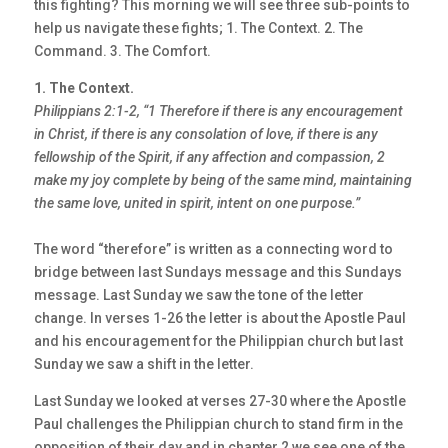
this fighting? This morning we will see three sub-points to
help us navigate these fights; 1. The Context. 2. The
Command. 3. The Comfort.
1. The Context.
Philippians 2:1-2, “1 Therefore if there is any encouragement
in Christ, if there is any
consolation of love, if there is any
fellowship of the Spirit, if any affection and
compassion, 2
make my joy complete by being of the same mind, maintaining
the same love,
united in spirit, intent on one purpose.”
The word “therefore” is written as a connecting word to
bridge between last Sundays message and this Sundays
message. Last Sunday we saw the tone of the letter
change. In verses 1-26 the letter is about the Apostle Paul
and his encouragement for the Philippian church but last
Sunday we saw a shift in the letter.
Last Sunday we looked at verses 27-30 where the Apostle
Paul challenges the Philippian church to stand firm in the
opposition of their day and in chapter 2 we see one of the