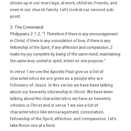
shows up in our marriage, at work, children, friends, and
even in our church family. Let’s look at our second sub-
point;
2. The Command.
Philippians 2:1-2, “1 Therefore if there is any encouragement
in Christ, if there is any
consolation of love, if there is any
fellowship of the Spirit, if any affection and
compassion, 2
make my joy complete by being of the same mind, maintaining
the same love,
united in spirit, intent on one purpose.”
In verse 1 we see the Apostle Paul give us a list of
characteristics we are given as a people who are
followers of Jesus. In this series we have been talking
about our heavenly citizenship in Christ. We have been
talking about the characteristics we have as heavenly
citizens in Christ and in verse 1 we see a list of
characteristics like encouragement, consolation,
fellowship of the Spirit, affection, and compassion. Let’s
take those one at a time: