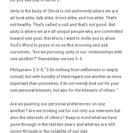
Do you see that in verse 2?
Unity in the body of Christ is not uniformity where we are
all look alike, talk alike, dress alike, and live alike. That’s
not healthy. That’s called a cult and that’s not good. But
unity is where we are all unique people who are committed
toward one goal; therefore, I want to invite you to allow
God’s Word to press in on us this morning and ask
ourselves, “Are we pursuing unity in our relationships with
one another?” Remember verses 3-4:
Philippians 2:3-4, “
3 Do nothing from selfishness or empty
conceit, but with humility of
mind regard one another as more
important than yourselves; 4 do not merely look out for
your
own personal interests, but also for the interests of others.”
Are we pushing our personal preferences on one
another? Are we looking out for not only our interests but
also the interests of others? Keep in mind what we have
gone through in the last two years and what we are still
going through in the volatility of our day.