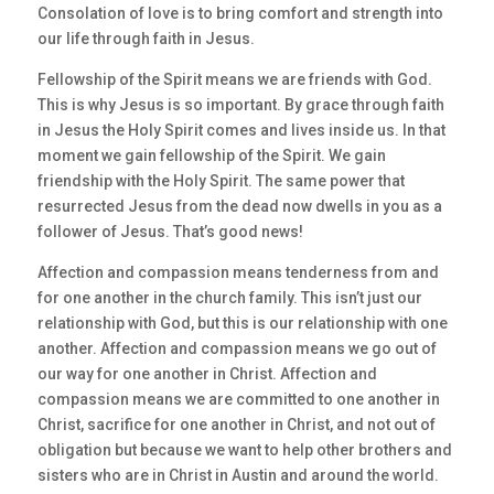
Consolation of love is to bring comfort and strength into
our life through faith in Jesus.
Fellowship of the Spirit means we are friends with God.
This is why Jesus is so important. By grace through faith
in Jesus the Holy Spirit comes and lives inside us. In that
moment we gain fellowship of the Spirit. We gain
friendship with the Holy Spirit. The same power that
resurrected Jesus from the dead now dwells in you as a
follower of Jesus. That’s good news!
Affection and compassion means tenderness from and
for one another in the church family. This isn’t just our
relationship with God, but this is our relationship with one
another. Affection and compassion means we go out of
our way for one another in Christ. Affection and
compassion means we are committed to one another in
Christ, sacrifice for one another in Christ, and not out of
obligation but because we want to help other brothers and
sisters who are in Christ in Austin and around the world.