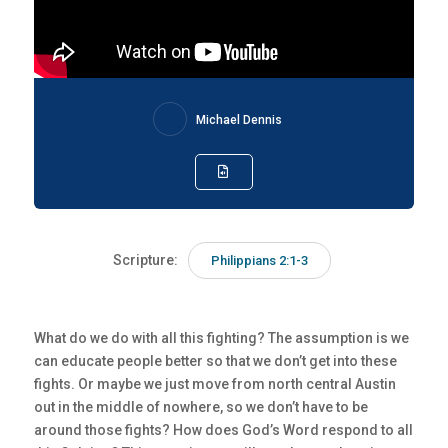
Michael Dennis
Scripture:
Philippians 2:1-3
What do we do with all this fighting? The assumption is we
can educate people better so that we don’t get into these
fights. Or maybe we just move from north central Austin
out in the middle of nowhere, so we don’t have to be
around those fights? How does God’s Word respond to all