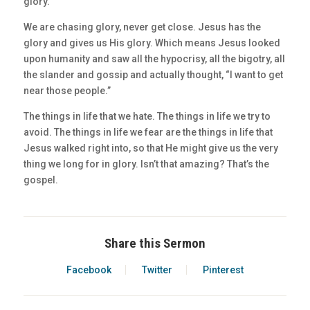
glory.
We are chasing glory, never get close. Jesus has the
glory and gives us His glory. Which means Jesus looked
upon humanity and saw all the hypocrisy, all the bigotry, all
the slander and gossip and actually thought, “I want to get
near those people.”
The things in life that we hate. The things in life we try to
avoid. The things in life we fear are the things in life that
Jesus walked right into, so that He might give us the very
thing we long for in glory. Isn’t that amazing? That’s the
gospel.
Share this Sermon
Facebook
Twitter
Pinterest