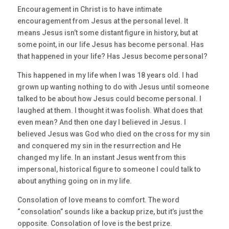
Encouragement in Christ is to have intimate
encouragement from Jesus at the personal level. It
means Jesus isn’t some distant figure in history, but at
some point, in our life Jesus has become personal. Has
that happened in your life? Has Jesus become personal?
This happened in my life when I was 18 years old. I had
grown up wanting nothing to do with Jesus until someone
talked to be about how Jesus could become personal. I
laughed at them. I thought it was foolish. What does that
even mean? And then one day I believed in Jesus. I
believed Jesus was God who died on the cross for my sin
and conquered my sin in the resurrection and He
changed my life. In an instant Jesus went from this
impersonal, historical figure to someone I could talk to
about anything going on in my life.
Consolation of love means to comfort. The word
“consolation” sounds like a backup prize, but it’s just the
opposite. Consolation of love is the best prize.