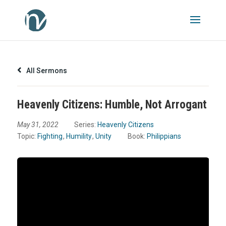
All Sermons
Heavenly Citizens: Humble, Not Arrogant
May 31, 2022
Series:
Heavenly Citizens
Topic:
Fighting
,
Humility
,
Unity
Book:
Philippians