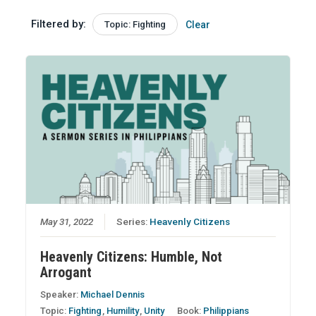
Filtered by:
Topic: Fighting
Clear
May 31, 2022
Series:
Heavenly Citizens
Heavenly Citizens: Humble, Not
Arrogant
Speaker:
Michael Dennis
Topic:
Fighting
,
Humility
,
Unity
Book:
Philippians