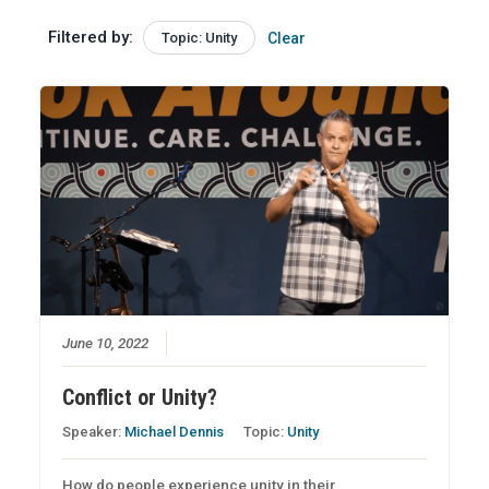
Filtered by:
Topic: Unity
Clear
June 10, 2022
Conflict or Unity?
Speaker:
Michael Dennis
Topic:
Unity
How do people experience unity in their