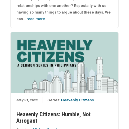
relationships with one another? Especially with us
having so many things to argue about these days. We
can…
read more
May 31, 2022
Series:
Heavenly Citizens
Heavenly Citizens: Humble, Not
Arrogant